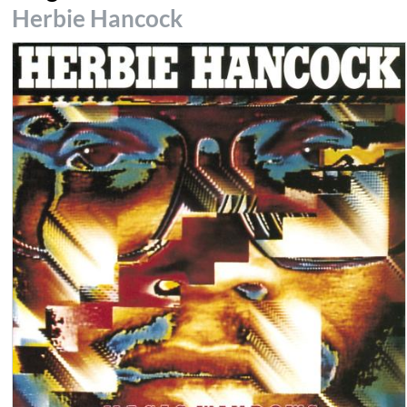
Herbie Hancock