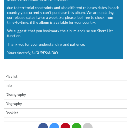
due to territorial constraints and also different releases dates in each
country you currently can`t purchase this album. We are updating
our release dates twice a week. So, please feel free to check from
time-to-time, if the album is available for your country.
We suggest, that you bookmark the album and use our Short List
function.
Thank you for your understanding and patience.
Yours sincerely, HIGH
RES
AUDIO
Playlist
Info
Discography
Biography
Booklet