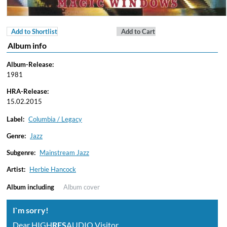
Add to Shortlist
Add to Cart
Album info
Album-Release:
1981
HRA-Release:
15.02.2015
Label:
Columbia / Legacy
Genre:
Jazz
Subgenre:
Mainstream Jazz
Artist:
Herbie Hancock
Album including
Album cover
I`m sorry!
Dear HIGH
RES
AUDIO Visitor,