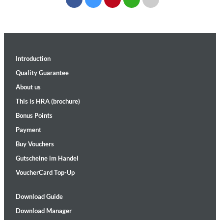
Introduction
Quality Guarantee
About us
This is HRA (brochure)
Bonus Points
Payment
Buy Vouchers
Gutscheine im Handel
VoucherCard Top-Up
Download Guide
Download Manager