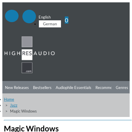
English
0
German
New Releases
Bestsellers
Audiophile Essentials
Recommendations
Genres
Home
Listening Tips
Top Albums
Offers
Preorder
Preview
Jazz
Magic Windows
Free Sampler
Videos
Magic Windows