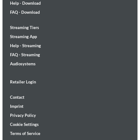
Help - Download
FAQ - Download
Streaming Tiers
Streaming App
Help - Streaming
FAQ - Streaming
Audiosystems
Retailer Login
Contact
Imprint
Privacy Policy
Cookie Settings
Terms of Service