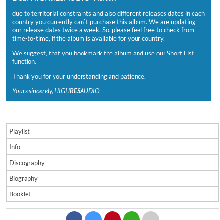
due to territorial constraints and also different releases dates in each
country you currently can`t purchase this album. We are updating
our release dates twice a week. So, please feel free to check from
time-to-time, if the album is available for your country.
We suggest, that you bookmark the album and use our Short List
function.
Thank you for your understanding and patience.
Yours sincerely, HIGH
RES
AUDIO
Playlist
Info
Discography
Biography
Booklet