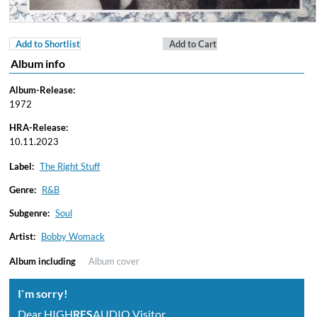
Add to Shortlist
Add to Cart
Album info
Album-Release:
1972
HRA-Release:
10.11.2023
Label:
The Right Stuff
Genre:
R&B
Subgenre:
Soul
Artist:
Bobby Womack
Album including
Album cover
I`m sorry!
Dear HIGH
RES
AUDIO Visitor,