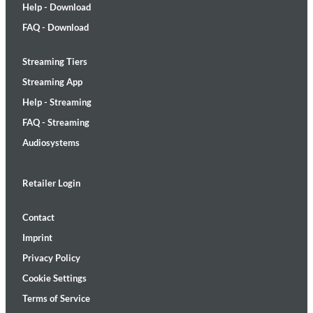
Help - Download
FAQ - Download
Streaming Tiers
Streaming App
Help - Streaming
FAQ - Streaming
Audiosystems
Retailer Login
Contact
Imprint
Privacy Policy
Cookie Settings
Terms of Service