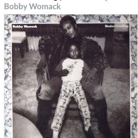
Bobby Womack