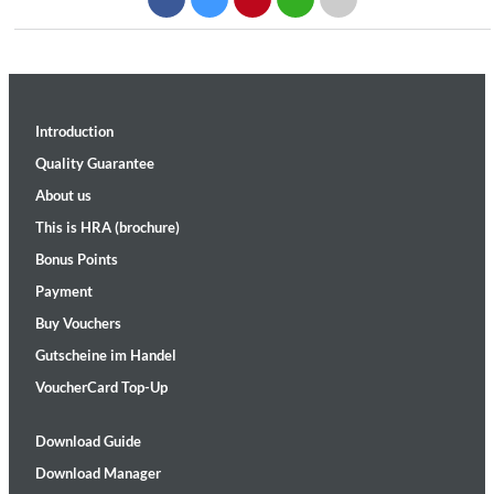
Introduction
Quality Guarantee
About us
This is HRA (brochure)
Bonus Points
Payment
Buy Vouchers
Gutscheine im Handel
VoucherCard Top-Up
Download Guide
Download Manager