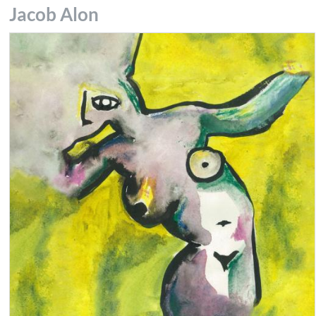
Jacob Alon