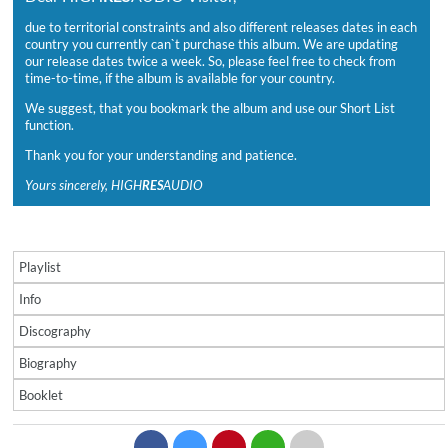
due to territorial constraints and also different releases dates in each
country you currently can`t purchase this album. We are updating
our release dates twice a week. So, please feel free to check from
time-to-time, if the album is available for your country.
We suggest, that you bookmark the album and use our Short List
function.
Thank you for your understanding and patience.
Yours sincerely, HIGH
RES
AUDIO
Playlist
Info
Discography
Biography
Booklet