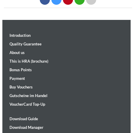
Introduction
Quality Guarantee
About us
This is HRA (brochure)
Bonus Points
Payment
Buy Vouchers
Gutscheine im Handel
VoucherCard Top-Up
Download Guide
Download Manager