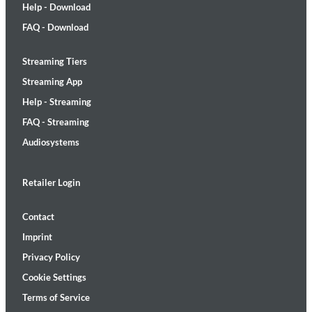
Help - Download
FAQ - Download
Streaming Tiers
Streaming App
Help - Streaming
FAQ - Streaming
Audiosystems
Retailer Login
Contact
Imprint
Privacy Policy
Cookie Settings
Terms of Service