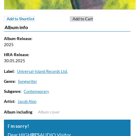
Add to Shortlist
Add to Cart
Album info
Album-Release:
2025
HRA-Release:
30.05.2025
Label:
Universal-Island Records Ltd.
Genre:
Songwriter
Subgenre:
Contemporary
Artist:
Jacob Alon
Album including
Album cover
I`m sorry!
Dear HIGH
RES
AUDIO Visitor,