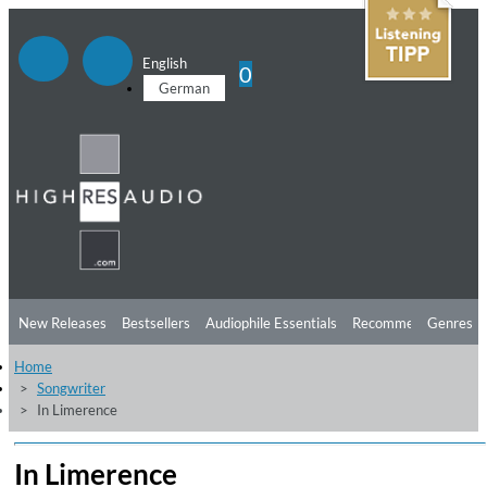
English
0
German
New Releases
Bestsellers
Audiophile Essentials
Recommendations
Genres
Home
Listening Tips
Top Albums
Offers
Preorder
Preview
Songwriter
In Limerence
Free Sampler
Videos
In Limerence