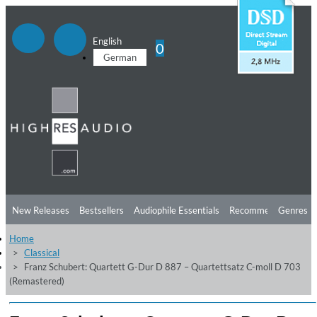
English
0
German
New Releases
Bestsellers
Audiophile Essentials
Recommendations
Genres
Home
Listening Tips
Top Albums
Offers
Preorder
Preview
Classical
Franz Schubert: Quartett G-Dur D 887 – Quartettsatz C-moll D 703
Free Sampler
Videos
(Remastered)