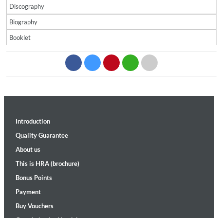
Discography
Biography
Booklet
Introduction
Quality Guarantee
About us
This is HRA (brochure)
Bonus Points
Payment
Buy Vouchers