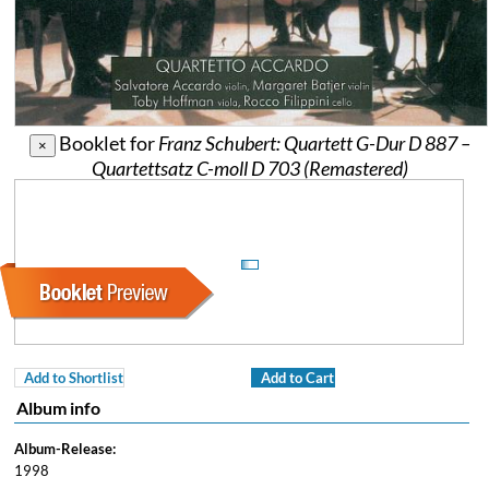
Booklet for
Franz Schubert: Quartett G-Dur D 887 –
×
Quartettsatz C-moll D 703 (Remastered)
Add to Shortlist
Add to Cart
Album info
Album-Release:
1998