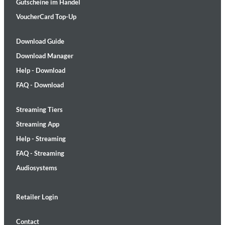
Gutscheine im Handel
VoucherCard Top-Up
Download Guide
Download Manager
Help - Download
FAQ - Download
Streaming Tiers
Streaming App
Help - Streaming
FAQ - Streaming
Audiosystems
Retailer Login
Contact