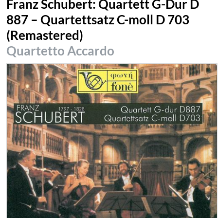
Franz Schubert: Quartett G-Dur D
887 – Quartettsatz C-moll D 703
(Remastered)
Quartetto Accardo