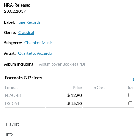
HRA-Release:
20.02.2017
Label:
fonè Records
Genre:
Classical
Subgenre:
Chamber Music
Artist:
Quartetto Accardo
Album including
Album cover
Booklet (PDF)
Formats & Prices
?
Format
Price
In Cart
Buy
FLAC 48
$ 12.90
DSD 64
$ 15.10
Playlist
Info