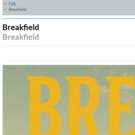
Folk
Breakfield
Breakfield
Breakfield