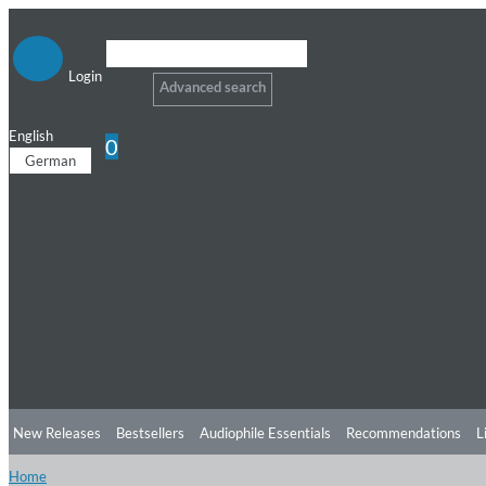
Login
Advanced search
English
0
German
New Releases
Bestsellers
Audiophile Essentials
Recommendations
L
Home