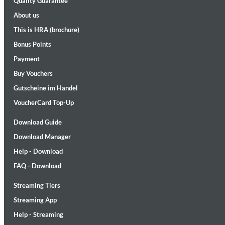
Quality Guarantee
About us
This is HRA (brochure)
Bonus Points
Payment
Buy Vouchers
Gutscheine im Handel
II Reworked
Kiasmos
VoucherCard Top-Up
Genre:
Electronic
Download Guide
Download Manager
Help - Download
FAQ - Download
Streaming Tiers
Streaming App
Help - Streaming