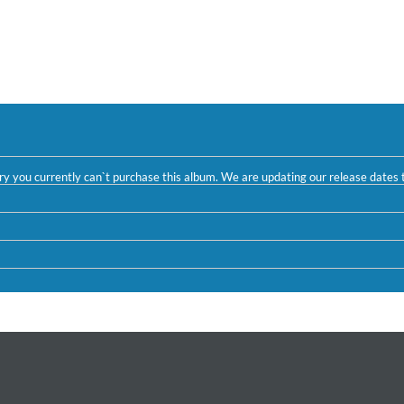
ntry you currently can`t purchase this album. We are updating our release dates t