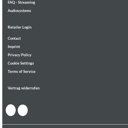
FAQ - Streaming
Audiosystems
Retailer Login
Contact
Lunaris
Imprint
Bruce Liu
Genre:
Classical
Privacy Policy
Cookie Settings
Terms of Service
Vertrag widerrufen