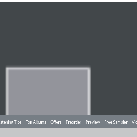
istening Tips
Top Albums
Offers
Preorder
Preview
Free Sampler
Vi