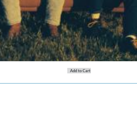
Add to Cart