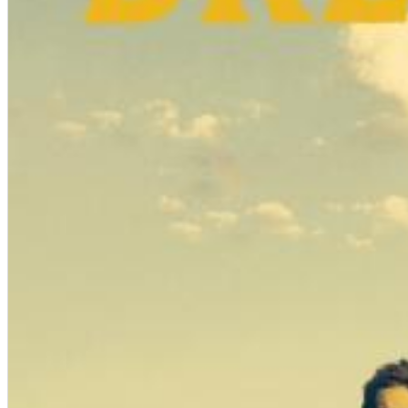
Chuck Timely & The Hourglass
ROLE MODEL
Genre:
Pop