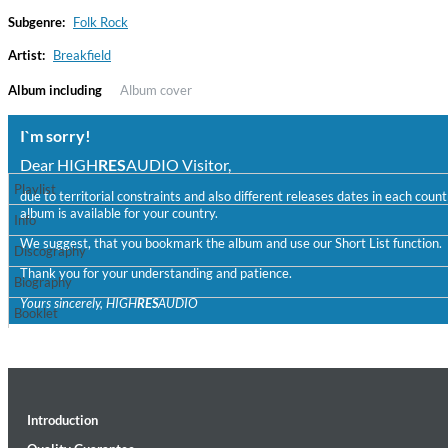
Subgenre:
Folk Rock
Artist:
Breakfield
Album including
Album cover
I`m sorry!
Dear HIGH
RES
AUDIO Visitor,
Playlist
due to territorial constraints and also different releases dates in each cou
album is available for your country.
Haydn: String Quartets, Vol. 22
Info
Leipziger Streichquartett
We suggest, that you bookmark the album and use our Short List function.
Discography
Genre:
Classical
Thank you for your understanding and patience.
Biography
Yours sincerely, HIGH
RES
AUDIO
Booklet
Introduction