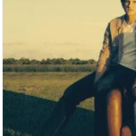
Dreamscapes II
Thomas Lemmer
Genre:
Electronic