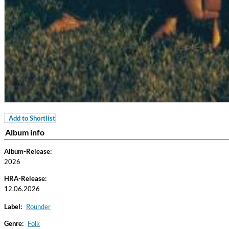
Add to Shortlist
For All Your Flowers
Album info
Skuli Sverrisson & Bill Frisell
Genre:
Jazz
Album-Release:
2026
HRA-Release:
12.06.2026
Label:
Rounder
Genre:
Folk