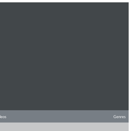
deos
Genres