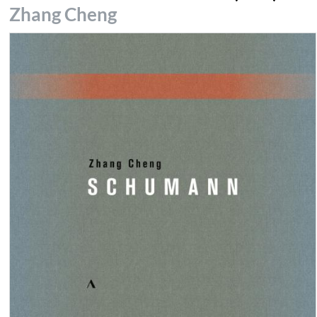
Zhang Cheng