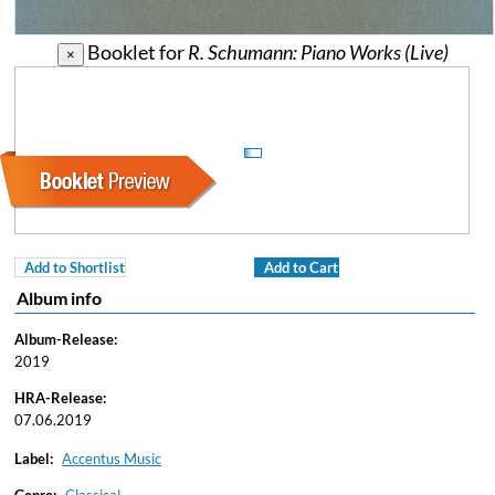
Booklet for
R. Schumann: Piano Works (Live)
×
Add to Shortlist
Add to Cart
Album info
Album-Release:
2019
HRA-Release:
07.06.2019
Label:
Accentus Music