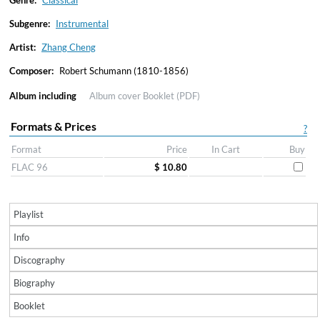
Genre:
Classical
Subgenre:
Instrumental
Artist:
Zhang Cheng
Composer:
Robert Schumann (1810-1856)
Album including
Album cover
Booklet (PDF)
Formats & Prices
?
Format
Price
In Cart
Buy
FLAC 96
$ 10.80
Playlist
Info
Discography
Biography
Booklet