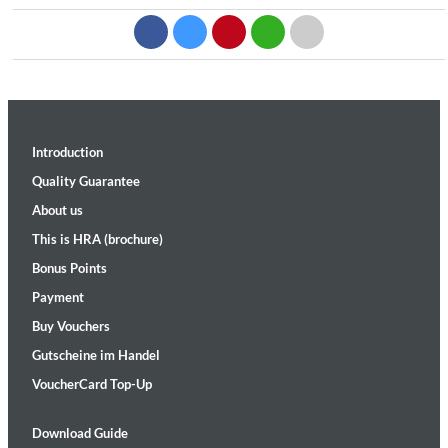
Introduction
Quality Guarantee
About us
This is HRA (brochure)
Bonus Points
Payment
Buy Vouchers
Gutscheine im Handel
VoucherCard Top-Up
Download Guide