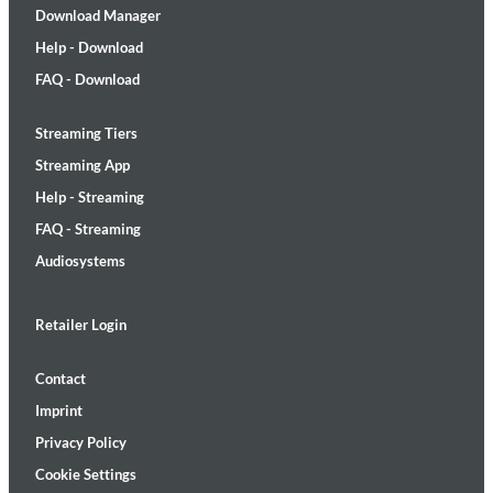
Download Manager
Help - Download
FAQ - Download
Streaming Tiers
Streaming App
Help - Streaming
FAQ - Streaming
Audiosystems
Retailer Login
Contact
Imprint
Privacy Policy
Cookie Settings