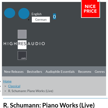
English
0
German
New Releases
Bestsellers
Audiophile Essentials
Recommendations
Genres
Home
Listening Tips
Top Albums
Offers
Preorder
Preview
Classical
R. Schumann: Piano Works (Live)
Free Sampler
Videos
R. Schumann: Piano Works (Live)