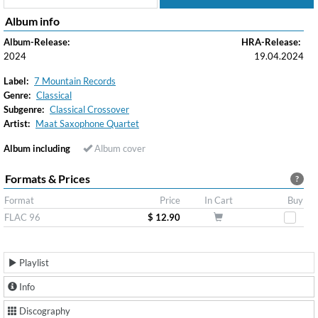
Album info
Album-Release:
HRA-Release:
2024
19.04.2024
Label:
7 Mountain Records
Genre:
Classical
Subgenre:
Classical Crossover
Artist:
Maat Saxophone Quartet
Album including
Album cover
Formats & Prices
?
Format
Price
In Cart
Buy
FLAC 96
$ 12.90
Playlist
Info
Discography