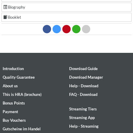
Biography
Booklet
Introduction
Download Guide
Quality Guarantee
Download Manager
About us
Help - Download
This is HRA (brochure)
FAQ - Download
Bonus Points
Streaming Tiers
Payment
Streaming App
Buy Vouchers
Help - Streaming
Gutscheine im Handel