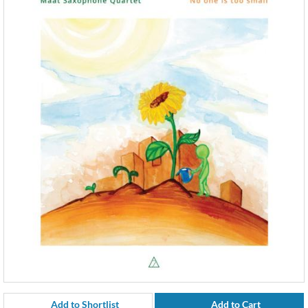
Add to Shortlist
Add to Cart