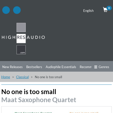
0
English
New Releases
Bestsellers
Audiophile Essentials
Recommendations
Genres
Home
Classical
No one is too small
Listening Tips
Top Albums
Offers
Preorder
Preview
Free Sampler
Videos
No one is too small
Maat Saxophone Quartet