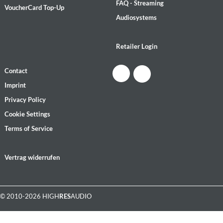
FAQ - Streaming
VoucherCard Top-Up
Audiosystems
Retailer Login
Contact
Imprint
Privacy Policy
Cookie Settings
Terms of Service
Vertrag widerrufen
© 2010-2026 HIGH
RES
AUDIO