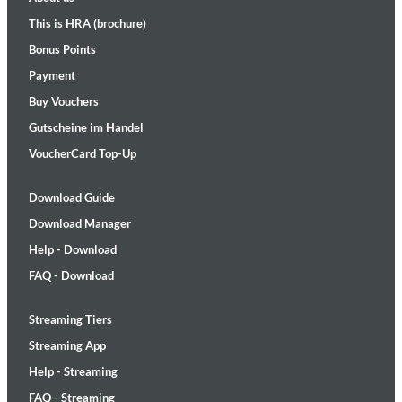
This is HRA (brochure)
Bonus Points
Payment
Buy Vouchers
Gutscheine im Handel
VoucherCard Top-Up
Download Guide
Download Manager
Help - Download
FAQ - Download
Streaming Tiers
Streaming App
Help - Streaming
FAQ - Streaming