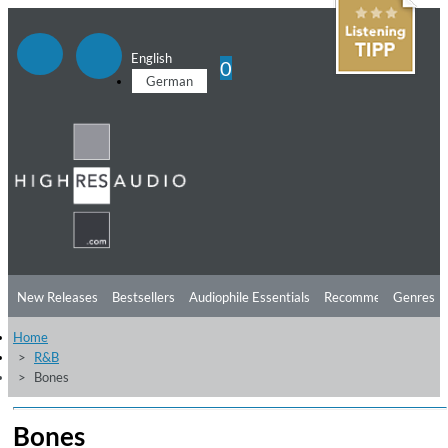
English
0
German
New Releases
Bestsellers
Audiophile Essentials
Recommendations
Genres
Home
Listening Tips
Top Albums
Offers
Preorder
Preview
R&B
Bones
Free Sampler
Videos
Bones