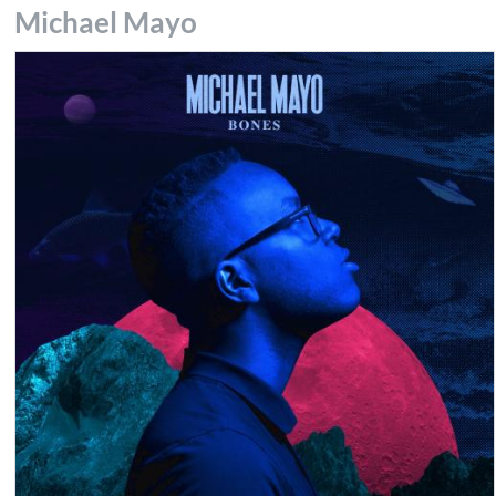
Michael Mayo