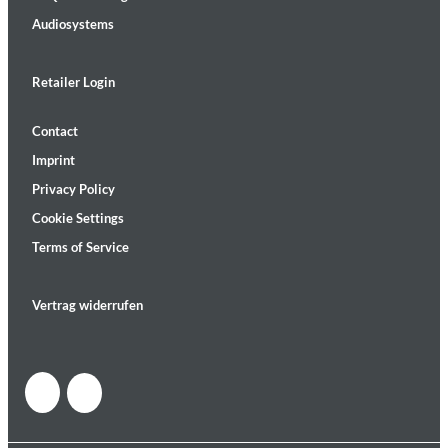
Audiosystems
Retailer Login
Contact
Imprint
Privacy Policy
Cookie Settings
Terms of Service
Vertrag widerrufen