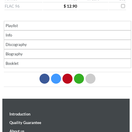
FLAC 96
$ 12.90
Playlist
Info
Discography
Biography
Booklet
Introduction
Quality Guarantee
About us