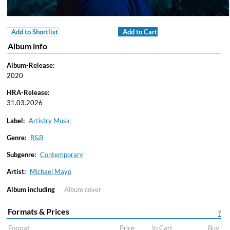
Add to Shortlist
Add to Cart
Album info
Album-Release:
2020
HRA-Release:
31.03.2026
Label:
Artistry Music
Genre:
R&B
Subgenre:
Contemporary
Artist:
Michael Mayo
Album including
Album cover
Formats & Prices
?
Format
Price
In Cart
Buy