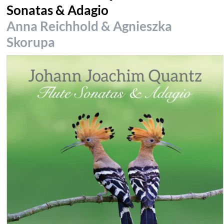
Sonatas & Adagio
Anna Reichhold & Agnieszka
Skorupa