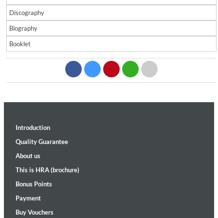
Discography
Biography
Booklet
Introduction
Quality Guarantee
About us
This is HRA (brochure)
Bonus Points
Payment
Buy Vouchers