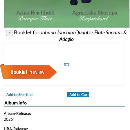
Booklet for
Johann Joachim Quantz - Flute Sonatas &
×
Adagio
Add to Shortlist
Add to Cart
Album info
Album-Release:
2025
HRA-Release: