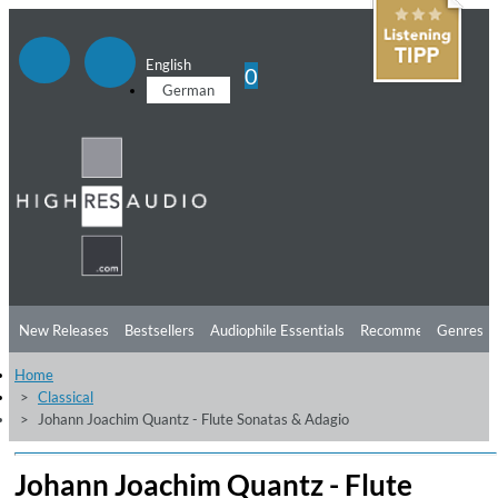
English
0
German
New Releases
Bestsellers
Audiophile Essentials
Recommendations
Genres
Home
Listening Tips
Top Albums
Offers
Preorder
Preview
Classical
Johann Joachim Quantz - Flute Sonatas & Adagio
Free Sampler
Videos
Johann Joachim Quantz - Flute