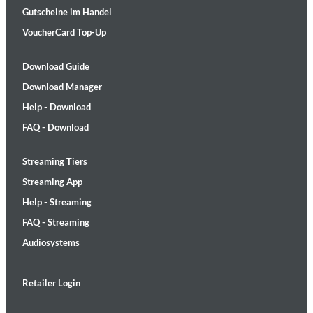
Gutscheine im Handel
VoucherCard Top-Up
Download Guide
Download Manager
Help - Download
FAQ - Download
Streaming Tiers
Streaming App
Help - Streaming
FAQ - Streaming
Audiosystems
Retailer Login