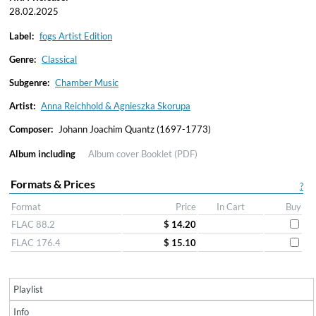
28.02.2025
Label:
fogs Artist Edition
Genre:
Classical
Subgenre:
Chamber Music
Artist:
Anna Reichhold & Agnieszka Skorupa
Composer:
Johann Joachim Quantz (1697-1773)
Album including
Album cover
Booklet (PDF)
Formats & Prices
?
Format
Price
In Cart
Buy
FLAC 88.2
$ 14.20
FLAC 176.4
$ 15.10
Playlist
Info