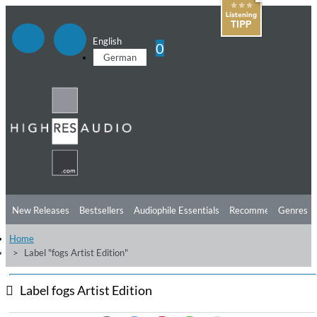
English
0
German
New Releases
Bestsellers
Audiophile Essentials
Recommendations
Genres
Home
Listening Tips
Top Albums
Offers
Preorder
Preview
Label "fogs Artist Edition"
Free Sampler
Videos
Label fogs Artist Edition