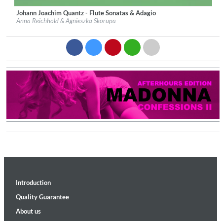
Johann Joachim Quantz - Flute Sonatas & Adagio
Label:
fogs Artist Edition
Anna Reichhold & Agnieszka Skorupa
Genre:
Classical
$ 14.20
Introduction
Quality Guarantee
About us