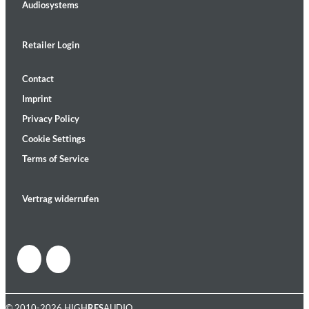
Audiosystems
Retailer Login
Contact
Imprint
Privacy Policy
Cookie Settings
Terms of Service
Vertrag widerrufen
© 2010-2026 HIGH
RES
AUDIO