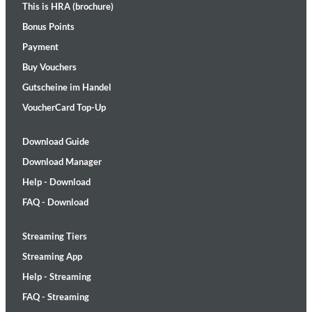
This is HRA (brochure)
Bonus Points
Payment
Buy Vouchers
Gutscheine im Handel
VoucherCard Top-Up
Download Guide
Download Manager
Help - Download
FAQ - Download
Streaming Tiers
Streaming App
Help - Streaming
FAQ - Streaming