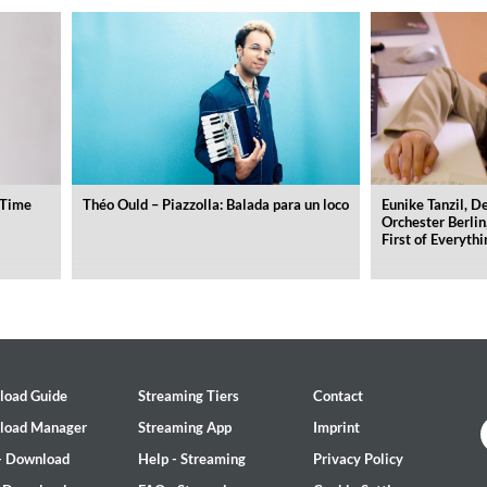
(Time
Théo Ould – Piazzolla: Balada para un loco
Eunike Tanzil, 
Orchester Berlin
First of Everythi
load Guide
Streaming Tiers
Contact
load Manager
Streaming App
Imprint
- Download
Help - Streaming
Privacy Policy