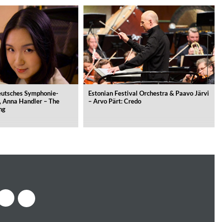
Deutsches Symphonie-
Estonian Festival Orchestra & Paavo Järvi
, Anna Handler – The
– Arvo Pärt: Credo
ng