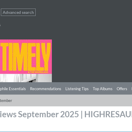
Advanced search
s
phile Essentials
Recommendations
Listening Tips
Top Albums
Offers
tember
iews September 2025 | HIGHRESA