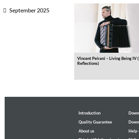
September 2025
Dreamscapes II
Thomas Lemmer
Genre:
Electronic
Vincent Peirani – Living Being IV 
Reflections)
Introduction
Down
Quality Guarantee
Down
About us
Help 