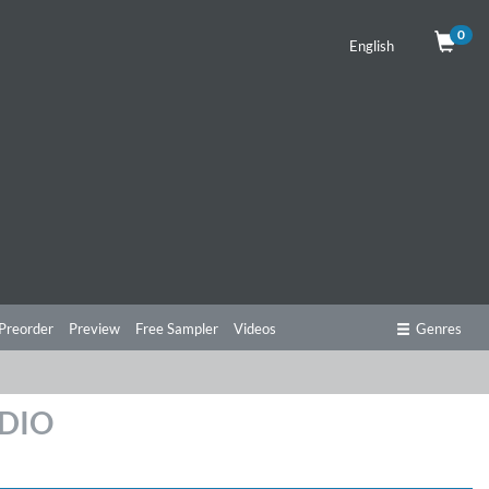
0
English
Preorder
Preview
Free Sampler
Videos
Genres
UDIO