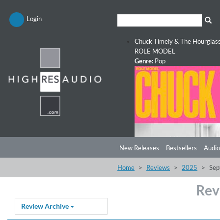
Login
Chuck Timely & The Hourglas
ROLE MODEL
Genre:
Pop
New Releases
Bestsellers
Audio
Home
Reviews
2025
Sep
Rev
Review Archive