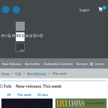
0
English
New Releases
Bestsellers
Audiophile Essentials
Recommendations
Genres
Home
Folk
New Releases
This week
Listening Tips
Top Albums
Offers
Preorder
Preview
Free Sampler
Videos
Folk
New-releases
This week
All
This week
30 days