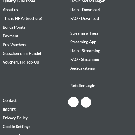
Quality Guarantee
Download Manager
About us
Help - Download
This is HRA (brochure)
FAQ - Download
Bonus Points
Streaming Tiers
Payment
Streaming App
Buy Vouchers
Help - Streaming
Gutscheine im Handel
FAQ - Streaming
VoucherCard Top-Up
Audiosystems
Retailer Login
Contact
Imprint
Privacy Policy
Cookie Settings