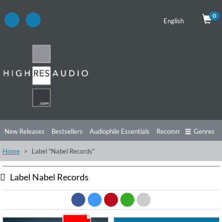
0
English
New Releases
Bestsellers
Audiophile Essentials
Recommendations
Genres
Home
Label "Nabel Records"
Listening Tips
Top Albums
Offers
Preorder
Preview
Free Sampler
Videos
Label Nabel Records