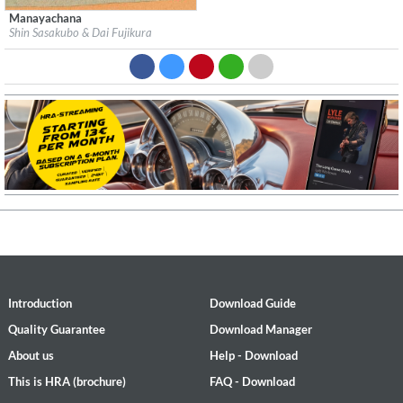
Manayachana
Label:
Minabel Records
Shin Sasakubo & Dai Fujikura
Genre:
Easy Listening
$ 12.90
Introduction
Download Guide
Quality Guarantee
Download Manager
About us
Help - Download
This is HRA (brochure)
FAQ - Download