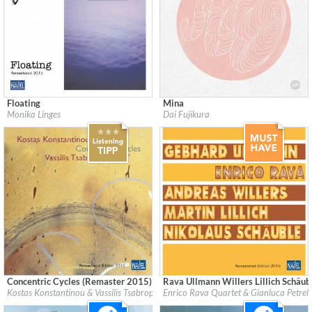
Floating
Mina
Label:
Nabel Records
Label:
Minabel Records
Monika Linges
Dai Fujikura
Genre:
Jazz
Genre:
Classical
$ 12.90
$ 12.90
Concentric Cycles (Remaster 2015)
Rava Ullmann Willers Lillich Schäub
Label:
Nabel Records
Label:
Nabel Records
Kostas Konstantinou & Vassilis Tsabropoulos
Enrico Rava Quartet & Gianluca Petrell
Genre:
Jazz
Genre:
Jazz
$ 12.90
$ 12.90