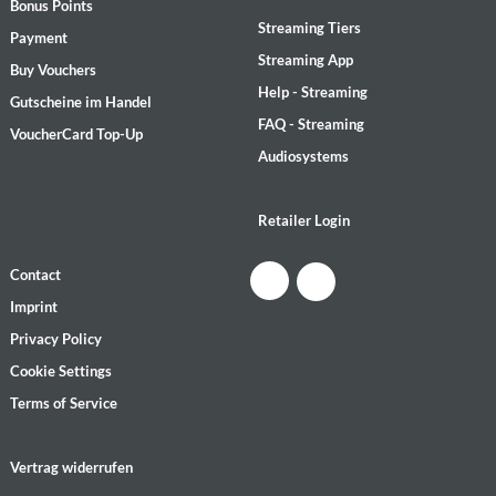
Bonus Points
Streaming Tiers
Payment
Streaming App
Buy Vouchers
Help - Streaming
Gutscheine im Handel
FAQ - Streaming
VoucherCard Top-Up
Audiosystems
Retailer Login
Contact
Imprint
Privacy Policy
Cookie Settings
Terms of Service
Vertrag widerrufen