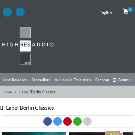
0
English
New Releases
Bestsellers
Audiophile Essentials
Recommendations
Genres
Home
Label "Berlin Classics"
Listening Tips
Top Albums
Offers
Preorder
Preview
Free Sampler
Videos
Label Berlin Classics