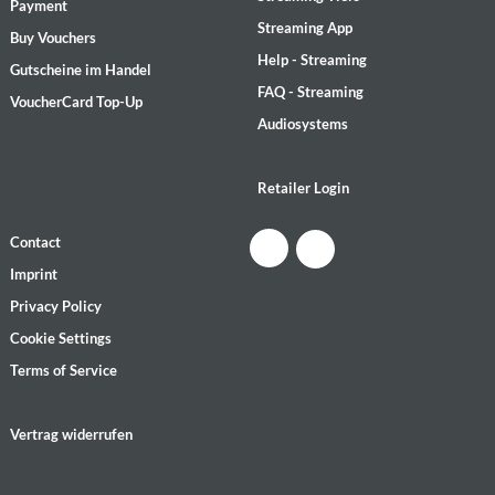
Payment
Streaming App
Buy Vouchers
Help - Streaming
Gutscheine im Handel
FAQ - Streaming
VoucherCard Top-Up
Audiosystems
Retailer Login
Contact
Imprint
Privacy Policy
Cookie Settings
Terms of Service
Vertrag widerrufen