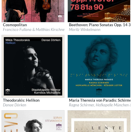
Cosmopolitan
Beethoven: Piano Sonatas Opp. 14 3
Label:
Berlin Classics
Label:
Berlin Classics
Francisco Fullana & Matthias Kirschnereit
Moritz Winkelmann
Genre:
Classical
Genre:
Classical
$ 12.90
$ 19.40
Theodorakis: Helikon
Maria Theresia von Paradis: Schirm
Label:
Berlin Classics
Label:
Berlin Classics
Danae Dörken
Ragna Schirmer, Hofkapelle München & 
Genre:
Classical
Genre:
Classical
$ 14.20
$ 14.20