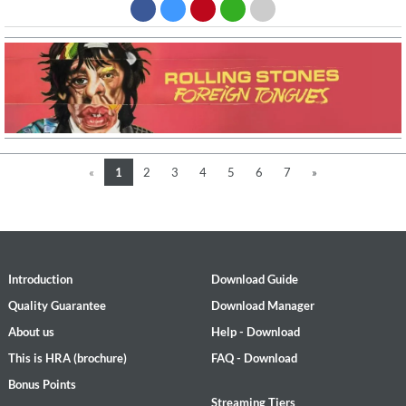
«
1
2
3
4
5
6
7
»
Introduction
Download Guide
Quality Guarantee
Download Manager
About us
Help - Download
This is HRA (brochure)
FAQ - Download
Bonus Points
Streaming Tiers