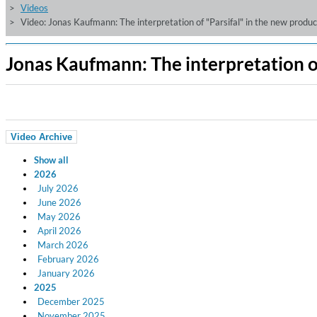
Videos
Video: Jonas Kaufmann: The interpretation of "Parsifal" in the new prod
Jonas Kaufmann: The interpretation o
Video Archive
Show all
2026
July 2026
June 2026
May 2026
April 2026
March 2026
February 2026
January 2026
2025
December 2025
November 2025