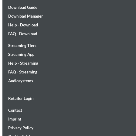
Download Guide
Download Manager
Help - Download
FAQ - Download
Streaming Tiers
Streaming App
Maximum Swing: The Unissued 1965 Half Note Recordings (Stereo
Wes Montgomery, Wynton Kelly Trio
Help - Streaming
Genre:
Jazz
FAQ - Streaming
Audiosystems
Retailer Login
Contact
Imprint
Privacy Policy