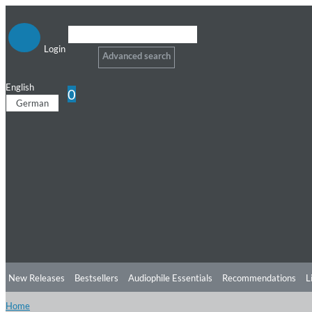
Login
Advanced search
English
0
German
New Releases
Bestsellers
Audiophile Essentials
Recommendations
L
Home