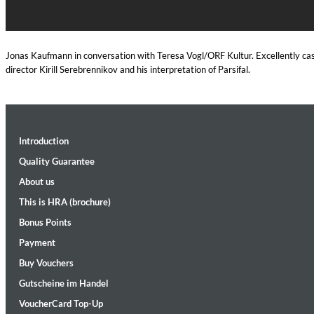
Jonas Kaufmann in conversation with Teresa Vogl/ORF Kultur. Excellently cast
director Kirill Serebrennikov and his interpretation of Parsifal.
Introduction
Convergence (Reference Edition)
Quality Guarantee
Malia, Boris Blank
Genre:
Jazz
About us
This is HRA (brochure)
Bonus Points
Payment
Buy Vouchers
Gutscheine im Handel
VoucherCard Top-Up