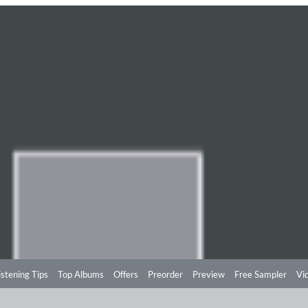
istening Tips
Top Albums
Offers
Preorder
Preview
Free Sampler
Vi