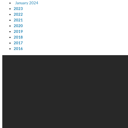
January 2024
2023
2022
2021
2020
2019
2018
2017
2016
Big Band Bossa Nova (Remastered)
Stan Getz
Genre:
Jazz