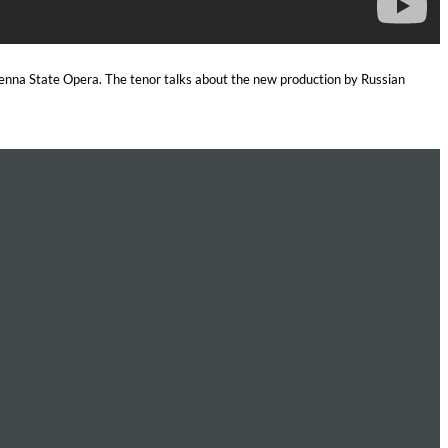
Vienna State Opera. The tenor talks about the new production by Russian