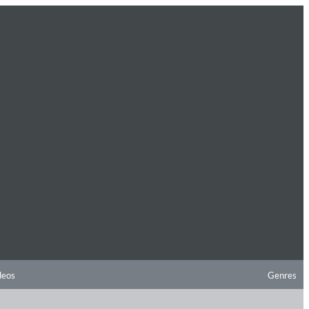
deos
Genres