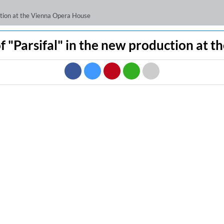
uction at the Vienna Opera House
f "Parsifal" in the new production at 