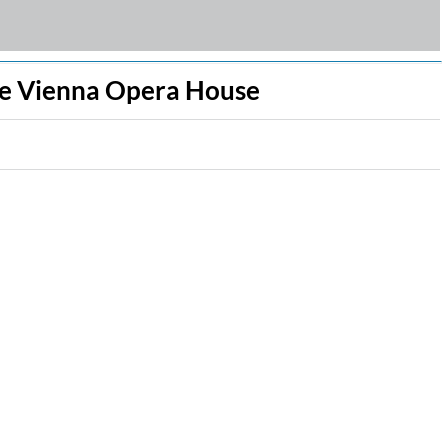
the Vienna Opera House