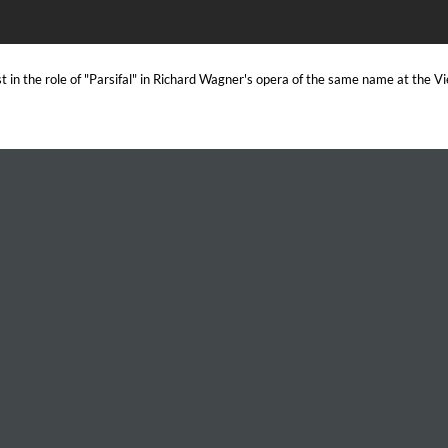
 in the role of "Parsifal" in Richard Wagner's opera of the same name at the 