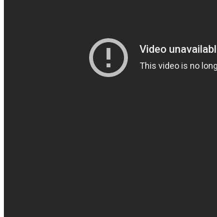
Coherence
Cindy Blackman Santana
Genre:
Jazz