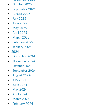
October 2025
September 2025
August 2025
July 2025
June 2025
May 2025
April 2025
March 2025
February 2025
January 2025
2024
December 2024
November 2024
October 2024
September 2024
12 Golden Country Greats (Remaster 2026 Deluxe Edition - Remas
August 2024
Ween
July 2024
Genre:
Folk
June 2024
May 2024
April 2024
March 2024
February 2024