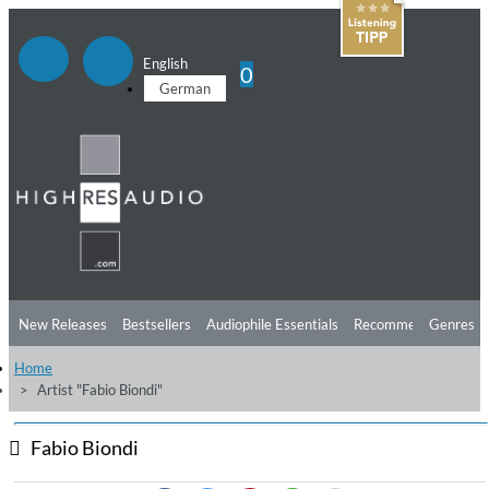
English
0
German
New Releases
Bestsellers
Audiophile Essentials
Recommendations
Genres
Home
Listening Tips
Top Albums
Offers
Preorder
Preview
Artist "Fabio Biondi"
Free Sampler
Videos
Fabio Biondi