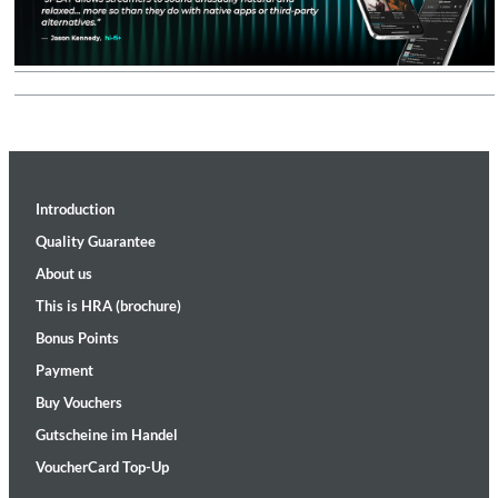
Introduction
Quality Guarantee
About us
This is HRA (brochure)
Bonus Points
Payment
Buy Vouchers
Gutscheine im Handel
VoucherCard Top-Up