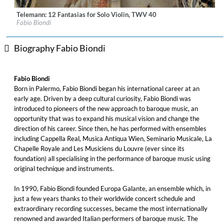
Telemann: 12 Fantasias for Solo Violin, TWV 40
Label:
Glossa
Fabio Biondi
Genre:
Classical
$ 12.90
Biography Fabio Biondi
Fabio Biondi
Born in Palermo, Fabio Biondi began his international career at an
early age. Driven by a deep cultural curiosity, Fabio Biondi was
introduced to pioneers of the new approach to baroque music, an
opportunity that was to expand his musical vision and change the
direction of his career. Since then, he has performed with ensembles
including Cappella Real, Musica Antiqua Wien, Seminario Musicale, La
Chapelle Royale and Les Musiciens du Louvre (ever since its
foundation) all specialising in the performance of baroque music using
original technique and instruments.
In 1990, Fabio Biondi founded Europa Galante, an ensemble which, in
just a few years thanks to their worldwide concert schedule and
extraordinary recording successes, became the most internationally
renowned and awarded Italian performers of baroque music. The