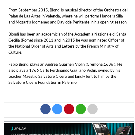
From September 2015, Biondi is musical director of the Orchestra del
Palau de Las Artes in Valencia, where he will perform Handel’s Silla
and Mozart’s Idomeneo and Davidde Penitente in his opening season.
Biondi has been an academician of the Accademia Nazionale di Santa
Cecilia (Rome) since 2011 and in 2015 he was nominated Officer of
the National Order of Arts and Letters by the French Ministry of
Culture.
Fabio Biondi plays an Andrea Guarneri Violin (Cremona,1686 ). He
also plays a 1766 Carlo Ferdinando Gagliano Violin, owned by his
teacher Maestro Salvatore Cicero and kindly lent to him by the
Salvatore Cicero Foundation in Palermo.