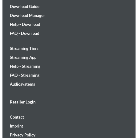
Download Guide
Download Manager
Help - Download
FAQ - Download
Streaming Tiers
Streaming App
Help - Streaming
FAQ - Streaming
Audiosystems
Retailer Login
Contact
Imprint
Privacy Policy