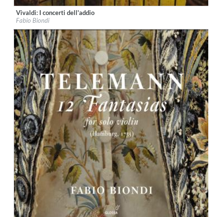
Vivaldi: I concerti dell'addio
Label:
Glossa
Fabio Biondi
Genre:
Classical
$ 12.90