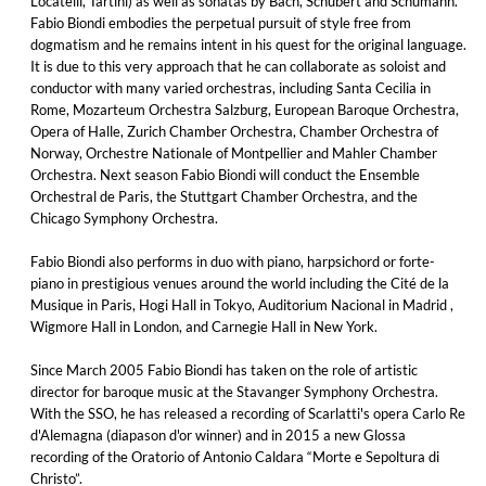
Locatelli, Tartini) as well as sonatas by Bach, Schubert and Schumann.
Fabio Biondi embodies the perpetual pursuit of style free from
dogmatism and he remains intent in his quest for the original language.
It is due to this very approach that he can collaborate as soloist and
conductor with many varied orchestras, including Santa Cecilia in
Rome, Mozarteum Orchestra Salzburg, European Baroque Orchestra,
Opera of Halle, Zurich Chamber Orchestra, Chamber Orchestra of
Norway, Orchestre Nationale of Montpellier and Mahler Chamber
Orchestra. Next season Fabio Biondi will conduct the Ensemble
Orchestral de Paris, the Stuttgart Chamber Orchestra, and the
Chicago Symphony Orchestra.
Fabio Biondi also performs in duo with piano, harpsichord or forte-
piano in prestigious venues around the world including the Cité de la
Musique in Paris, Hogi Hall in Tokyo, Auditorium Nacional in Madrid ,
Wigmore Hall in London, and Carnegie Hall in New York.
Since March 2005 Fabio Biondi has taken on the role of artistic
director for baroque music at the Stavanger Symphony Orchestra.
With the SSO, he has released a recording of Scarlatti's opera Carlo Re
d'Alemagna (diapason d'or winner) and in 2015 a new Glossa
recording of the Oratorio of Antonio Caldara “Morte e Sepoltura di
Christo”.