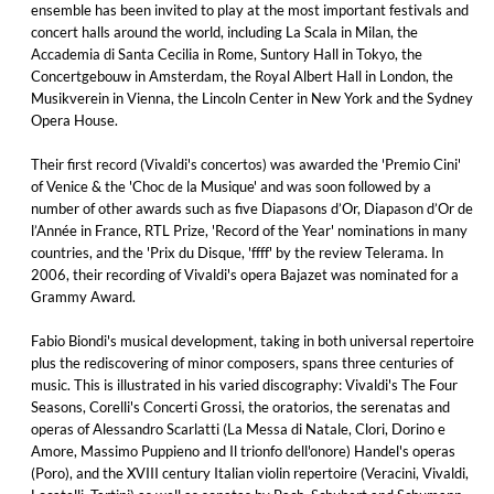
ensemble has been invited to play at the most important festivals and
concert halls around the world, including La Scala in Milan, the
Accademia di Santa Cecilia in Rome, Suntory Hall in Tokyo, the
Concertgebouw in Amsterdam, the Royal Albert Hall in London, the
Musikverein in Vienna, the Lincoln Center in New York and the Sydney
Opera House.
Their first record (Vivaldi's concertos) was awarded the 'Premio Cini'
of Venice & the 'Choc de la Musique' and was soon followed by a
number of other awards such as five Diapasons d’Or, Diapason d’Or de
l’Année in France, RTL Prize, 'Record of the Year' nominations in many
countries, and the 'Prix du Disque, 'ffff' by the review Telerama. In
2006, their recording of Vivaldi's opera Bajazet was nominated for a
Grammy Award.
Fabio Biondi's musical development, taking in both universal repertoire
plus the rediscovering of minor composers, spans three centuries of
music. This is illustrated in his varied discography: Vivaldi's The Four
Seasons, Corelli's Concerti Grossi, the oratorios, the serenatas and
operas of Alessandro Scarlatti (La Messa di Natale, Clori, Dorino e
Amore, Massimo Puppieno and Il trionfo dell'onore) Handel's operas
(Poro), and the XVIII century Italian violin repertoire (Veracini, Vivaldi,