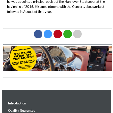
he was appointed principal oboist of the Hannover Staatsoper at the
beginning of 2016. His appointment with the Concertgebouworkest
followed in August of that year.
Introduction
Quality Guarantee