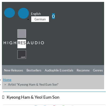
English
0
German
New Releases
Bestsellers
Audiophile Essentials
Recommendations
Genres
Home
Listening Tips
Top Albums
Offers
Preorder
Preview
Artist "Kyeong Ham & Yeol Eum Son"
Free Sampler
Videos
Kyeong Ham & Yeol Eum Son