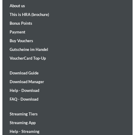
About us
This is HRA (brochure)
Bonus Points
Payment
Buy Vouchers
Gutscheine im Handel
VoucherCard Top-Up
Download Guide
Download Manager
Help - Download
FAQ - Download
Streaming Tiers
Streaming App
Help - Streaming