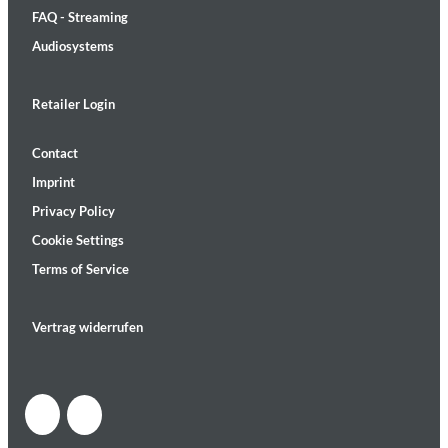
FAQ - Streaming
Audiosystems
Retailer Login
Contact
Imprint
Privacy Policy
Cookie Settings
Terms of Service
Vertrag widerrufen