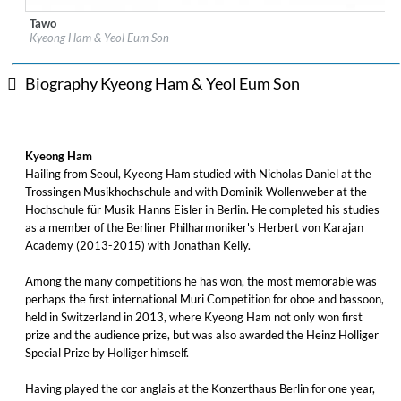
Tawo
Label:
7 Mountain Records
Kyeong Ham & Yeol Eum Son
Genre:
Classical
$ 12.90
Biography Kyeong Ham & Yeol Eum Son
Kyeong Ham
Hailing from Seoul, Kyeong Ham studied with Nicholas Daniel at the
Trossingen Musikhochschule and with Dominik Wollenweber at the
Hochschule für Musik Hanns Eisler in Berlin. He completed his studies
as a member of the Berliner Philharmoniker's Herbert von Karajan
Academy (2013-2015) with Jonathan Kelly.
Among the many competitions he has won, the most memorable was
perhaps the first international Muri Competition for oboe and bassoon,
held in Switzerland in 2013, where Kyeong Ham not only won first
prize and the audience prize, but was also awarded the Heinz Holliger
Special Prize by Holliger himself.
Having played the cor anglais at the Konzerthaus Berlin for one year,