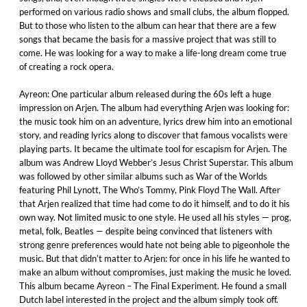
performed on various radio shows and small clubs, the album flopped.
But to those who listen to the album can hear that there are a few
songs that became the basis for a massive project that was still to
come. He was looking for a way to make a life-long dream come true
of creating a rock opera.
Ayreon: One particular album released during the 60s left a huge
impression on Arjen. The album had everything Arjen was looking for:
the music took him on an adventure, lyrics drew him into an emotional
story, and reading lyrics along to discover that famous vocalists were
playing parts. It became the ultimate tool for escapism for Arjen. The
album was Andrew Lloyd Webber’s Jesus Christ Superstar. This album
was followed by other similar albums such as War of the Worlds
featuring Phil Lynott, The Who’s Tommy, Pink Floyd The Wall. After
that Arjen realized that time had come to do it himself, and to do it his
own way. Not limited music to one style. He used all his styles — prog,
metal, folk, Beatles — despite being convinced that listeners with
strong genre preferences would hate not being able to pigeonhole the
music. But that didn’t matter to Arjen: for once in his life he wanted to
make an album without compromises, just making the music he loved.
This album became Ayreon – The Final Experiment. He found a small
Dutch label interested in the project and the album simply took off.