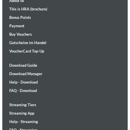
About us
This is HRA (brochure)
Bonus Points
Payment
Buy Vouchers
Gutscheine im Handel
VoucherCard Top-Up
Download Guide
Download Manager
Help - Download
FAQ - Download
Streaming Tiers
Streaming App
Help - Streaming