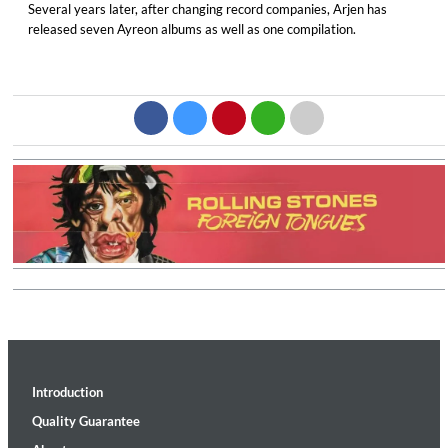
Several years later, after changing record companies, Arjen has
released seven Ayreon albums as well as one compilation.
Introduction
Quality Guarantee