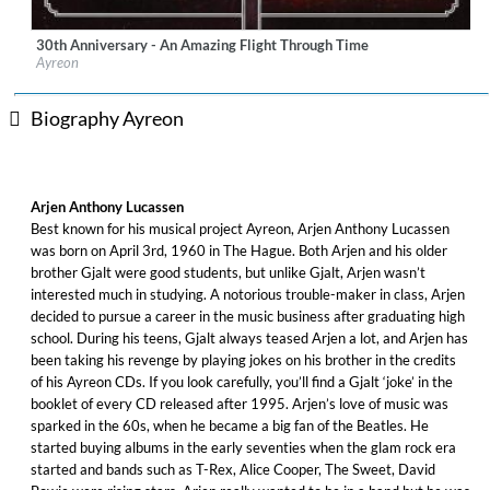
30th Anniversary - An Amazing Flight Through Time
Label:
Artone Label Group/Music Theories Recordings
Ayreon
Genre:
Rock
$ 19.40
Biography Ayreon
Arjen Anthony Lucassen
Best known for his musical project Ayreon, Arjen Anthony Lucassen
was born on April 3rd, 1960 in The Hague. Both Arjen and his older
brother Gjalt were good students, but unlike Gjalt, Arjen wasn’t
interested much in studying. A notorious trouble-maker in class, Arjen
decided to pursue a career in the music business after graduating high
school. During his teens, Gjalt always teased Arjen a lot, and Arjen has
been taking his revenge by playing jokes on his brother in the credits
of his Ayreon CDs. If you look carefully, you’ll find a Gjalt ‘joke’ in the
booklet of every CD released after 1995. Arjen’s love of music was
sparked in the 60s, when he became a big fan of the Beatles. He
started buying albums in the early seventies when the glam rock era
started and bands such as T-Rex, Alice Cooper, The Sweet, David