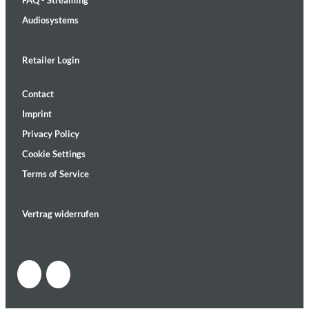
FAQ - Streaming
Audiosystems
Retailer Login
Contact
Imprint
Privacy Policy
Cookie Settings
Terms of Service
Vertrag widerrufen