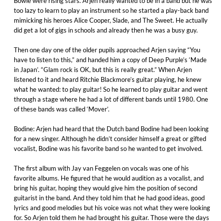
Bowie were rising stars. Arjen really wanted to be in a band but he was
too lazy to learn to play an instrument so he started a play-back band
mimicking his heroes Alice Cooper, Slade, and The Sweet. He actually
did get a lot of gigs in schools and already then he was a busy guy.
Then one day one of the older pupils approached Arjen saying “You
have to listen to this,” and handed him a copy of Deep Purple’s ‘Made
in Japan’. “Glam rock is OK, but this is really great.” When Arjen
listened to it and heard Ritchie Blackmore’s guitar playing, he knew
what he wanted: to play guitar! So he learned to play guitar and went
through a stage where he had a lot of different bands until 1980. One
of these bands was called ‘Mover’.
Bodine: Arjen had heard that the Dutch band Bodine had been looking
for a new singer. Although he didn’t consider himself a great or gifted
vocalist, Bodine was his favorite band so he wanted to get involved.
The first album with Jay van Feggelen on vocals was one of his
favorite albums. He figured that he would audition as a vocalist, and
bring his guitar, hoping they would give him the position of second
guitarist in the band. And they told him that he had good ideas, good
lyrics and good melodies but his voice was not what they were looking
for. So Arjen told them he had brought his guitar. Those were the days