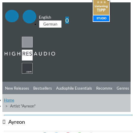
English
0
German
New Releases
Bestsellers
Audiophile Essentials
Recommendations
Genres
Home
Listening Tips
Top Albums
Offers
Preorder
Preview
Artist "Ayreon"
Free Sampler
Videos
Ayreon