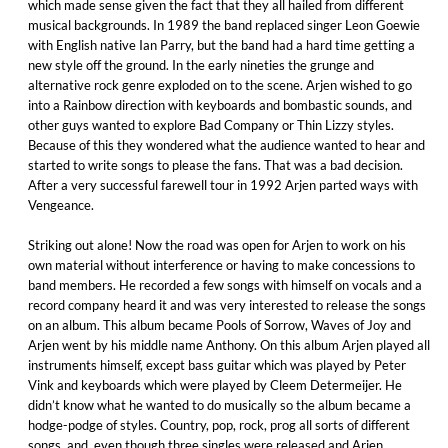
which made sense given the fact that they all hailed from different
musical backgrounds. In 1989 the band replaced singer Leon Goewie
with English native Ian Parry, but the band had a hard time getting a
new style off the ground. In the early nineties the grunge and
alternative rock genre exploded on to the scene. Arjen wished to go
into a Rainbow direction with keyboards and bombastic sounds, and
other guys wanted to explore Bad Company or Thin Lizzy styles.
Because of this they wondered what the audience wanted to hear and
started to write songs to please the fans. That was a bad decision.
After a very successful farewell tour in 1992 Arjen parted ways with
Vengeance.
Striking out alone! Now the road was open for Arjen to work on his
own material without interference or having to make concessions to
band members. He recorded a few songs with himself on vocals and a
record company heard it and was very interested to release the songs
on an album. This album became Pools of Sorrow, Waves of Joy and
Arjen went by his middle name Anthony. On this album Arjen played all
instruments himself, except bass guitar which was played by Peter
Vink and keyboards which were played by Cleem Determeijer. He
didn’t know what he wanted to do musically so the album became a
hodge-podge of styles. Country, pop, rock, prog all sorts of different
songs, and, even though three singles were released and Arjen