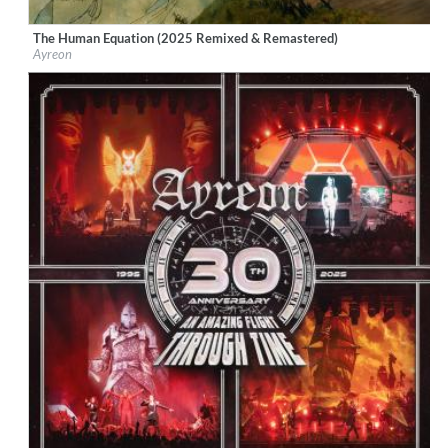
The Human Equation (2025 Remixed & Remastered)
Label:
Music Theories Recordings
Ayreon
Genre:
Rock
$ 18.10