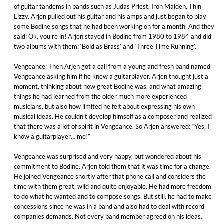
of guitar tandems in bands such as Judas Priest, Iron Maiden, Thin
Lizzy. Arjen pulled out his guitar and his amps and just began to play
some Bodine songs that he had been working on for a month. And they
said: Ok, you’re in! Arjen stayed in Bodine from 1980 to 1984 and did
two albums with them: ‘Bold as Brass’ and ‘Three Time Running’.
Vengeance: Then Arjen got a call from a young and fresh band named
Vengeance asking him if he knew a guitarplayer. Arjen thought just a
moment, thinking about how great Bodine was, and what amazing
things he had learned from the older much more experienced
musicians, but also how limited he felt about expressing his own
musical ideas. He couldn’t develop himself as a composer and realized
that there was a lot of spirit in Vengeance. So Arjen answered: “Yes, I
know a guitarplayer… me!”
Vengeance was surprised and very happy, but wondered about his
commitment to Bodine. Arjen told them that it was time for a change.
He joined Vengeance shortly after that phone call and considers the
time with them great, wild and quite enjoyable. He had more freedom
to do what he wanted and to compose songs. But still, he had to make
concessions since he was in a band and also had to deal with record
companies demands. Not every band member agreed on his ideas,