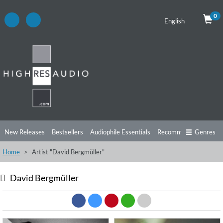
0
English
New Releases
Bestsellers
Audiophile Essentials
Recommendations
Genres
Home
Artist "David Bergmüller"
Listening Tips
Top Albums
Offers
Preorder
Preview
Free Sampler
Videos
David Bergmüller