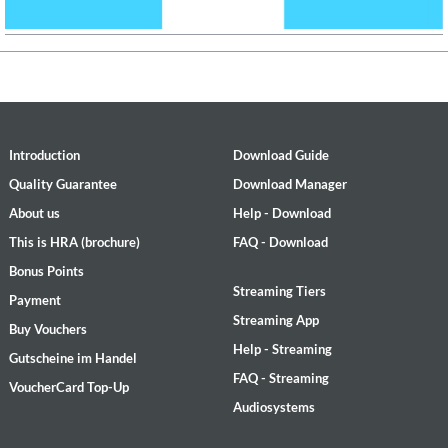
Introduction
Download Guide
Quality Guarantee
Download Manager
About us
Help - Download
This is HRA (brochure)
FAQ - Download
Bonus Points
Streaming Tiers
Payment
Streaming App
Buy Vouchers
Help - Streaming
Gutscheine im Handel
FAQ - Streaming
VoucherCard Top-Up
Audiosystems