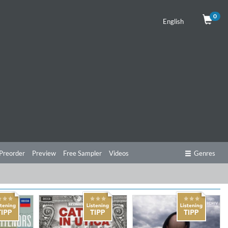
0
English
Preorder
Preview
Free Sampler
Videos
Genres