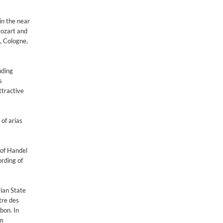
in the near
Mozart and
, Cologne,
uding
s
ttractive
of arias
 of Handel
ording of
ian State
tre des
bon. In
am