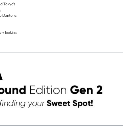
nd Tokyo’s
,
io Dantone,
ely looking