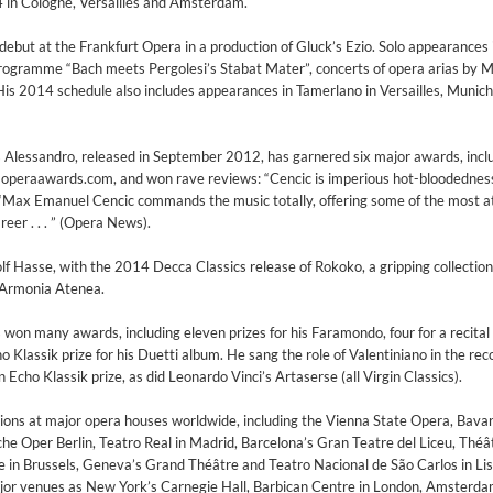
in Cologne, Versailles and Amsterdam.
but at the Frankfurt Opera in a production of Gluck’s Ezio. Solo appearances 
programme “Bach meets Pergolesi’s Stabat Mater”, concerts of opera arias by 
His 2014 schedule also includes appearances in Tamerlano in Versailles, Munich
s Alessandro, released in September 2012, has garnered six major awards, incl
 operaawards.com, and won rave reviews: “Cencic is imperious hot-bloodednes
“Max Emanuel Cencic commands the music totally, offering some of the most a
reer . . . ” (Opera News).
f Hasse, with the 2014 Decca Classics release of Rokoko, a gripping collection 
Armonia Atenea.
won many awards, including eleven prizes for his Faramondo, four for a recital
 Klassik prize for his Duetti album. He sang the role of Valentiniano in the rec
 Echo Klassik prize, as did Leonardo Vinci’s Artaserse (all Virgin Classics).
 1965 Half Note Recordings (Stereo Remastered)
tions at major opera houses worldwide, including the Vienna State Opera, Bavar
y Trio
 Oper Berlin, Teatro Real in Madrid, Barcelona’s Gran Teatre del Liceu, Théâ
 in Brussels, Geneva’s Grand Théâtre and Teatro Nacional de São Carlos in Lis
ajor venues as New York’s Carnegie Hall, Barbican Centre in London, Amsterd