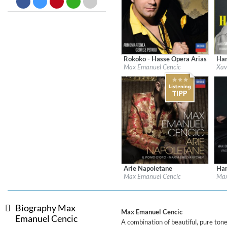
Big Band Bossa Nova (Remast
Stan Getz
Genre:
Jazz
Rokoko - Hasse Opera Arias
Han
Label:
Decca Classics
Labe
Max Emanuel Cencic
Xav
Genre:
Classical
Gen
Arie Napoletane
Han
Label:
Decca
Labe
Max Emanuel Cencic
Max
Genre:
Classical
Gen
Biography Max
Max Emanuel Cencic
Emanuel Cencic
A combination of beautiful, pure to