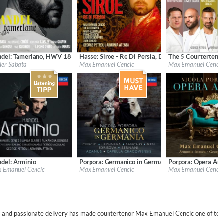
ered)
del: Tamerlano, HWV 18 (1731 version)
Hasse: Siroe - Re Di Persia, Dresden version (17
The 5 Counterten
l:
Naive
Label:
Decca
Label:
Decca / Univ
ier Sabata
Max Emanuel Cencic
Max Emanuel Cenc
re:
Classical
Genre:
Classical
Genre:
Classical
del: Arminio
Porpora: Germanico in Germania
Porpora: Opera A
l:
Decca
Label:
Decca
Label:
Decca
 Emanuel Cencic
Max Emanuel Cencic
Max Emanuel Cenc
re:
Classical
Genre:
Classical
Genre:
Classical
ne and passionate delivery has made countertenor Max Emanuel Cencic one of t