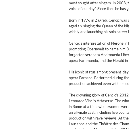
Coherence
most sought after singers. In 2008,
Cindy Blackman Santana
voice of our day.” Since then he ha
Genre:
Jazz
Born in 1976 in Zagreb, Cencic was p
aged six singing the Queen of the Ni
widely and launching his solo career
Cencic’s interpretation of Nerone in 
prompting Opernwelt to name him Bes
forgotten serenata Andromeda Libera
opera Faramondo, and the Herald in 
His iconic status among present-day c
opera Farnace. Performed during the
production achieved even wider suc
The crowning glory of Cencic’s 2012
Leonardo Vinci’s Artaserse. The whole
in Rome at a time when women were f
an all-male cast, including five cou
production with rave reviews. At th
Convergence (Reference Editi
Lausanne and the Théâtre des Champs
Malia, Boris Blank