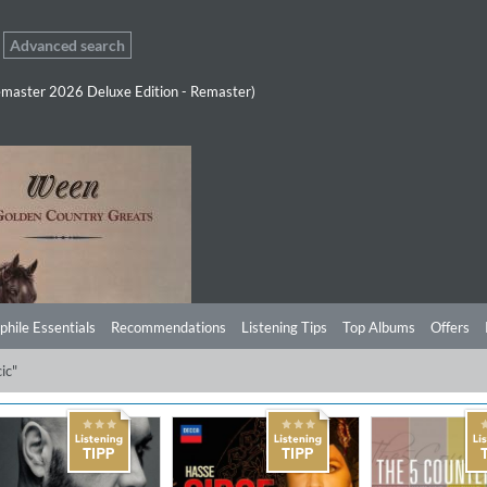
Advanced search
master 2026 Deluxe Edition - Remaster)
phile Essentials
Recommendations
Listening Tips
Top Albums
Offers
ic"