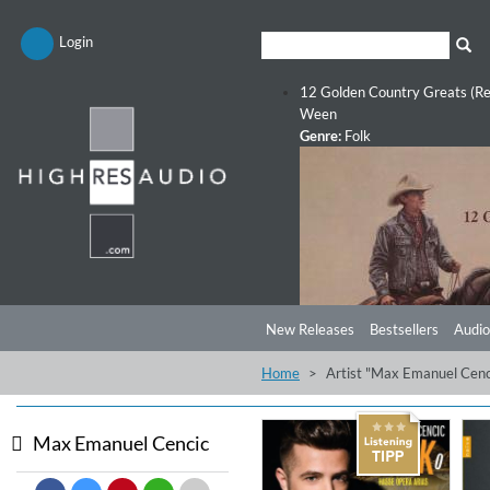
Login
12 Golden Country Greats (Re
Ween
Genre:
Folk
New Releases
Bestsellers
Audio
Home
Artist "Max Emanuel Cenc
Max Emanuel Cencic