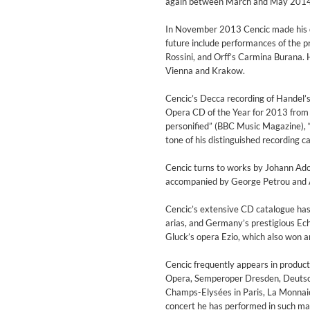
again between March and May 2014 
Genre:
Jazz
In November 2013 Cencic made his de
future include performances of the 
Rossini, and Orff’s Carmina Burana. 
Vienna and Krakow.
Cencic’s Decca recording of Handel’
Opera CD of the Year for 2013 from
personified” (BBC Music Magazine), 
tone of his distinguished recording ca
Cencic turns to works by Johann Adol
accompanied by George Petrou and 
Cencic’s extensive CD catalogue has 
arias, and Germany’s prestigious Echo
Gluck’s opera Ezio, which also won an
Maximum Swing: The Unissued
Cencic frequently appears in produc
Wes Montgomery, Wynton Kell
Opera, Semperoper Dresden, Deutsche
Genre:
Jazz
Champs-Elysées in Paris, La Monnaie
concert he has performed in such m