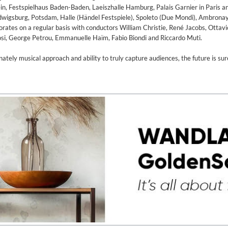
, Festspielhaus Baden-Baden, Laeiszhalle Hamburg, Palais Garnier in Paris a
udwigsburg, Potsdam, Halle (Händel Festspiele), Spoleto (Due Mondi), Ambronay
rates on a regular basis with conductors William Christie, René Jacobs, Ottav
osi, George Petrou, Emmanuelle Haïm, Fabio Biondi and Riccardo Muti.
nnately musical approach and ability to truly capture audiences, the future is sur
ed)