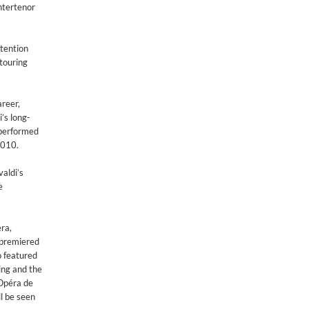
ntertenor
ttention
 touring
areer,
’s long-
 performed
2010.
valdi’s
e
ra,
y premiered
o featured
ing and the
 Opéra de
l be seen