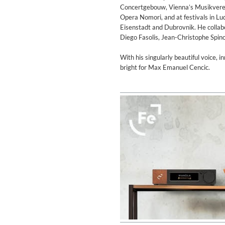
Concertgebouw, Vienna’s Musikverein
Opera Nomori, and at festivals in L
Eisenstadt and Dubrovnik. He collabo
Diego Fasolis, Jean-Christophe Spin
With his singularly beautiful voice, i
bright for Max Emanuel Cencic.
MIDNIGHT SUGAR (Remaster
Tsuyoshi Yamamoto Trio
Genre:
Jazz