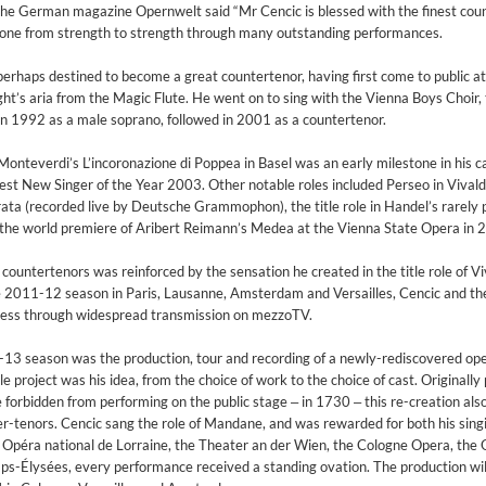
 the German magazine Opernwelt said “Mr Cencic is blessed with the finest cou
s gone from strength to strength through many outstanding performances.
erhaps destined to become a great countertenor, having first come to public a
ght’s aria from the Magic Flute. He went on to sing with the Vienna Boys Choir,
 in 1992 as a male soprano, followed in 2001 as a countertenor.
Monteverdi’s L’incoronazione di Poppea in Basel was an early milestone in his c
t New Singer of the Year 2003. Other notable roles included Perseo in Vivaldi
ta (recorded live by Deutsche Grammophon), the title role in Handel’s rarely
the world premiere of Aribert Reimann’s Medea at the Vienna State Opera in 
ountertenors was reinforced by the sensation he created in the title role of Vi
 2011-12 season in Paris, Lausanne, Amsterdam and Versailles, Cencic and th
cess through widespread transmission on mezzoTV.
-13 season was the production, tour and recording of a newly-rediscovered ope
 project was his idea, from the choice of work to the choice of cast. Originall
orbidden from performing on the public stage ‒ in 1730 ‒ this re-creation als
nter-tenors. Cencic sang the role of Mandane, and was rewarded for both his sing
e Opéra national de Lorraine, the Theater an der Wien, the Cologne Opera, the
on)
-Élysées, every performance received a standing ovation. The production wil