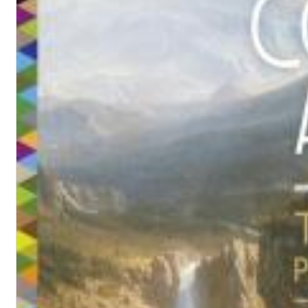
Convergence (Reference Edition)
Malia, Boris Blank
Genre:
Jazz