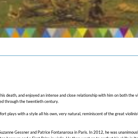
l his death, and enjoyed an intense and close relationship with him on both the v
ved through the twentieth century.
rt plays with a style all his own, very natural, reminiscent of the great violi
 Suzanne Gessner and Patrice Fontanarosa in Paris. In 2012, he was unanimousl