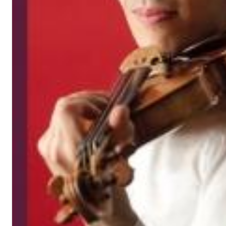
Big Band Bossa Nova (Remastered)
Stan Getz
Genre:
Jazz