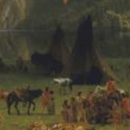
 Remastered)