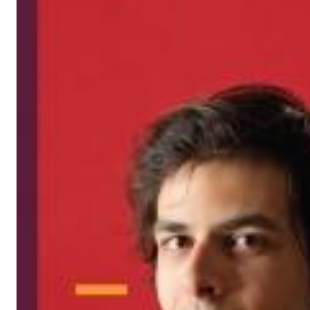
12 Golden Country Greats (Remaster 2026 Deluxe Edition - Remas
Ween
Genre:
Folk