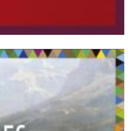
$ 14.20