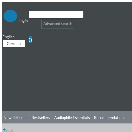
Login
Advanced search
English
0
German
New Releases
Bestsellers
Audiophile Essentials
Recommendations
L
Home