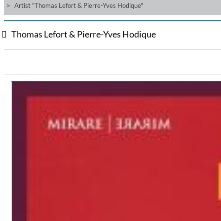
Artist "Thomas Lefort & Pierre-Yves Hodique"
Thomas Lefort & Pierre-Yves Hodique