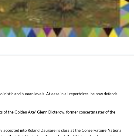
$ 12.90
iolinistic and human levels. At ease in all repertoires, he now defends
nists of the Golden Age" Glenn Dicterow, former concertmaster of the
y accepted into Roland Daugareil's class at the Conservatoire National