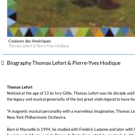
Couleurs des Amériques
Label:
Mirare
MIDNIGHT SUGAR (Remastered)
Thomas Lefort & Pierre-Yves Hodique
Genre:
Classical
Tsuyoshi Yamamoto Trio
Genre:
Jazz
Biography Thomas Lefort & Pierre-Yves Hodique
Thomas Lefort
Noticed at the age of 13 by Ivry Gitlis, Thomas Lefort was his disciple unti
the legacy and musical generosity of the last great violin legend to have li
"A magnetic musical personality with a marvellous imagination, Thomas Lefo
New York Philharmonic Orchestra.
Born in Marseille in 1994, he studied with Frédéric Ladame and later with