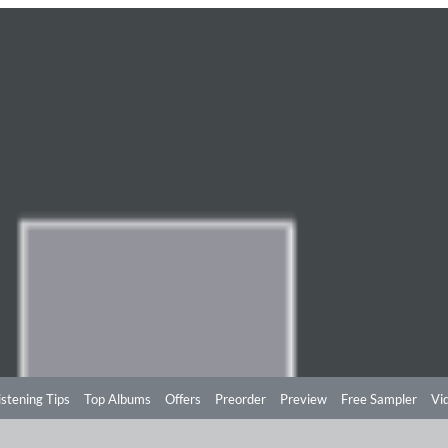
istening Tips
Top Albums
Offers
Preorder
Preview
Free Sampler
Vi