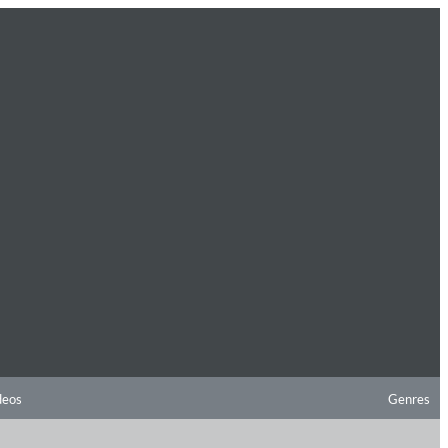
deos
Genres