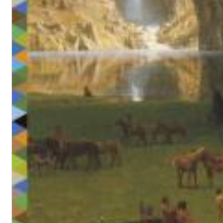
Maximum Swing: The Unissued 1965 Half Note Recordings (Stereo
Wes Montgomery, Wynton Kelly Trio
Genre:
Jazz