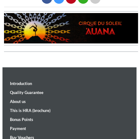
Introduction
Quality Guarantee
About us
This is HRA (brochure)
Bonus Points
Payment
Buy Vouchers