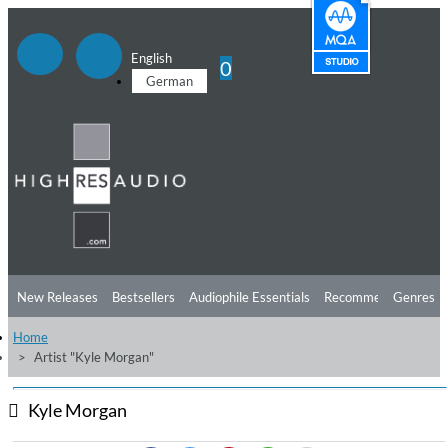
English
0
German
New Releases
Bestsellers
Audiophile Essentials
Recommendations
Genres
Home
Listening Tips
Top Albums
Offers
Preorder
Preview
Artist "Kyle Morgan"
Free Sampler
Videos
Kyle Morgan