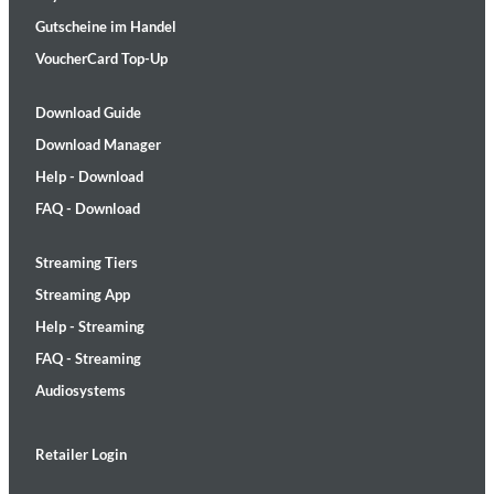
Gutscheine im Handel
VoucherCard Top-Up
Download Guide
Download Manager
Help - Download
FAQ - Download
Streaming Tiers
Streaming App
Help - Streaming
FAQ - Streaming
Audiosystems
Retailer Login