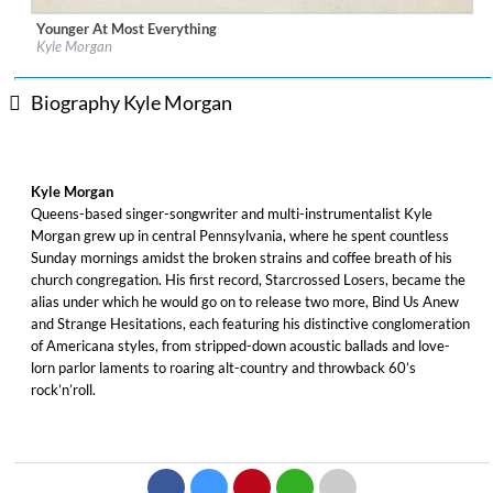
Younger At Most Everything
Label:
Team Love Records
Kyle Morgan
Genre:
Songwriter
Biography Kyle Morgan
Kyle Morgan
Queens-based singer-songwriter and multi-instrumentalist Kyle
Morgan grew up in central Pennsylvania, where he spent countless
Sunday mornings amidst the broken strains and coffee breath of his
church congregation. His first record, Starcrossed Losers, became the
alias under which he would go on to release two more, Bind Us Anew
and Strange Hesitations, each featuring his distinctive conglomeration
of Americana styles, from stripped-down acoustic ballads and love-
lorn parlor laments to roaring alt-country and throwback 60’s
rock’n’roll.