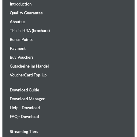
Introduction
Quality Guarantee
About us
This is HRA (brochure)
Bonus Points
Payment
Buy Vouchers
Gutscheine im Handel
VoucherCard Top-Up
Download Guide
Download Manager
Help - Download
FAQ - Download
Streaming Tiers