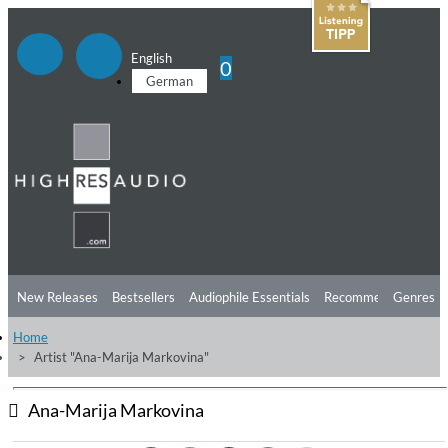
English
0
German
New Releases
Bestsellers
Audiophile Essentials
Recommendations
Genres
Home
Listening Tips
Top Albums
Offers
Preorder
Preview
Artist "Ana-Marija Markovina"
Free Sampler
Videos
Ana-Marija Markovina