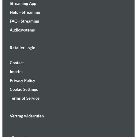
Streaming App
Help - Streaming
FAQ - Streaming
Audiosystems
Retailer Login
Contact
Imprint
Privacy Policy
Cookie Settings
Terms of Service
Vertrag widerrufen