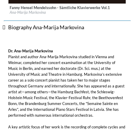
Fanny Hensel Mendelssohn - Sämtliche Klavierwerke Vol.1
Label:
haenssler CLASSIC
Ana-Marija Markovina
Genre:
Classical
$ 21.50
Biography Ana-Marija Markovina
Dr. Ana-Marija Markovina
Pianist and author Ana-Marija Markovina studied in Vienna and
Weimar, completed her concert examination at the University of
Music in Berlin, and earned her doctorate (Dr. Sci. mus.) at the
University of Music and Theatre in Hamburg. Markovina’s extensive
career as a solo concert pianist has taken her to major stages
throughout Germany and internationally. She has appeared as a guest
artist at—among others—the Hamburg Bachfest, the Schleswig-
Holstein Music Festival, the Klavier-Festival Ruhr, the Beethovenfest
Bonn, the Brandenburg Summer Concerts, the *Semaine Sainte en
Arles*, and the International Piano Stars Festival in Latvia. She has
performed with numerous international orchestras.
A key artistic focus of her work is the recording of complete cycles and