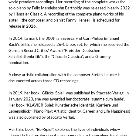
world premiere recordings. Her recording of the complete works for
solo piano by Felix Mendelssohn Bartholdy was released in early 2022
by Hänssler Classic. A recording of the complete piano works of his
sister—the composer and pianist Fanny Hensel—is scheduled for
release in 2026.
In 2014, to mark the 300th anniversary of Carl Philipp Emanuel
Bach’s birth, she released a 26-CD box set, for which she received the
German Record Critics' Award (*Preis der Deutschen
Schallplattenkritik*), the *Choc de Classica*, and a Grammy
nomination.
A close artistic collaboration with the composer Stefan Heucke is
documented across three CD recordings.
In 2019, her book *Glücks-Spiel* was published by Staccato Verlag. In
January 2023, she was awarded her doctorate *summa cum laude*.
Her book *KLAVIER-Spiel: Künstlerische Identität, Karriere und
Lebensglück* (Piano Play: Artistic Identity, Career, and Life Happiness)
was also published by Staccato Verlag.
Her third book, *Bei-Spiel*, explores the lives of individuals who—
alongside their professional careers—dedicate themselves to playing