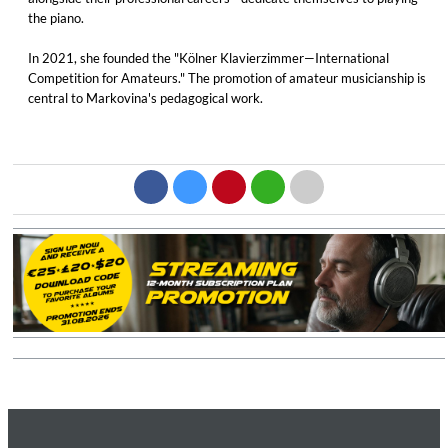
the piano.
In 2021, she founded the "Kölner Klavierzimmer—International
Competition for Amateurs." The promotion of amateur musicianship is
central to Markovina's pedagogical work.