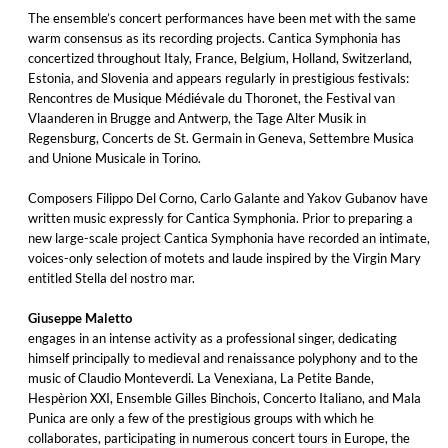
The ensemble’s concert performances have been met with the same
warm consensus as its recording projects. Cantica Symphonia has
concertized throughout Italy, France, Belgium, Holland, Switzerland,
Estonia, and Slovenia and appears regularly in prestigious festivals:
Rencontres de Musique Médiévale du Thoronet, the Festival van
Vlaanderen in Brugge and Antwerp, the Tage Alter Musik in
Regensburg, Concerts de St. Germain in Geneva, Settembre Musica
and Unione Musicale in Torino.
Composers Filippo Del Corno, Carlo Galante and Yakov Gubanov have
written music expressly for Cantica Symphonia. Prior to preparing a
new large-scale project Cantica Symphonia have recorded an intimate,
voices-only selection of motets and laude inspired by the Virgin Mary
entitled Stella del nostro mar.
Giuseppe Maletto
engages in an intense activity as a professional singer, dedicating
himself principally to medieval and renaissance polyphony and to the
music of Claudio Monteverdi. La Venexiana, La Petite Bande,
Hespèrion XXI, Ensemble Gilles Binchois, Concerto Italiano, and Mala
Punica are only a few of the prestigious groups with which he
collaborates, participating in numerous concert tours in Europe, the