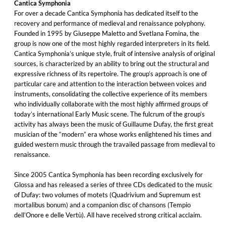
Cantica Symphonia
For over a decade Cantica Symphonia has dedicated itself to the
recovery and performance of medieval and renaissance polyphony.
Founded in 1995 by Giuseppe Maletto and Svetlana Fomina, the
group is now one of the most highly regarded interpreters in its field.
Cantica Symphonia’s unique style, fruit of intensive analysis of original
sources, is characterized by an ability to bring out the structural and
expressive richness of its repertoire. The group’s approach is one of
particular care and attention to the interaction between voices and
instruments, consolidating the collective experience of its members
who individually collaborate with the most highly affirmed groups of
today’s international Early Music scene. The fulcrum of the group’s
activity has always been the music of Guillaume Dufay, the first great
musician of the “modern” era whose works enlightened his times and
guided western music through the travailed passage from medieval to
renaissance.
Since 2005 Cantica Symphonia has been recording exclusively for
Glossa and has released a series of three CDs dedicated to the music
of Dufay: two volumes of motets (Quadrivium and Supremum est
mortalibus bonum) and a companion disc of chansons (Tempio
dell’Onore e delle Vertù). All have received strong critical acclaim.