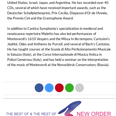
United States, Israel, Japan, and Argentina. He has recorded over 40
CDs, several of which have received important awards, such as the
Deutscher Schallplattenpreis, Prix Cecilia, Diapason d’Or de l’Année,
the Premio Cini and the Gramophone Award.
In addition to Cantica Symphonia’s specialization in medieval and
renaissance repertoire Maletto has also led performances of
Monteverdi’s 1610 Vespers and the Missa In illo tempore, Carissimi’s
Jephté, Odes and Anthems by Purcell, and several of Bach’s Cantatas.
He has taught courses at the Scuola di Alto Perfezionamento Musicale
in Saluzzo (Italy), at the Corso Internazionale di Musica Antica in
Polizzi Generosa (Italy), and has held a seminar on the interpretation
of the music of Monteverdi at the Novosibirsk Conservatory (Russia).