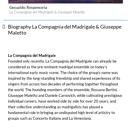
Gesualdo: Responsoria
Label:
Glossa
La Compagnia del Madrigale & Giuseppe Maletto
Genre:
Classical
$ 12.90
Biography La Compagnia del Madrigale & Giuseppe
Maletto
La Compagnia del Madrigale
Founded only recently, La Compagnia del Madrigale can already be
considered as the pre-eminent madrigal ensemble on today’s
international early music scene. The choice of the group’s name was
inspired by the long-standing friendship and shared experiences of its
singers from across two decades of performing together throughout
the world. The founding members of the ensemble, Rossana Bertini,
Giuseppe Maletto and Daniele Carnovich, while cultivating prestigious
individual careers, have worked side by side for over 20 years, and
their collective understanding as madrigalists has played a
fundamental role in bringing an undisputed high level of artistry to
groups such as Concerto Italiano and La Venexiana.