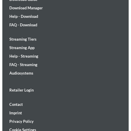
Download Manager
Help - Download
FAQ - Download
Streaming Tiers
Streaming App
Help - Streaming
FAQ - Streaming
Audiosystems
Retailer Login
Contact
Imprint
Privacy Policy
Cookie Settings