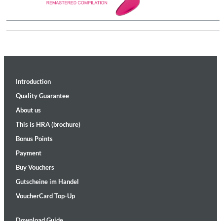
Introduction
Quality Guarantee
About us
This is HRA (brochure)
Bonus Points
Payment
Buy Vouchers
Gutscheine im Handel
VoucherCard Top-Up
Download Guide