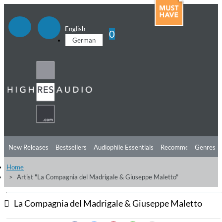
English
0
German
New Releases
Bestsellers
Audiophile Essentials
Recommendations
Genres
Home
Listening Tips
Top Albums
Offers
Preorder
Preview
Artist "La Compagnia del Madrigale & Giuseppe Maletto"
Free Sampler
Videos
La Compagnia del Madrigale & Giuseppe Maletto