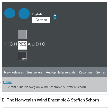
English
0
German
New Releases
Bestsellers
Audiophile Essentials
Recommendations
Genres
Home
Listening Tips
Top Albums
Offers
Preorder
Preview
Artist "The Norwegian Wind Ensemble & Steffen Schorn"
Free Sampler
Videos
The Norwegian Wind Ensemble & Steffen Schorn