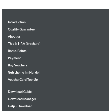
Introduction
Quality Guarantee
About us
This is HRA (brochure)
Bonus Points
Payment
Buy Vouchers
Gutscheine im Handel
VoucherCard Top-Up
Download Guide
Download Manager
Help - Download