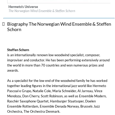
Hermeto's Universe
Label:
PASCHENrecords
The Norwegian Wind Ensemble & Steffen Schorn
Genre:
Classical
$ 14.20
Biography The Norwegian Wind Ensemble & Steffen
Schorn
Steffen Schorn
is an internationally renown low woodwind specialist, composer,
improviser and conductor. He has been performing extensively around
the world in more than 70 countries and won numerous prizes and
awards.
As a specialist for the low end of the woodwind family he has worked
together leading figures in the international jazz world like Hermeto
Pascoal e Grupo, Natalie Cole, Maria Schneider, Al Jarreau, Vince
Mendoza, Don Cherry, Scott Robinson, as well as Ensemble Modern,
Raschèr Saxophone Quartet, Hamburger Staatsoper, Doelen
Ensemble Rotterdam, Ensemble Denada Norway, Brussels Jazz
Orchestra, The Orchestra Denmark.