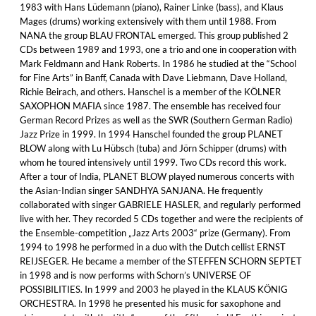
1983 with Hans Lüdemann (piano), Rainer Linke (bass), and Klaus
Mages (drums) working extensively with them until 1988. From
NANA the group BLAU FRONTAL emerged. This group published 2
CDs between 1989 and 1993, one a trio and one in cooperation with
Mark Feldmann and Hank Roberts. In 1986 he studied at the “School
for Fine Arts” in Banff, Canada with Dave Liebmann, Dave Holland,
Richie Beirach, and others. Hanschel is a member of the KÖLNER
SAXOPHON MAFIA since 1987. The ensemble has received four
German Record Prizes as well as the SWR (Southern German Radio)
Jazz Prize in 1999. In 1994 Hanschel founded the group PLANET
BLOW along with Lu Hübsch (tuba) and Jörn Schipper (drums) with
whom he toured intensively until 1999. Two CDs record this work.
After a tour of India, PLANET BLOW played numerous concerts with
the Asian-Indian singer SANDHYA SANJANA. He frequently
collaborated with singer GABRIELE HASLER, and regularly performed
live with her. They recorded 5 CDs together and were the recipients of
the Ensemble-competition „Jazz Arts 2003“ prize (Germany). From
1994 to 1998 he performed in a duo with the Dutch cellist ERNST
REIJSEGER. He became a member of the STEFFEN SCHORN SEPTET
in 1998 and is now performs with Schorn’s UNIVERSE OF
POSSIBILITIES. In 1999 and 2003 he played in the KLAUS KÖNIG
ORCHESTRA. In 1998 he presented his music for saxophone and