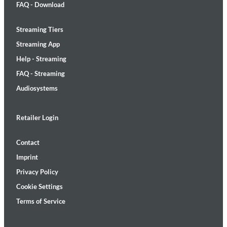
FAQ - Download
Streaming Tiers
Streaming App
Help - Streaming
FAQ - Streaming
Audiosystems
Retailer Login
Contact
Imprint
Privacy Policy
Cookie Settings
Terms of Service