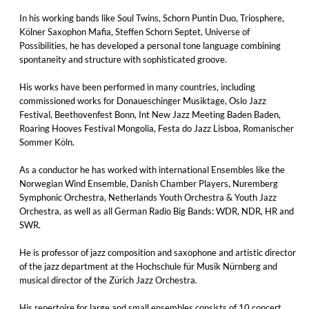
In his working bands like Soul Twins, Schorn Puntin Duo, Triosphere,
Kölner Saxophon Mafia, Steffen Schorn Septet, Universe of
Possibilities, he has developed a personal tone language combining
spontaneity and structure with sophisticated groove.
His works have been performed in many countries, including
commissioned works for Donaueschinger Musiktage, Oslo Jazz
Festival, Beethovenfest Bonn, Int New Jazz Meeting Baden Baden,
Roaring Hooves Festival Mongolia, Festa do Jazz Lisboa, Romanischer
Sommer Köln.
As a conductor he has worked with international Ensembles like the
Norwegian Wind Ensemble, Danish Chamber Players, Nuremberg
Symphonic Orchestra, Netherlands Youth Orchestra & Youth Jazz
Orchestra, as well as all German Radio Big Bands: WDR, NDR, HR and
SWR.
He is professor of jazz composition and saxophone and artistic director
of the jazz department at the Hochschule für Musik Nürnberg and
musical director of the Zürich Jazz Orchestra.
His repertoire for large and small ensembles consists of 10 concert