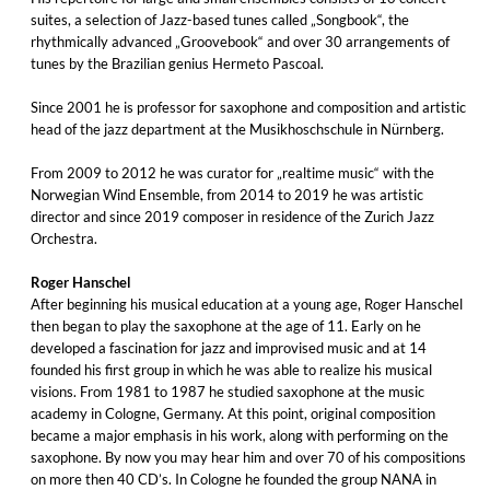
suites, a selection of Jazz-based tunes called „Songbook“, the
rhythmically advanced „Groovebook“ and over 30 arrangements of
tunes by the Brazilian genius Hermeto Pascoal.
Since 2001 he is professor for saxophone and composition and artistic
head of the jazz department at the Musikhoschschule in Nürnberg.
From 2009 to 2012 he was curator for „realtime music“ with the
Norwegian Wind Ensemble, from 2014 to 2019 he was artistic
director and since 2019 composer in residence of the Zurich Jazz
Orchestra.
Roger Hanschel
After beginning his musical education at a young age, Roger Hanschel
then began to play the saxophone at the age of 11. Early on he
developed a fascination for jazz and improvised music and at 14
founded his first group in which he was able to realize his musical
visions. From 1981 to 1987 he studied saxophone at the music
academy in Cologne, Germany. At this point, original composition
became a major emphasis in his work, along with performing on the
saxophone. By now you may hear him and over 70 of his compositions
on more then 40 CD’s. In Cologne he founded the group NANA in