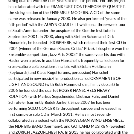
string quartet with the title “years of the fifth period.” For this project
he collaborated with the FRANKFURT CONTEMPORARY QUARTET,
the string section of the ENSEMBLE MODERN. A CD of the same
name was released in January 2000. He also performed “years of the
fifth period” with the AURYN QUARTETT while on a three-week tour
of South America under the auspices of the Goethe Institute in
September 2001. In 2000, along with Steffen Schorn and Dirk
Mündelein, he founded TRIOSPHERE, which released their first CD in
2004 (winner of the German Record Critics‘ Prize). Triosphere won the
Ensemble-competition „Jazz Arts 2003,“ the same year his duo with
Hasler won a prize. In addition Hanschel is frequently called upon for
cross-culture collaborations: in a trio with Stefan Heidtmann
(keyboards) and Klaus Kugel (drums, percussion) Hanschel
participated in new music/film production called ORNAMENTS OF
LIGHT AND SOUND (with Ruth Hommelsheim, film; video art) In
2006 he founded the quartet ROGER HANSCHELS HEAVY
ROTATION (with Markus Segschneider, Dietmar Fuhr, and Daniel
Schröteler (currently Bodek Janke)). Since 2007 he has been
performing SOLO CONCERTS throughout Europe and released his
first complete solo CD in March 2011. He has most recently
collaborated as a soloist with the NORWEGIAN WIND ENSEMBLE,
the NDR BIG BAND (Germany), and GOTLAND MUSIKEN (Sweden)
and ZÜRICH JAZZORCHESTRA. In 2015 he has collaborated with the