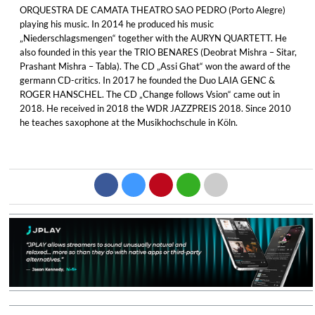
ORQUESTRA DE CAMATA THEATRO SAO PEDRO (Porto Alegre)
playing his music. In 2014 he produced his music
„Niederschlagsmengen“ together with the AURYN QUARTETT. He
also founded in this year the TRIO BENARES (Deobrat Mishra – Sitar,
Prashant Mishra – Tabla). The CD „Assi Ghat“ won the award of the
germann CD-critics. In 2017 he founded the Duo LAIA GENC &
ROGER HANSCHEL. The CD „Change follows Vsion“ came out in
2018. He received in 2018 the WDR JAZZPREIS 2018. Since 2010
he teaches saxophone at the Musikhochschule in Köln.