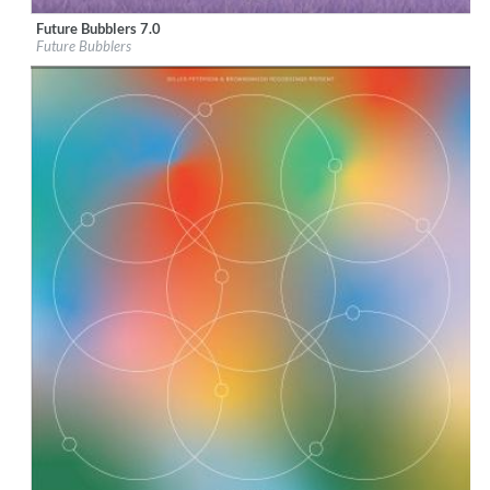
Future Bubblers 7.0
Label:
Brownswood Recordings
Future Bubblers
Genre:
Alternative