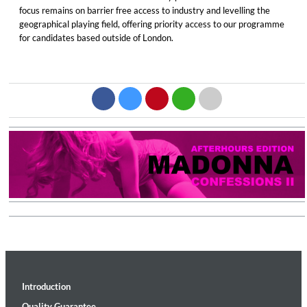
focus remains on barrier free access to industry and levelling the
geographical playing field, offering priority access to our programme
for candidates based outside of London.
Introduction
Quality Guarantee