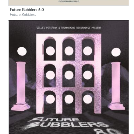
Future Bubblers 6.0
Label:
Brownswood Recordings
Future Bubblers
Genre:
Jazz