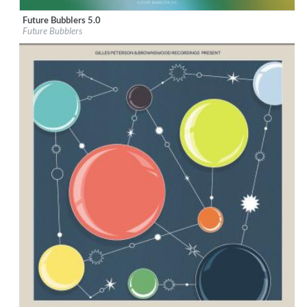
Future Bubblers 5.0
Label:
Brownswood Recordings
Future Bubblers
Genre:
Alternative