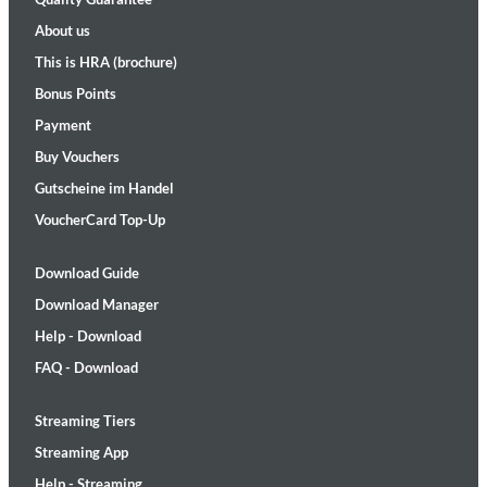
About us
This is HRA (brochure)
Bonus Points
Payment
Buy Vouchers
Gutscheine im Handel
VoucherCard Top-Up
Download Guide
Download Manager
Help - Download
FAQ - Download
Streaming Tiers
Streaming App
Help - Streaming