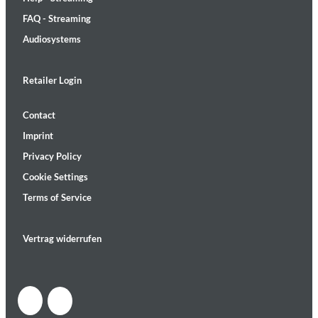
FAQ - Streaming
Audiosystems
Retailer Login
Contact
Imprint
Privacy Policy
Cookie Settings
Terms of Service
Vertrag widerrufen