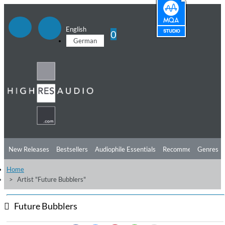
English
0
German
New Releases
Bestsellers
Audiophile Essentials
Recommendations
Genres
Home
Listening Tips
Top Albums
Offers
Preorder
Preview
Artist "Future Bubblers"
Free Sampler
Videos
Future Bubblers