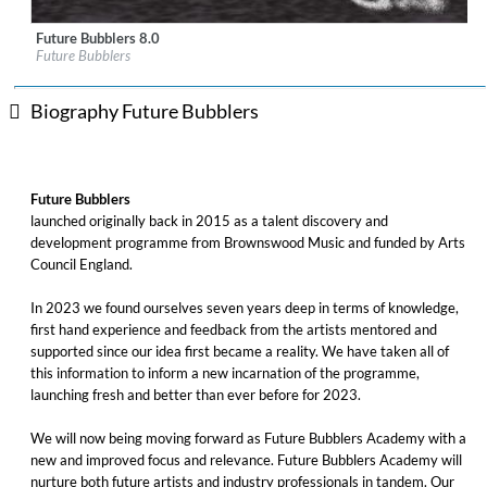
Future Bubblers 8.0
Label:
Brownswood Recordings
Future Bubblers
Genre:
Jazz
Biography Future Bubblers
Future Bubblers
launched originally back in 2015 as a talent discovery and
development programme from Brownswood Music and funded by Arts
Council England.
In 2023 we found ourselves seven years deep in terms of knowledge,
first hand experience and feedback from the artists mentored and
supported since our idea first became a reality. We have taken all of
this information to inform a new incarnation of the programme,
launching fresh and better than ever before for 2023.
We will now being moving forward as Future Bubblers Academy with a
new and improved focus and relevance. Future Bubblers Academy will
nurture both future artists and industry professionals in tandem. Our