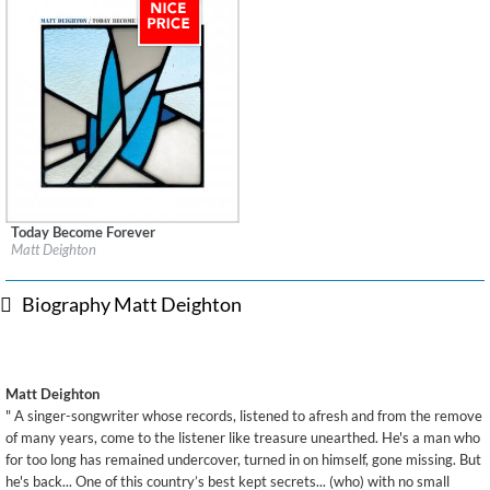
Today Become Forever
Label:
Karousel Buried Treasure
Matt Deighton
Genre:
Songwriter
$ 8.60
Biography Matt Deighton
Matt Deighton
" A singer-songwriter whose records, listened to afresh and from the remove
of many years, come to the listener like treasure unearthed. He's a man who
for too long has remained undercover, turned in on himself, gone missing. But
he's back... One of this country’s best kept secrets... (who) with no small