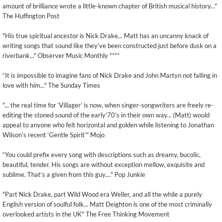
amount of brilliance wrote a little-known chapter of British musical history..."
The Huffington Post
"His true spiritual ancestor is Nick Drake... Matt has an uncanny knack of
writing songs that sound like they’ve been constructed just before dusk on a
riverbank..." Observer Music Monthly ****
“It is impossible to imagine fans of Nick Drake and John Martyn not falling in
love with him..." The Sunday Times
"... the real time for ‘Villager’ is now, when singer-songwriters are freely re-
editing the stoned sound of the early’70’s in their own way... (Matt) would
appeal to anyone who felt horizontal and golden while listening to Jonathan
Wilson’s recent ‘Gentle Spirit’" Mojo
“You could prefix every song with descriptions such as dreamy, bucolic,
beautiful, tender. His songs are without exception mellow, exquisite and
sublime. That’s a given from this guy...." Pop Junkie
"Part Nick Drake, part Wild Wood era Weller, and all the while a purely
English version of soulful folk... Matt Deighton is one of the most criminally
overlooked artists in the UK" The Free Thinking Movement