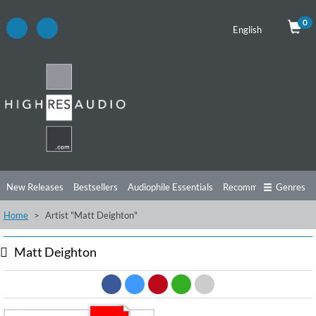
0
English
New Releases
Bestsellers
Audiophile Essentials
Recommendations
Genres
Home
Artist "Matt Deighton"
Listening Tips
Top Albums
Offers
Preorder
Preview
Free Sampler
Videos
Matt Deighton