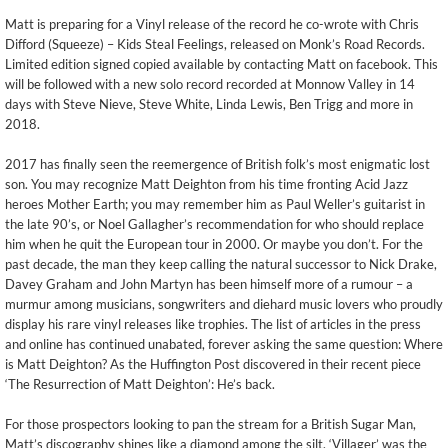
Matt is preparing for a Vinyl release of the record he co-wrote with Chris
Difford (Squeeze) – Kids Steal Feelings, released on Monk’s Road Records.
Limited edition signed copied available by contacting Matt on facebook. This
will be followed with a new solo record recorded at Monnow Valley in 14
days with Steve Nieve, Steve White, Linda Lewis, Ben Trigg and more in
2018.
2017 has finally seen the reemergence of British folk’s most enigmatic lost
son. You may recognize Matt Deighton from his time fronting Acid Jazz
heroes Mother Earth; you may remember him as Paul Weller’s guitarist in
the late 90’s, or Noel Gallagher’s recommendation for who should replace
him when he quit the European tour in 2000. Or maybe you don’t. For the
past decade, the man they keep calling the natural successor to Nick Drake,
Davey Graham and John Martyn has been himself more of a rumour – a
murmur among musicians, songwriters and diehard music lovers who proudly
display his rare vinyl releases like trophies. The list of articles in the press
and online has continued unabated, forever asking the same question: Where
is Matt Deighton? As the Huffington Post discovered in their recent piece
‘The Resurrection of Matt Deighton’: He’s back.
For those prospectors looking to pan the stream for a British Sugar Man,
Matt’s discography shines like a diamond among the silt. ‘Villager’ was the