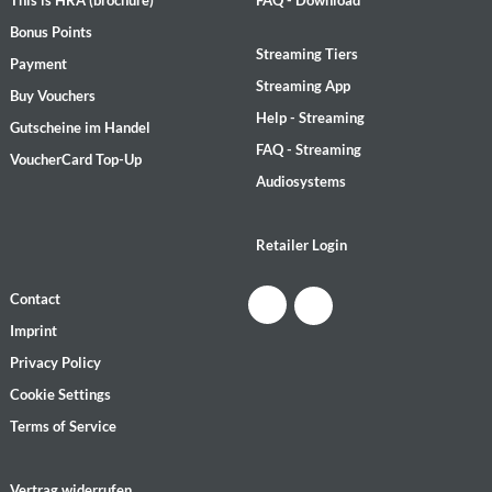
Bonus Points
Streaming Tiers
Payment
Streaming App
Buy Vouchers
Help - Streaming
Gutscheine im Handel
FAQ - Streaming
VoucherCard Top-Up
Audiosystems
Retailer Login
Contact
Imprint
Privacy Policy
Cookie Settings
Terms of Service
Vertrag widerrufen