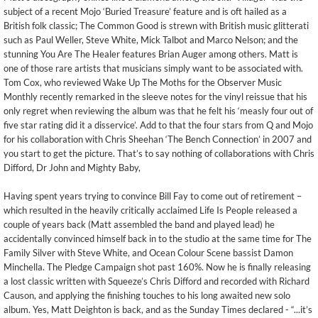
subject of a recent Mojo ‘Buried Treasure’ feature and is oft hailed as a
British folk classic; The Common Good is strewn with British music glitterati
such as Paul Weller, Steve White, Mick Talbot and Marco Nelson; and the
stunning You Are The Healer features Brian Auger among others. Matt is
one of those rare artists that musicians simply want to be associated with.
Tom Cox, who reviewed Wake Up The Moths for the Observer Music
Monthly recently remarked in the sleeve notes for the vinyl reissue that his
only regret when reviewing the album was that he felt his ‘measly four out of
five star rating did it a disservice’. Add to that the four stars from Q and Mojo
for his collaboration with Chris Sheehan ‘The Bench Connection’ in 2007 and
you start to get the picture. That’s to say nothing of collaborations with Chris
Difford, Dr John and Mighty Baby,
Having spent years trying to convince Bill Fay to come out of retirement –
which resulted in the heavily critically acclaimed Life Is People released a
couple of years back (Matt assembled the band and played lead) he
accidentally convinced himself back in to the studio at the same time for The
Family Silver with Steve White, and Ocean Colour Scene bassist Damon
Minchella. The Pledge Campaign shot past 160%. Now he is finally releasing
a lost classic written with Squeeze’s Chris Difford and recorded with Richard
Causon, and applying the finishing touches to his long awaited new solo
album. Yes, Matt Deighton is back, and as the Sunday Times declared - “...it’s