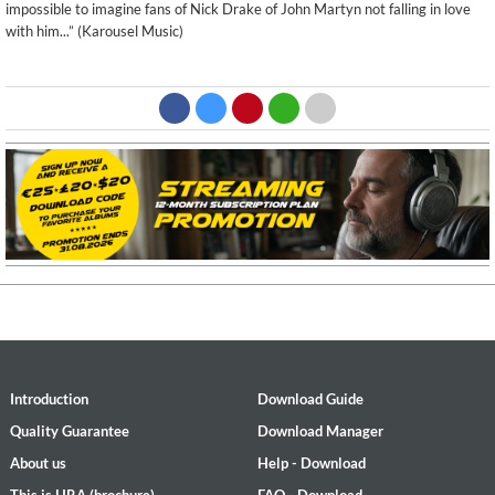
impossible to imagine fans of Nick Drake of John Martyn not falling in love
with him...” (Karousel Music)
Introduction
Download Guide
Quality Guarantee
Download Manager
About us
Help - Download
This is HRA (brochure)
FAQ - Download