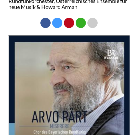
Rundfunkorchester, Österreichisches Ensemble für
neue Musik & Howard Arman