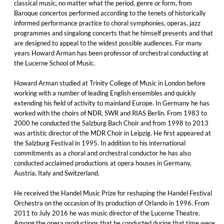
classical music, no matter what the period, genre or form, from
Baroque concertos performed according to the tenets of historically
informed performance practice to choral symphonies, operas, jazz
programmes and singalong concerts that he himself presents and that
are designed to appeal to the widest possible audiences. For many
years Howard Arman has been professor of orchestral conducting at
the Lucerne School of Music.
Howard Arman studied at Trinity College of Music in London before
working with a number of leading English ensembles and quickly
extending his field of activity to mainland Europe. In Germany he has
worked with the choirs of NDR, SWR and RIAS Berlin. From 1983 to
2000 he conducted the Salzburg Bach Choir and from 1998 to 2013
was artistic director of the MDR Choir in Leipzig. He first appeared at
the Salzburg Festival in 1995. In addition to his international
commitments as a choral and orchestral conductor he has also
conducted acclaimed productions at opera houses in Germany,
Austria, Italy and Switzerland.
He received the Handel Music Prize for reshaping the Handel Festival
Orchestra on the occasion of its production of Orlando in 1996. From
2011 to July 2016 he was music director of the Lucerne Theatre.
Among the opera productions that he conducted during that time were