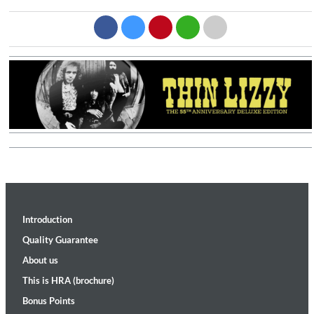
Introduction
Quality Guarantee
About us
This is HRA (brochure)
Bonus Points