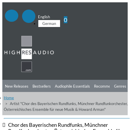
English
0
German
New Releases
Bestsellers
Audiophile Essentials
Recommendations
Genres
Home
Listening Tips
Top Albums
Offers
Preorder
Preview
Artist "Chor des Bayerischen Rundfunks, Münchner Rundfunkorchester,
Österreichisches Ensemble für neue Musik & Howard Arman"
Free Sampler
Videos
Chor des Bayerischen Rundfunks, Münchner