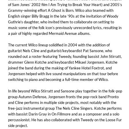
of Sam Jones’ 2002 film I Am Trying to Break Your Heart) and 2005’s
Grammy-winning effort A Ghost is Born. Wilco also teamed with
English singer Billy Bragg in the late ’90s at the invitation of Woody
Guthrie’s daughter, who invited them to collaborate on setting to
music some of the folk icon’s previously unrecorded lyrics, resulting in
a pair of highly regarded Mermaid Avenue albums.
The current Wilco lineup solidified in 2004 with the addition of
guitarist Nels Cline and guitarist/keyboardist Pat Sansone, who
rounded out a roster featuring Tweedy, founding bassist John Stirratt,
drummer Glenn Kotche and keyboardist Mikael Jorgensen. Kotche
joined the band during the making of Yankee Hotel Foxtrot, and
Jorgensen helped with live sound manipulations on that tour before
switching to piano and becoming a full-time member of Wilco.
In life beyond Wilco Stirratt and Sansone play together in the folk-pop
group Autumn Defense, Jorgensen fronts the pop-rock band Pronto
and Cline performs in multiple side projects, most notably with the
free-jazz instrumental group The Nels Cline Singers. Kotche performs
with bassist Darin Gray in On Fillmore and as a composer and a solo
percussionist. He has also collaborated with Tweedy on the Loose Fur
side project.