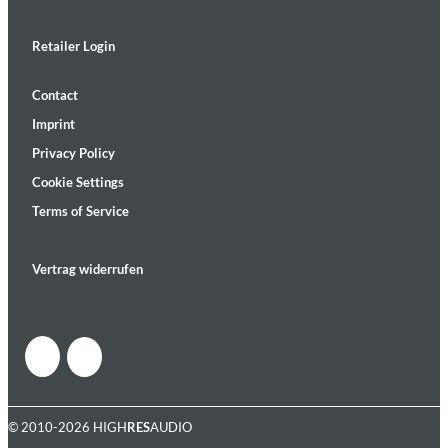
Retailer Login
Contact
Imprint
Privacy Policy
Cookie Settings
Terms of Service
Vertrag widerrufen
© 2010-2026 HIGH
RES
AUDIO