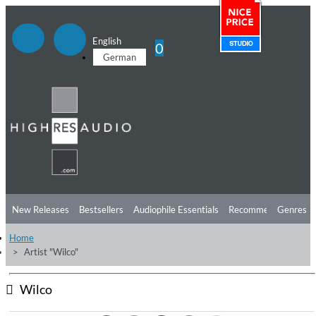
English
0
German
New Releases
Bestsellers
Audiophile Essentials
Recommendations
Genres
Home
Listening Tips
Top Albums
Offers
Preorder
Preview
Artist "Wilco"
Free Sampler
Videos
Wilco