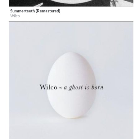
Summerteeth (Remastered)
Label:
Nonesuch
Wilco
Genre:
Pop