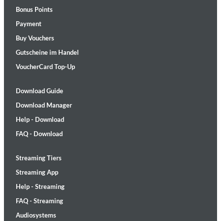
Bonus Points
Payment
Buy Vouchers
Gutscheine im Handel
VoucherCard Top-Up
Download Guide
Download Manager
Help - Download
FAQ - Download
Streaming Tiers
Streaming App
Help - Streaming
FAQ - Streaming
Audiosystems