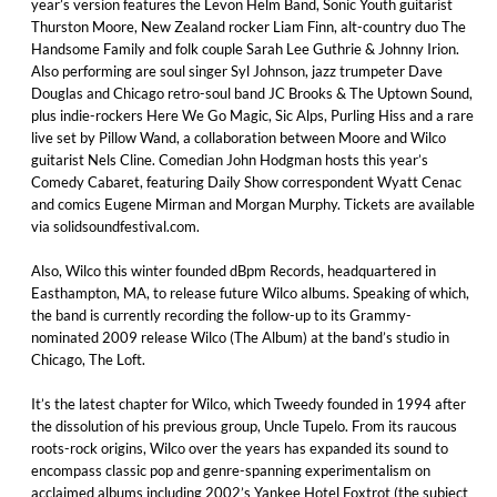
year’s version features the Levon Helm Band, Sonic Youth guitarist
Thurston Moore, New Zealand rocker Liam Finn, alt-country duo The
Handsome Family and folk couple Sarah Lee Guthrie & Johnny Irion.
Also performing are soul singer Syl Johnson, jazz trumpeter Dave
Douglas and Chicago retro-soul band JC Brooks & The Uptown Sound,
plus indie-rockers Here We Go Magic, Sic Alps, Purling Hiss and a rare
live set by Pillow Wand, a collaboration between Moore and Wilco
guitarist Nels Cline. Comedian John Hodgman hosts this year’s
Comedy Cabaret, featuring Daily Show correspondent Wyatt Cenac
and comics Eugene Mirman and Morgan Murphy. Tickets are available
via solidsoundfestival.com.
Also, Wilco this winter founded dBpm Records, headquartered in
Easthampton, MA, to release future Wilco albums. Speaking of which,
the band is currently recording the follow-up to its Grammy-
nominated 2009 release Wilco (The Album) at the band’s studio in
Chicago, The Loft.
It’s the latest chapter for Wilco, which Tweedy founded in 1994 after
the dissolution of his previous group, Uncle Tupelo. From its raucous
roots-rock origins, Wilco over the years has expanded its sound to
encompass classic pop and genre-spanning experimentalism on
acclaimed albums including 2002’s Yankee Hotel Foxtrot (the subject