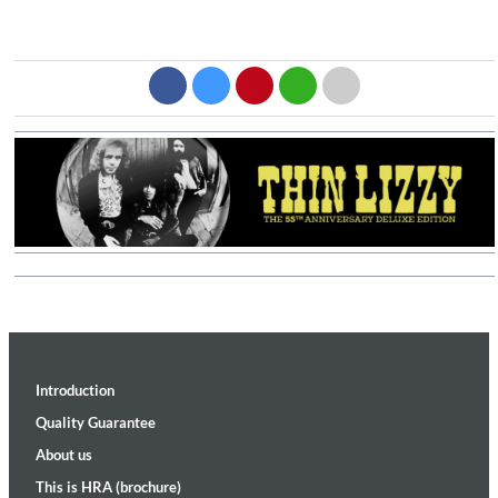
Introduction
Quality Guarantee
About us
This is HRA (brochure)