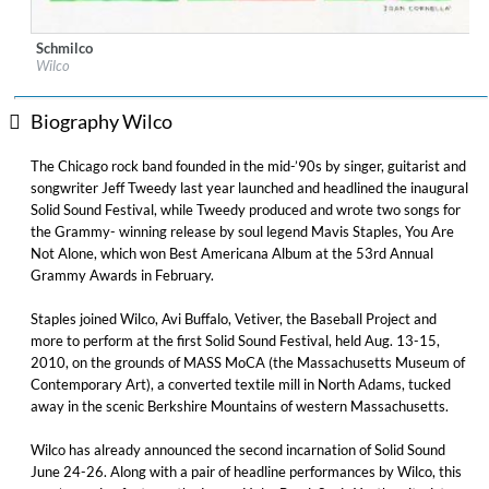
Schmilco
Label:
Legacy Recordings
Wilco
Genre:
Rock
Biography Wilco
The Chicago rock band founded in the mid-’90s by singer, guitarist and
songwriter Jeff Tweedy last year launched and headlined the inaugural
Solid Sound Festival, while Tweedy produced and wrote two songs for
the Grammy- winning release by soul legend Mavis Staples, You Are
Not Alone, which won Best Americana Album at the 53rd Annual
Grammy Awards in February.
Staples joined Wilco, Avi Buffalo, Vetiver, the Baseball Project and
more to perform at the first Solid Sound Festival, held Aug. 13-15,
2010, on the grounds of MASS MoCA (the Massachusetts Museum of
Contemporary Art), a converted textile mill in North Adams, tucked
away in the scenic Berkshire Mountains of western Massachusetts.
Wilco has already announced the second incarnation of Solid Sound
June 24-26. Along with a pair of headline performances by Wilco, this