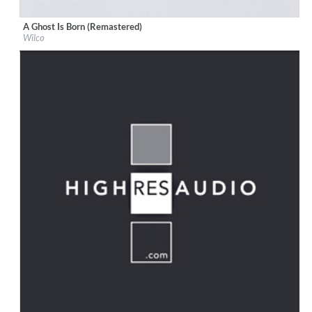
A Ghost Is Born (Remastered)
Label:
Nonesuch Records
Wilco
Genre:
Rock