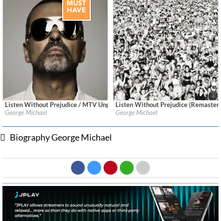
Listen Without Prejudice / MTV Unplugged - Deluxe (Remastered)
Listen Without Prejudice (Remaster
Label:
Sony Music CG
Label:
Sony Music CG
George Michael
George Michael
Genre:
Pop
Genre:
Pop
Biography George Michael