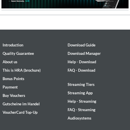
Introduction
Download Guide
Quality Guarantee
Download Manager
About us
Help - Download
This is HRA (brochure)
FAQ - Download
Bonus Points
Streaming Tiers
Payment
Streaming App
Buy Vouchers
Help - Streaming
Gutscheine im Handel
FAQ - Streaming
VoucherCard Top-Up
Audiosystems