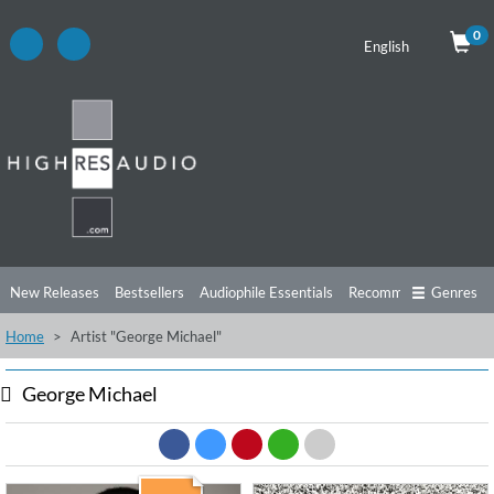
0
English
New Releases
Bestsellers
Audiophile Essentials
Recommendations
Genres
Home
Artist "George Michael"
Listening Tips
Top Albums
Offers
Preorder
Preview
Free Sampler
Videos
George Michael