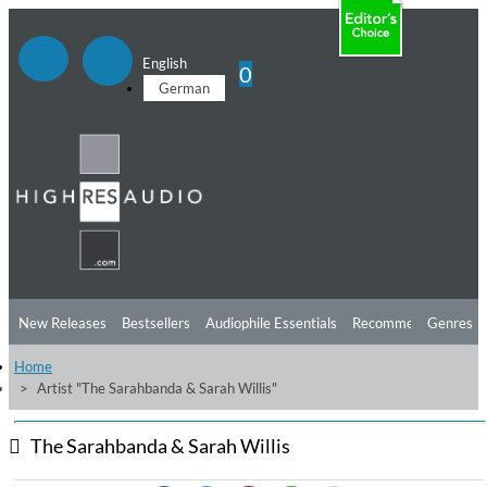
English
0
German
New Releases
Bestsellers
Audiophile Essentials
Recommendations
Genres
Home
Listening Tips
Top Albums
Offers
Preorder
Preview
Artist "The Sarahbanda & Sarah Willis"
Free Sampler
Videos
The Sarahbanda & Sarah Willis