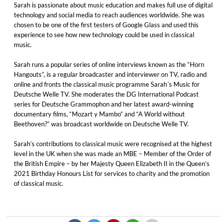
Sarah is passionate about music education and makes full use of digital
technology and social media to reach audiences worldwide. She was
chosen to be one of the first testers of Google Glass and used this
experience to see how new technology could be used in classical
music.
Sarah runs a popular series of online interviews known as the “Horn
Hangouts”, is a regular broadcaster and interviewer on TV, radio and
online and fronts the classical music programme Sarah´s Music for
Deutsche Welle TV. She moderates the DG International Podcast
series for Deutsche Grammophon and her latest award-winning
documentary films, “Mozart y Mambo” and “A World without
Beethoven?” was broadcast worldwide on Deutsche Welle TV.
Sarah’s contributions to classical music were recognised at the highest
level in the UK when she was made an MBE – Member of the Order of
the British Empire – by her Majesty Queen Elizabeth II in the Queen’s
2021 Birthday Honours List for services to charity and the promotion
of classical music.