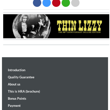
Introduction
Quality Guarantee
About us
This is HRA (brochure)
Bonus Points
Payment