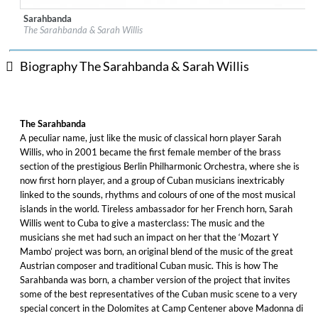
Sarahbanda
Label:
Alpha Classics
The Sarahbanda & Sarah Willis
Genre:
World Music
$ 15.10
Biography The Sarahbanda & Sarah Willis
The Sarahbanda
A peculiar name, just like the music of classical horn player Sarah
Willis, who in 2001 became the first female member of the brass
section of the prestigious Berlin Philharmonic Orchestra, where she is
now first horn player, and a group of Cuban musicians inextricably
linked to the sounds, rhythms and colours of one of the most musical
islands in the world. Tireless ambassador for her French horn, Sarah
Willis went to Cuba to give a masterclass: The music and the
musicians she met had such an impact on her that the ‘Mozart Y
Mambo’ project was born, an original blend of the music of the great
Austrian composer and traditional Cuban music. This is how The
Sarahbanda was born, a chamber version of the project that invites
some of the best representatives of the Cuban music scene to a very
special concert in the Dolomites at Camp Centener above Madonna di