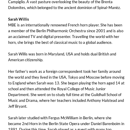
Campiglio. A vast pasture overlooking the beauty of the Brenta
Dolomites, which belonged to the ancient dominion of Spinal-Manèz.
Sarah Willis
MBE is an internationally renowned French horn player. She has been
a member of the Berlin Philharmonic Orchestra since 2001 and is also
an acclaimed TV and digital presenter. Travelling the world with her
horn, she brings the best of classical music to a global audience.
Sarah Willis was born in Maryland, USA and holds dual British and
American citizenship.
Her father’s work as a foreign correspondent took her family around
the world and they lived in the USA, Tokyo and Moscow before moving
to England when Sarah was 13. She began playing the horn aged 14 at
school and then attended the Royal College of Music Junior
Department. She went on to study full time at the Guildhall School of
Music and Drama, where her teachers included Anthony Halstead and
Jeff Bryant.
Sarah later studied with Fergus McWilliam in Berlin, where she
became 2nd Horn in the Berlin State Opera under Daniel Barenboim in
1991. During this time, Sarah played as a guest with many top