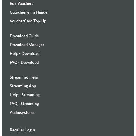
Buy Vouchers
Gutscheine im Handel
VoucherCard Top-Up
Download Guide
Download Manager
Help - Download
FAQ - Download
Streaming Tiers
Streaming App
Help - Streaming
FAQ - Streaming
Audiosystems
Retailer Login