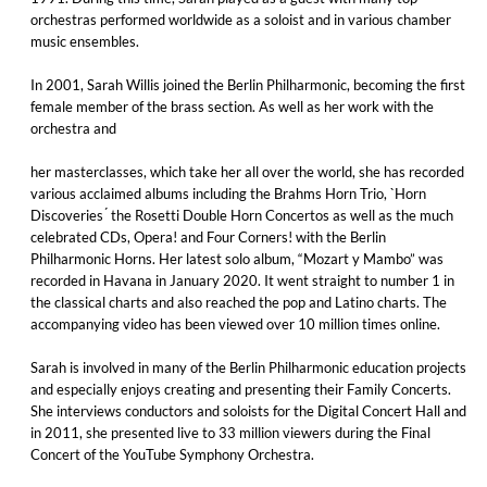
orchestras performed worldwide as a soloist and in various chamber
music ensembles.
In 2001, Sarah Willis joined the Berlin Philharmonic, becoming the first
female member of the brass section. As well as her work with the
orchestra and
her masterclasses, which take her all over the world, she has recorded
various acclaimed albums including the Brahms Horn Trio, `Horn
Discoveries ́ the Rosetti Double Horn Concertos as well as the much
celebrated CDs, Opera! and Four Corners! with the Berlin
Philharmonic Horns. Her latest solo album, “Mozart y Mambo” was
recorded in Havana in January 2020. It went straight to number 1 in
the classical charts and also reached the pop and Latino charts. The
accompanying video has been viewed over 10 million times online.
Sarah is involved in many of the Berlin Philharmonic education projects
and especially enjoys creating and presenting their Family Concerts.
She interviews conductors and soloists for the Digital Concert Hall and
in 2011, she presented live to 33 million viewers during the Final
Concert of the YouTube Symphony Orchestra.