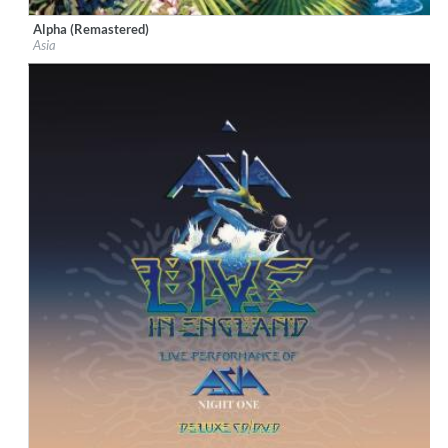
Alpha (Remastered)
Label:
Geffen
Asia
Genre:
Rock