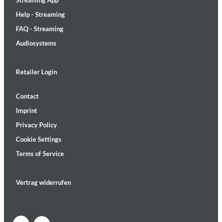
Streaming App
Help - Streaming
FAQ - Streaming
Audiosystems
Retailer Login
Contact
Imprint
Privacy Policy
Cookie Settings
Terms of Service
Vertrag widerrufen