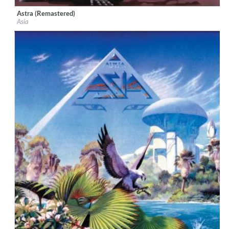
Astra (Remastered)
Label:
Geffen
Asia
Genre:
Rock