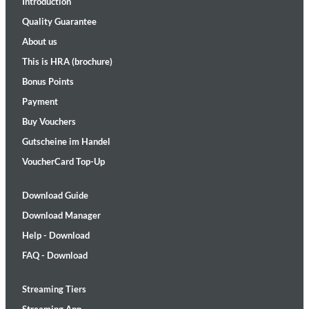
Introduction
Quality Guarantee
About us
This is HRA (brochure)
Bonus Points
Payment
Buy Vouchers
Gutscheine im Handel
VoucherCard Top-Up
Download Guide
Download Manager
Help - Download
FAQ - Download
Streaming Tiers