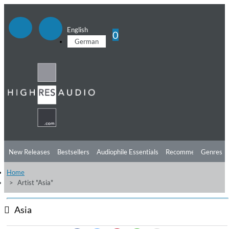
English
0
German
New Releases
Bestsellers
Audiophile Essentials
Recommendations
Genres
Home
Listening Tips
Top Albums
Offers
Preorder
Preview
Artist "Asia"
Free Sampler
Videos
Asia