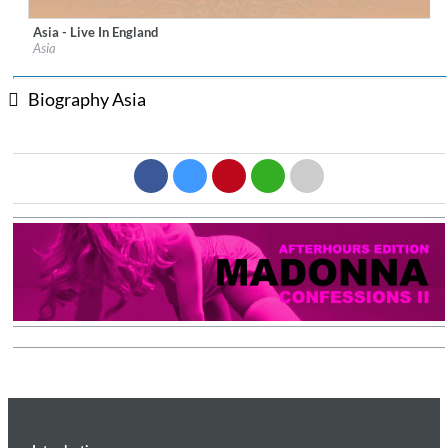
Asia - Live In England
Label:
Frontiers Records s.r.l.
Asia
Genre:
Rock
$ 12.90
Biography Asia