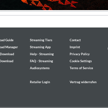
oad Guide
Streaming Tiers
Contact
oad Manager
Streaming App
Imprint
 Download
Help - Streaming
Privacy Policy
 Download
FAQ - Streaming
Cookie Settings
Audiosystems
Terms of Service
Retailer Login
Vertrag widerrufen
ed)