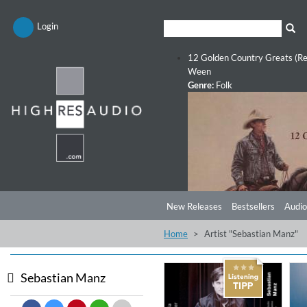
Login
12 Golden Country Greats (Re
Ween
Genre:
Folk
New Releases
Bestsellers
Audio
Home
Artist "Sebastian Manz"
Sebastian Manz