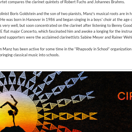
artet compares the clarinet quintets of Robert Fuchs and Johannes Brahms.
linist Boris Goldstein and the son of two pianists, Manz's musical roots are in h
e was born in Hanover in 1986 and began singing in a boys' choir at the age o
ys very well, but soon concentrated on the clarinet after listening to Benny Go
E flat major Concerto, which fascinated him and awoke a longing for the instr
nd supporters were the acclaimed clarinettists Sabine Meyer and Rainer Wehl
an Manz has been active for some time in the “Rhapsody in School” organizatio
ringing classical music into schools.
 1965 Half Note Recordings (Stereo Remastered)
y Trio