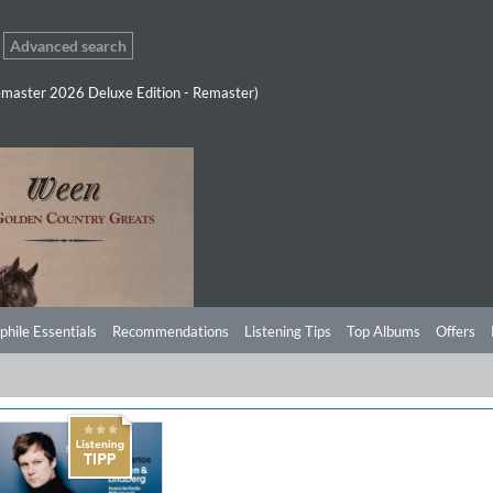
Advanced search
master 2026 Deluxe Edition - Remaster)
phile Essentials
Recommendations
Listening Tips
Top Albums
Offers