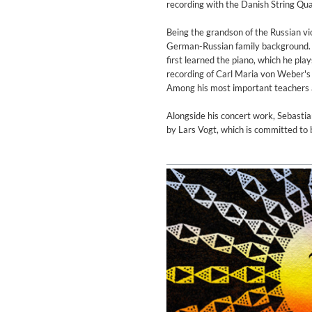
recording with the Danish String Qu
Genre:
Jazz
Being the grandson of the Russian vio
German-Russian family background. H
first learned the piano, which he pla
recording of Carl Maria von Weber's 
Among his most important teachers a
Alongside his concert work, Sebasti
by Lars Vogt, which is committed to b
Maximum Swing: The Unissued
Wes Montgomery, Wynton Kell
Genre:
Jazz