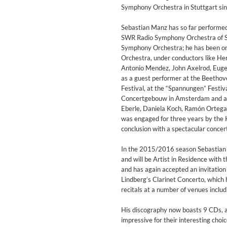
Coherence
Symphony Orchestra in Stuttgart si
Cindy Blackman Santana
Genre:
Jazz
Sebastian Manz has so far performed 
SWR Radio Symphony Orchestra of Stu
Symphony Orchestra; he has been o
Orchestra, under conductors like Her
Antonio Mendez, John Axelrod, Euge
as a guest performer at the Beethove
Festival, at the “Spannungen” Festiv
Concertgebouw in Amsterdam and at 
Eberle, Daniela Koch, Ramón Ortega 
was engaged for three years by the 
conclusion with a spectacular conce
In the 2015/2016 season Sebastian M
and will be Artist in Residence wit
and has again accepted an invitation
Lindberg’s Clarinet Concerto, which 
recitals at a number of venues includ
His discography now boasts 9 CDs, al
Convergence (Reference Editi
impressive for their interesting cho
Malia, Boris Blank