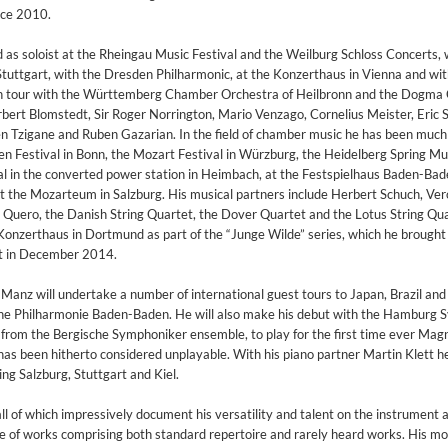
nce 2010.
as soloist at the Rheingau Music Festival and the Weilburg Schloss Concerts, 
ttgart, with the Dresden Philharmonic, at the Konzerthaus in Vienna and wit
n tour with the Württemberg Chamber Orchestra of Heilbronn and the Dogm
bert Blomstedt, Sir Roger Norrington, Mario Venzago, Cornelius Meister, Eric S
n Tzigane and Ruben Gazarian. In the field of chamber music he has been muc
n Festival in Bonn, the Mozart Festival in Würzburg, the Heidelberg Spring Mu
al in the converted power station in Heimbach, at the Festspielhaus Baden-Bad
the Mozarteum in Salzburg. His musical partners include Herbert Schuch, Ver
Quero, the Danish String Quartet, the Dover Quartet and the Lotus String Qu
Konzerthaus in Dortmund as part of the “Junge Wilde” series, which he brought 
rt in December 2014.
anz will undertake a number of international guest tours to Japan, Brazil and
h the Philharmonie Baden-Baden. He will also make his debut with the Hamburg
 from the Bergische Symphoniker ensemble, to play for the first time ever Mag
has been hitherto considered unplayable. With his piano partner Martin Klett he
ing Salzburg, Stuttgart and Kiel.
l of which impressively document his versatility and talent on the instrument 
on)
ice of works comprising both standard repertoire and rarely heard works. His mo