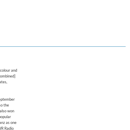
 colour and
 combined]
ates,
September
so the
 also won
popular
anz as one
SWR Radio