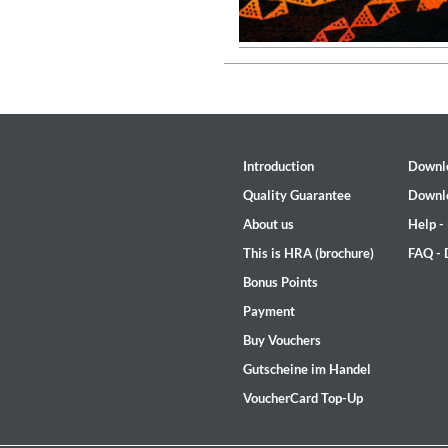
Introduction
Downl
Quality Guarantee
Downl
About us
Help -
This is HRA (brochure)
FAQ -
Bonus Points
Payment
Buy Vouchers
MIDNIGHT SUGAR (Remaster
Tsuyoshi Yamamoto Trio
Gutscheine im Handel
Genre:
Jazz
VoucherCard Top-Up