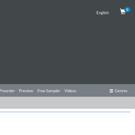
0
English
Preorder
Preview
Free Sampler
Videos
Genres