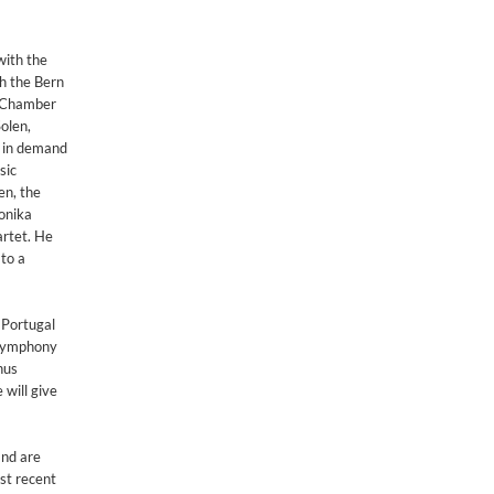
with the
h the Bern
a Chamber
olen,
h in demand
sic
en, the
onika
artet. He
to a
 Portugal
 Symphony
nus
 will give
and are
st recent