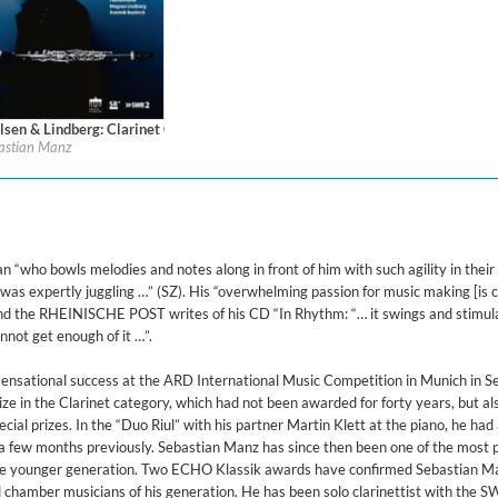
ered)
orks for Clarinet
lsen & Lindberg: Clarinet Concertos
l:
Berlin Classics
astian Manz
re:
Classical
$ 14.20
 “who bowls melodies and notes along in front of him with such agility in their
he was expertly juggling …” (SZ). His “overwhelming passion for music making [is
and the RHEINISCHE POST writes of his CD “In Rhythm: “… it swings and stimul
nnot get enough of it …”.
sensational success at the ARD International Music Competition in Munich in 
ze in the Clarinet category, which had not been awarded for forty years, but al
ial prizes. In the “Duo Riul” with his partner Martin Klett at the piano, he had
 few months previously. Sebastian Manz has since then been one of the most 
the younger generation. Two ECHO Klassik awards have confirmed Sebastian M
d chamber musicians of his generation. He has been solo clarinettist with the 