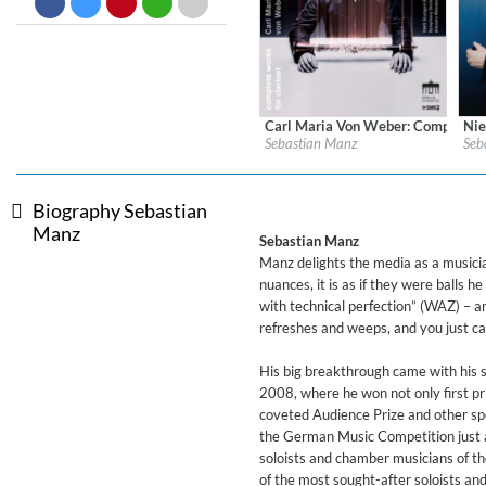
Big Band Bossa Nova (Remast
Stan Getz
Genre:
Jazz
Carl Maria Von Weber: Complete W
Nie
Label:
Berlin Classics
Labe
Sebastian Manz
Seb
Genre:
Classical
Gen
$ 14.20
Biography Sebastian
Manz
Sebastian Manz
Manz delights the media as a musician
nuances, it is as if they were balls 
with technical perfection” (WAZ) – 
refreshes and weeps, and you just ca
His big breakthrough came with his 
2008, where he won not only first pri
coveted Audience Prize and other spec
the German Music Competition just a
soloists and chamber musicians of 
of the most sought-after soloists an