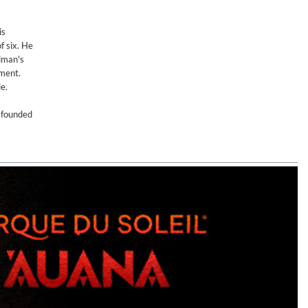
is
f six. He
odman's
ument.
e.
n founded