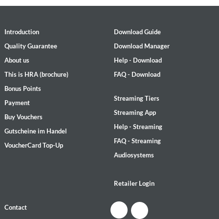
Introduction
Download Guide
Quality Guarantee
Download Manager
About us
Help - Download
This is HRA (brochure)
FAQ - Download
Bonus Points
Streaming Tiers
Payment
Streaming App
Buy Vouchers
Help - Streaming
Gutscheine im Handel
FAQ - Streaming
VoucherCard Top-Up
Audiosystems
Retailer Login
Contact