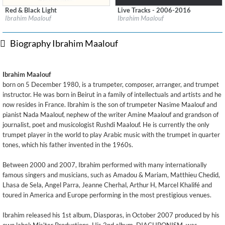
Red & Black Light
Live Tracks - 2006-2016
Label:
Mi'ster
Label:
Impulse! Records
Ibrahim Maalouf
Ibrahim Maalouf
Genre:
Jazz
Genre:
Jazz
$ 12.90
Biography Ibrahim Maalouf
Ibrahim Maalouf
born on 5 December 1980, is a trumpeter, composer, arranger, and trumpet
instructor. He was born in Beirut in a family of intellectuals and artists and he
now resides in France. Ibrahim is the son of trumpeter Nasime Maalouf and
pianist Nada Maalouf, nephew of the writer Amine Maalouf and grandson of
journalist, poet and musicologist Rushdi Maalouf. He is currently the only
trumpet player in the world to play Arabic music with the trumpet in quarter
tones, which his father invented in the 1960s.
Between 2000 and 2007, Ibrahim performed with many internationally
famous singers and musicians, such as Amadou & Mariam, Matthieu Chedid,
Lhasa de Sela, Angel Parra, Jeanne Cherhal, Arthur H, Marcel Khalifé and
toured in America and Europe performing in the most prestigious venues.
Ibrahim released his 1st album, Diasporas, in October 2007 produced by his