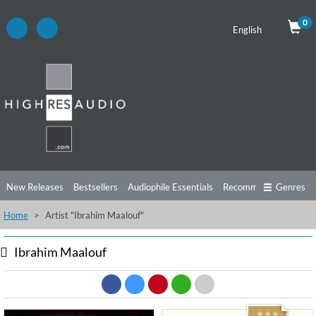
0
English
New Releases
Bestsellers
Audiophile Essentials
Recommendations
Genres
Home
Artist "Ibrahim Maalouf"
Listening Tips
Top Albums
Offers
Preorder
Preview
Free Sampler
Videos
Ibrahim Maalouf