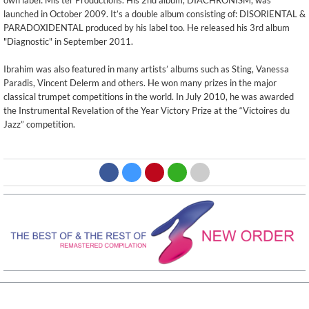
own label: Mis'ter Productions. His 2nd album, DIACHRONISM, was
launched in October 2009. It’s a double album consisting of: DISORIENTAL &
PARADOXIDENTAL produced by his label too. He released his 3rd album
"Diagnostic" in September 2011.
Ibrahim was also featured in many artists’ albums such as Sting, Vanessa
Paradis, Vincent Delerm and others. He won many prizes in the major
classical trumpet competitions in the world. In July 2010, he was awarded
the Instrumental Revelation of the Year Victory Prize at the “Victoires du
Jazz” competition.