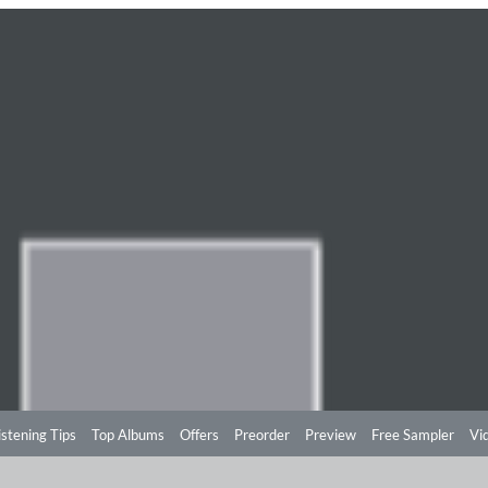
istening Tips
Top Albums
Offers
Preorder
Preview
Free Sampler
Vi