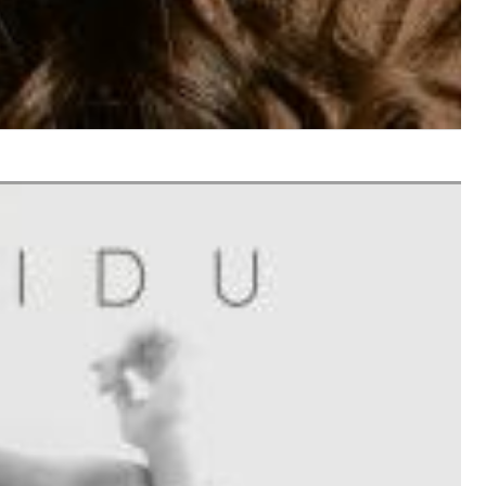
$ 12.90