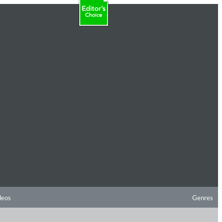
deos
Genres