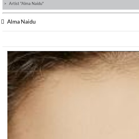
Artist "Alma Naidu"
Alma Naidu