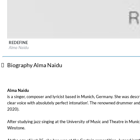
REDEFINE
Label:
Broken Silence
Lunaris
Alma Naidu
Genre:
Songwriter
Bruce Liu
Genre:
Classical
Biography Alma Naidu
Alma Naidu
is a singer, composer and lyricist based in Munich, Germany. She was desc
clear voice with absolutely perfect intonation'. The renowned drummer an
2020).
After studying jazz singing at the University of Music and Theatre in Mu
Winstone.