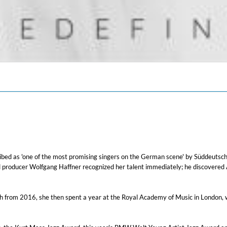
ribed as 'one of the most promising singers on the German scene' by Süddeutsch
d producer Wolfgang Haffner recognized her talent immediately; he discovered 
nich from 2016, she then spent a year at the Royal Academy of Music in Londo