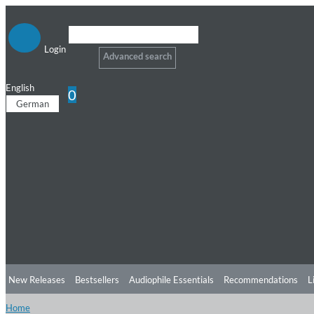
Login
Advanced search
English
0
German
New Releases
Bestsellers
Audiophile Essentials
Recommendations
L
Home