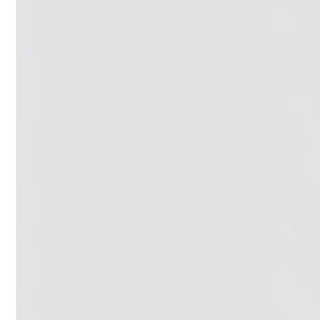
Haydn: String Quartets, Vol. 22
Leipziger Streichquartett
Genre:
Classical