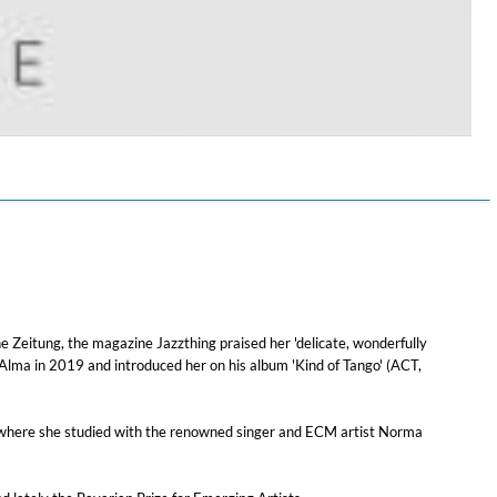
$ 14.20
e Zeitung, the magazine Jazzthing praised her 'delicate, wonderfully
Alma in 2019 and introduced her on his album 'Kind of Tango' (ACT,
n, where she studied with the renowned singer and ECM artist Norma