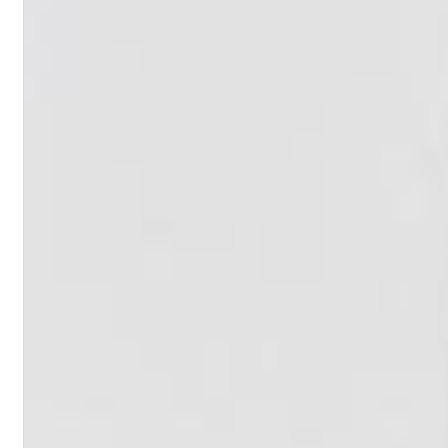
II Reworked
Kiasmos
Genre:
Electronic