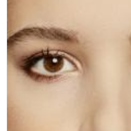
Chuck Timely & The Hourglass
ROLE MODEL
Genre:
Pop