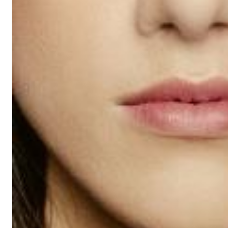
Dreamscapes II
Thomas Lemmer
Genre:
Electronic