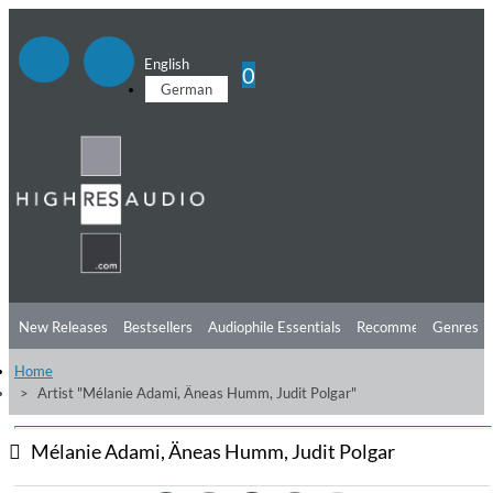
English
0
German
New Releases
Bestsellers
Audiophile Essentials
Recommendations
Genres
Home
Listening Tips
Top Albums
Offers
Preorder
Preview
Artist "Mélanie Adami, Äneas Humm, Judit Polgar"
Free Sampler
Videos
Mélanie Adami, Äneas Humm, Judit Polgar