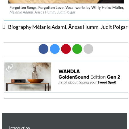
Forgotten Songs, Forgotten Love. Vocal works by Willy Heinz Müller, et
Label:
Prospero Classical
Mélanie Adami, Äneas Humm, Judit Polgar
Genre:
Classical
$ 12.90
Biography Mélanie Adami, Äneas Humm, Judit Polgar
Introduction