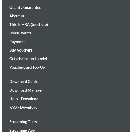
Quality Guarantee
About us
This is HRA (brochure)
Bonus Points
Payment
Buy Vouchers
Gutscheine im Handel
VoucherCard Top-Up
Download Guide
Download Manager
Help - Download
FAQ - Download
Streaming Tiers
Streaming App