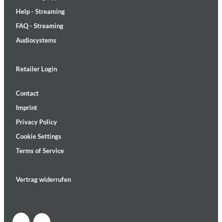
Help - Streaming
FAQ - Streaming
Audiosystems
Retailer Login
Contact
Imprint
Privacy Policy
Cookie Settings
Terms of Service
Vertrag widerrufen