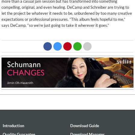
more than a casual jam session but has transformed into something
compelling, original, and even healing. DeCamp and Schreiber are trying to
let the project be whatever it needs to be, unburdened by too many creative
expectations or professional pressures. “This album feels hopeful to me,”
says DeCamp, “so we’re just going to take it wherever it goes.”
Introduction
Download Guide
Quality Guarantee
Download Manager