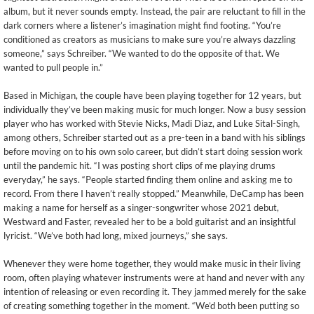
album, but it never sounds empty. Instead, the pair are reluctant to fill in the
dark corners where a listener’s imagination might find footing. “You’re
conditioned as creators as musicians to make sure you’re always dazzling
someone,” says Schreiber. “We wanted to do the opposite of that. We
wanted to pull people in.”
Based in Michigan, the couple have been playing together for 12 years, but
individually they’ve been making music for much longer. Now a busy session
player who has worked with Stevie Nicks, Madi Diaz, and Luke Sital-Singh,
among others, Schreiber started out as a pre-teen in a band with his siblings
before moving on to his own solo career, but didn’t start doing session work
until the pandemic hit. “I was posting short clips of me playing drums
everyday,” he says. “People started finding them online and asking me to
record. From there I haven’t really stopped.” Meanwhile, DeCamp has been
making a name for herself as a singer-songwriter whose 2021 debut,
Westward and Faster, revealed her to be a bold guitarist and an insightful
lyricist. “We’ve both had long, mixed journeys,” she says.
Whenever they were home together, they would make music in their living
room, often playing whatever instruments were at hand and never with any
intention of releasing or even recording it. They jammed merely for the sake
of creating something together in the moment. “We’d both been putting so