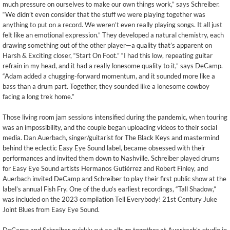
much pressure on ourselves to make our own things work,” says Schreiber.
“We didn’t even consider that the stuff we were playing together was
anything to put on a record. We weren’t even really playing songs. It all just
felt like an emotional expression.” They developed a natural chemistry, each
drawing something out of the other player—a quality that’s apparent on
Harsh & Exciting closer, “Start On Foot.” “I had this low, repeating guitar
refrain in my head, and it had a really lonesome quality to it,” says DeCamp.
“Adam added a chugging-forward momentum, and it sounded more like a
bass than a drum part. Together, they sounded like a lonesome cowboy
facing a long trek home.”
Those living room jam sessions intensified during the pandemic, when touring
was an impossibility, and the couple began uploading videos to their social
media. Dan Auerbach, singer/guitarist for The Black Keys and mastermind
behind the eclectic Easy Eye Sound label, became obsessed with their
performances and invited them down to Nashville. Schreiber played drums
for Easy Eye Sound artists Hermanos Gutiérrez and Robert Finley, and
Auerbach invited DeCamp and Schreiber to play their first public show at the
label’s annual Fish Fry. One of the duo’s earliest recordings, “Tall Shadow,”
was included on the 2023 compilation Tell Everybody! 21st Century Juke
Joint Blues from Easy Eye Sound.