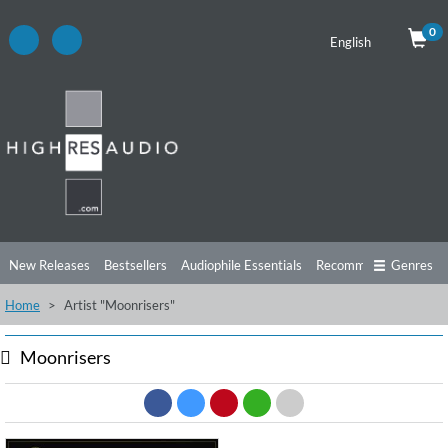
0
English
New Releases
Bestsellers
Audiophile Essentials
Recommendations
Genres
Home
Artist "Moonrisers"
Listening Tips
Top Albums
Offers
Preorder
Preview
Free Sampler
Videos
Moonrisers