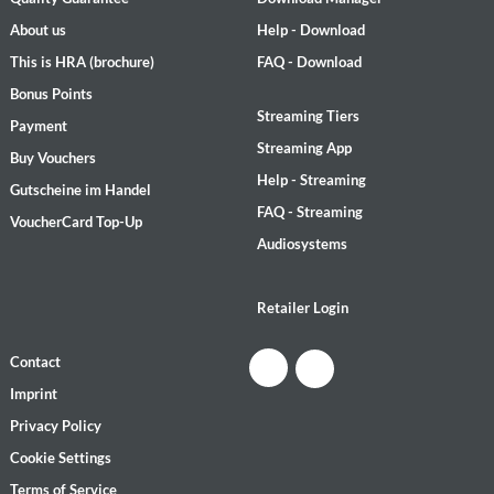
About us
Help - Download
This is HRA (brochure)
FAQ - Download
Bonus Points
Streaming Tiers
Payment
Streaming App
Buy Vouchers
Help - Streaming
Gutscheine im Handel
FAQ - Streaming
VoucherCard Top-Up
Audiosystems
Retailer Login
Contact
Imprint
Privacy Policy
Cookie Settings
Terms of Service