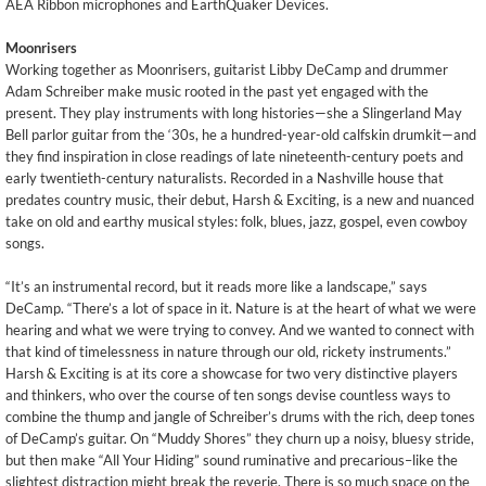
AEA Ribbon microphones and EarthQuaker Devices.
Moonrisers
Working together as Moonrisers, guitarist Libby DeCamp and drummer
Adam Schreiber make music rooted in the past yet engaged with the
present. They play instruments with long histories—she a Slingerland May
Bell parlor guitar from the ‘30s, he a hundred-year-old calfskin drumkit—and
they find inspiration in close readings of late nineteenth-century poets and
early twentieth-century naturalists. Recorded in a Nashville house that
predates country music, their debut, Harsh & Exciting, is a new and nuanced
take on old and earthy musical styles: folk, blues, jazz, gospel, even cowboy
songs.
“It’s an instrumental record, but it reads more like a landscape,” says
DeCamp. “There’s a lot of space in it. Nature is at the heart of what we were
hearing and what we were trying to convey. And we wanted to connect with
that kind of timelessness in nature through our old, rickety instruments.”
Harsh & Exciting is at its core a showcase for two very distinctive players
and thinkers, who over the course of ten songs devise countless ways to
combine the thump and jangle of Schreiber’s drums with the rich, deep tones
of DeCamp’s guitar. On “Muddy Shores” they churn up a noisy, bluesy stride,
but then make “All Your Hiding” sound ruminative and precarious–like the
slightest distraction might break the reverie. There is so much space on the