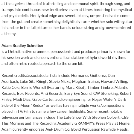
at the ageless thread of truth-telling and communal spirit through song, and
tramps into continuous new territories- even at times bordering the mystical
and psychedelic. Her lyrical edge and sweet, bluesy, un-prettied voice come
from the gut and create something delightfully rare- whether solo with guitar
in hand, or in the full picture of her band’s unique string and groove-centered
alchemy.
Adam Bradley Schreiber
is a Detroit native drummer, percussionist and producer primarily known for
his session work and unconventional translations of hybrid world rhythms
and often retro rooted approach to the drum kit.
Recent credits/associated artists include Hermanos Guitierez, Dan
Auerbach, Luke Sital-Singh, Stevie Nicks, Meghan Trainor, Howard Willing,
Katie Cole, Bernie Worrell (Featuring Marc Ribot), Timber Timbre, Atlantic
Records, Epic Records, Anti Records, Easy Eye Sound, CW Stoneking, Robert
Finley, Madi Diaz, Gabe Carter, audio engineering for Roger Water’s Dark
Side of the Moon “Redux” as well as having multiple works/compositions
placed in TV/Film to name a few career highlights. Some recent notable
television performances include The Late Show With Stephen Colbert, CBS
This Morning and The Recording Academy GRAMMY’s Press Play at Home.
Adam currently endorses A&F Drum Co, Bovid Percussion Rawhide Heads,