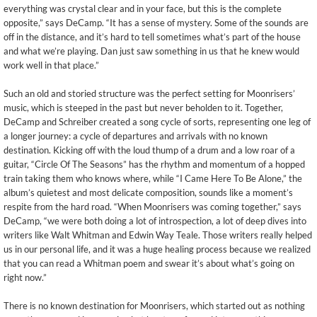
everything was crystal clear and in your face, but this is the complete
opposite,” says DeCamp. “It has a sense of mystery. Some of the sounds are
off in the distance, and it’s hard to tell sometimes what’s part of the house
and what we’re playing. Dan just saw something in us that he knew would
work well in that place.”
Such an old and storied structure was the perfect setting for Moonrisers’
music, which is steeped in the past but never beholden to it. Together,
DeCamp and Schreiber created a song cycle of sorts, representing one leg of
a longer journey: a cycle of departures and arrivals with no known
destination. Kicking off with the loud thump of a drum and a low roar of a
guitar, “Circle Of The Seasons” has the rhythm and momentum of a hopped
train taking them who knows where, while “I Came Here To Be Alone,” the
album’s quietest and most delicate composition, sounds like a moment’s
respite from the hard road. “When Moonrisers was coming together,” says
DeCamp, “we were both doing a lot of introspection, a lot of deep dives into
writers like Walt Whitman and Edwin Way Teale. Those writers really helped
us in our personal life, and it was a huge healing process because we realized
that you can read a Whitman poem and swear it’s about what’s going on
right now.”
There is no known destination for Moonrisers, which started out as nothing