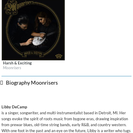
Harsh & Exciting
Label:
Easy Eye Sound
Moonrisers
Genre:
Songwriter
Biography Moonrisers
Libby DeCamp
is a singer, songwriter, and multi-instrumentalist based in Detroit, MI. Her
songs evoke the spirit of roots music from bygone eras, drawing inspiration
from prewar blues, old-time string bands, early R&B, and country western.
With one foot in the past and an eye on the future, Libby is a writer who tugs