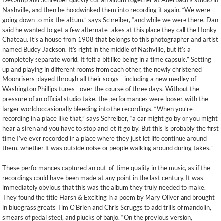
DeCamp and Schreiber quickly cut an album together at Auerbach’s studio in
Nashville, and then he hoodwinked them into recording it again. “We were
going down to mix the album,” says Schreiber, “and while we were there, Dan
said he wanted to get a few alternate takes at this place they call the Honky
Chateau. It’s a house from 1908 that belongs to this photographer and artist
named Buddy Jackson. It’s right in the middle of Nashville, but it’s a
completely separate world. It felt a bit like being in a time capsule.” Setting
up and playing in different rooms from each other, the newly christened
Moonrisers played through all their songs—including a new medley of
Washington Phillips tunes—over the course of three days. Without the
pressure of an official studio take, the performances were looser, with the
larger world occasionally bleeding into the recordings. “When you’re
recording in a place like that,” says Schreiber, “a car might go by or you might
hear a siren and you have to stop and let it go by. But this is probably the first
time I’ve ever recorded in a place where they just let life continue around
them, whether it was outside noise or people walking around during takes.”
These performances captured an out-of-time quality in the music, as if the
recordings could have been made at any point in the last century. It was
immediately obvious that this was the album they truly needed to make.
They found the title Harsh & Exciting in a poem by Mary Oliver and brought
in bluegrass greats Tim O’Brien and Chris Scruggs to add trills of mandolin,
smears of pedal steel, and plucks of banjo. “On the previous version,