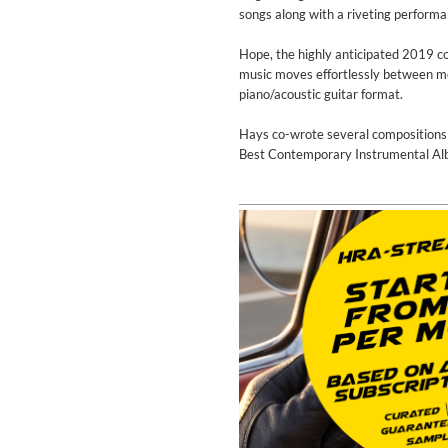
Coherence
songs along with a riveting perform
Cindy Blackman Santana
Genre:
Jazz
Hope, the highly anticipated 2019 co
music moves effortlessly between mel
piano/acoustic guitar format.
Hays co-wrote several compositio
Best Contemporary Instrumental Albu
Convergence (Reference Editi
Malia, Boris Blank