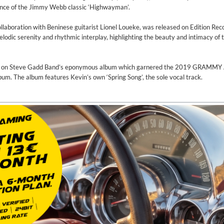
ance of the Jimmy Webb classic ‘Highwayman’.
llaboration with Beninese guitarist Lionel Loueke, was released on Edition Reco
odic serenity and rhythmic interplay, highlighting the beauty and intimacy of 
ns on Steve Gadd Band’s eponymous album which garnered the 2019 GRAMMY 
m. The album features Kevin’s own ‘Spring Song’, the sole vocal track.
on)