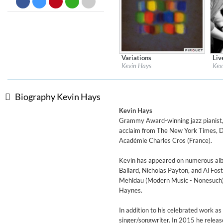
Big Band Bossa Nova (Remast
Stan Getz
Genre:
Jazz
Variations
Liv
Label:
Pirouet Records
Labe
Kevin Hays
Kev
Genre:
Instrumental
Gen
$ 10.80
Biography Kevin Hays
Kevin Hays
Grammy Award-winning jazz pianist, 
acclaim from The New York Times, D
Académie Charles Cros (France).
Kevin has appeared on numerous album
Ballard, Nicholas Payton, and Al Fos
Mehldau (Modern Music - Nonesuch), 
Haynes.
In addition to his celebrated work a
singer/songwriter. In 2015 he relea