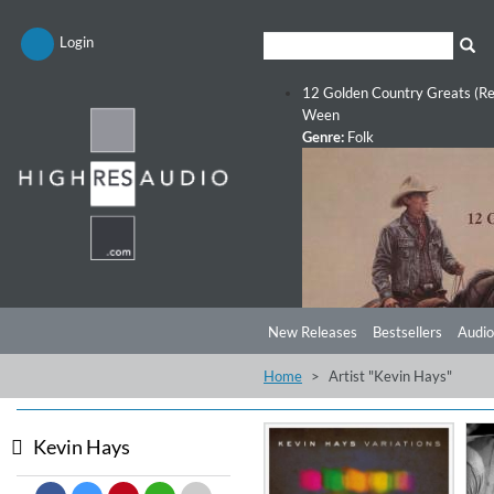
Login
12 Golden Country Greats (Re
Ween
Genre:
Folk
New Releases
Bestsellers
Audio
Home
Artist "Kevin Hays"
Kevin Hays