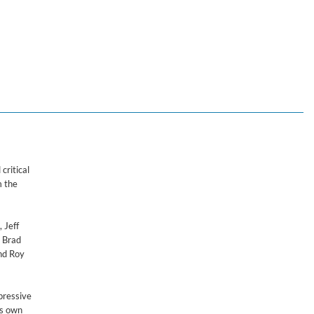
critical
m the
 Jeff
h Brad
nd Roy
pressive
is own