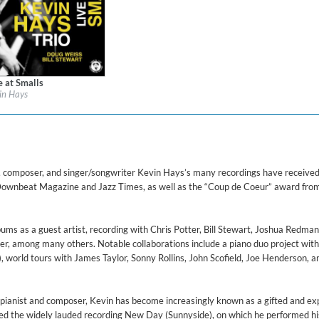
ered)
e at Smalls
l:
Cellar Live
in Hays
re:
Jazz
$ 12.90
composer, and singer/songwriter Kevin Hays’s many recordings have received 
ownbeat Magazine and Jazz Times, as well as the “Coup de Coeur” award fro
s as a guest artist, recording with Chris Potter, Bill Stewart, Joshua Redman,
ter, among many others. Notable collaborations include a piano duo project wit
world tours with James Taylor, Sonny Rollins, John Scofield, Joe Henderson, a
s pianist and composer, Kevin has become increasingly known as a gifted and ex
sed the widely lauded recording New Day (Sunnyside), on which he performed h