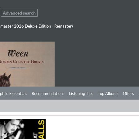
Advanced search
master 2026 Deluxe Edition - Remaster)
phile Essentials
Recommendations
Listening Tips
Top Albums
Offers