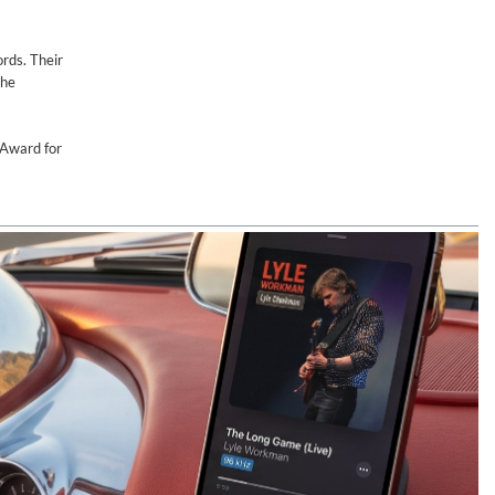
rds. Their
the
Award for