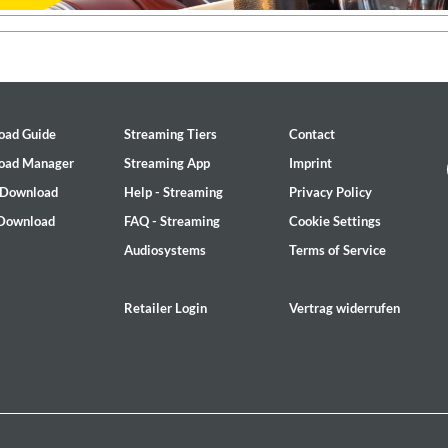
oad Guide
Streaming Tiers
Contact
oad Manager
Streaming App
Imprint
 Download
Help - Streaming
Privacy Policy
 Download
FAQ - Streaming
Cookie Settings
Audiosystems
Terms of Service
Retailer Login
Vertrag widerrufen
 1965 Half Note Recordings (Stereo Remastered)
y Trio