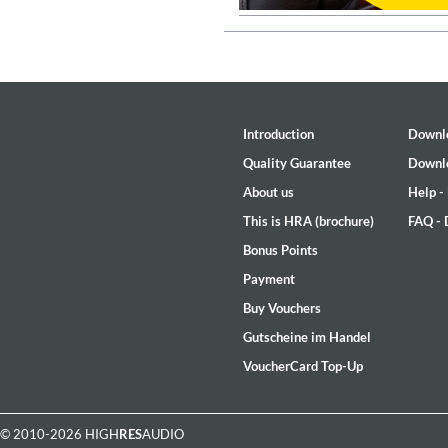
Genre:
Jazz
Introduction
Downl
Quality Guarantee
Downl
About us
Help -
This is HRA (brochure)
FAQ -
Bonus Points
Payment
Buy Vouchers
Gutscheine im Handel
VoucherCard Top-Up
Maximum Swing: The Unissued
Wes Montgomery, Wynton Kell
Genre:
Jazz
© 2010-2026 HIGH
RES
AUDIO