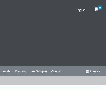
0
English
Preorder
Preview
Free Sampler
Videos
Genres