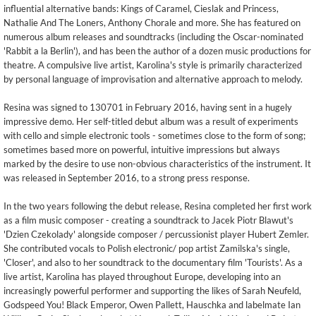
influential alternative bands: Kings of Caramel, Cieslak and Princess,
Nathalie And The Loners, Anthony Chorale and more. She has featured on
numerous album releases and soundtracks (including the Oscar-nominated
'Rabbit a la Berlin'), and has been the author of a dozen music productions for
theatre. A compulsive live artist, Karolina's style is primarily characterized
by personal language of improvisation and alternative approach to melody.
Resina was signed to 130701 in February 2016, having sent in a hugely
impressive demo. Her self-titled debut album was a result of experiments
with cello and simple electronic tools - sometimes close to the form of song;
sometimes based more on powerful, intuitive impressions but always
marked by the desire to use non-obvious characteristics of the instrument. It
was released in September 2016, to a strong press response.
In the two years following the debut release, Resina completed her first work
as a film music composer - creating a soundtrack to Jacek Piotr Blawut's
'Dzien Czekolady' alongside composer / percussionist player Hubert Zemler.
She contributed vocals to Polish electronic/ pop artist Zamilska's single,
'Closer', and also to her soundtrack to the documentary film 'Tourists'. As a
live artist, Karolina has played throughout Europe, developing into an
increasingly powerful performer and supporting the likes of Sarah Neufeld,
Godspeed You! Black Emperor, Owen Pallett, Hauschka and labelmate Ian