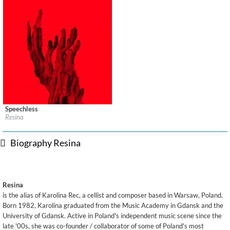
Speechless
Label:
130701
Resina
Genre:
Electronic
$ 12.90
Biography Resina
Resina
is the alias of Karolina Rec, a cellist and composer based in Warsaw, Poland.
Born 1982, Karolina graduated from the Music Academy in Gdansk and the
University of Gdansk. Active in Poland's independent music scene since the
late '00s, she was co-founder / collaborator of some of Poland's most