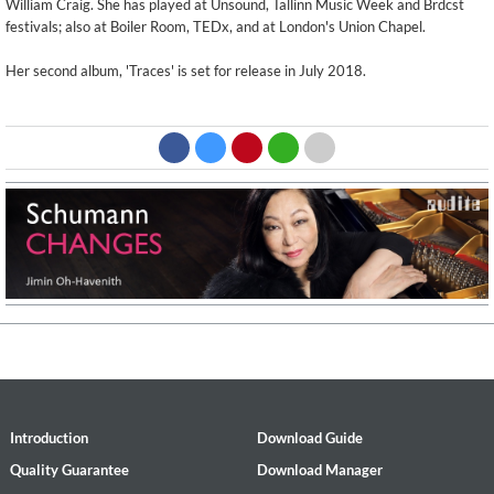
William Craig. She has played at Unsound, Tallinn Music Week and Brdcst
festivals; also at Boiler Room, TEDx, and at London's Union Chapel.
Her second album, 'Traces' is set for release in July 2018.
Introduction
Download Guide
Quality Guarantee
Download Manager