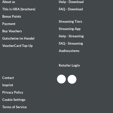
About us
Help - Download
This is HRA (brochure)
FAQ - Download
Bonus Points
Streaming Tiers
Payment
Streaming App
Buy Vouchers
Help - Streaming
Gutscheine im Handel
FAQ - Streaming
VoucherCard Top-Up
Audiosystems
Retailer Login
Contact
Imprint
Privacy Policy
Cookie Settings
Terms of Service