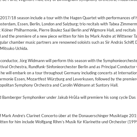
2017/18 season include a tour with the Hagen Quartet with performances of 
Amsterdam, Essen, Berlin, London and Salzburg; trio recitals with Tabea Zimmer
t Kölner Philharmonie, Pierre Boulez Saal Berlin and Wigmore Hall, and recitals
 and the premiere of a new piece written for him by Mark Andre at Wittener Ta
ar chamber music partners are renowned soloists such as Sir András Schiff, 
 Mitsuko Uchida.
 a conductor, Jörg Widmann will perform this season with the Symphonieorchest
ival Orchestra, Rundfunk-Sinfonieorchester Berlin and as Principal Conductor 
e will embark on a tour throughout Germany including concerts at Internatio
lharmonie Essen, Mozartfest Würzburg and Leverkusen, followed by the premiere
ropolitan Symphony Orchestra and Carolin Widmann at Suntory Hall.
nd Bamberger Symphoniker under Jakub Hrůša will premiere his song cycle Das
 Mark Andre’s Clarinet Concerto über at the Donauerschinger Musiktage 201
ritten for him include Wolfgang Rihm’s Musik für Klarinette und Orchester (199