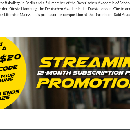
haftskollegs in Berlin and a full member of the Bayerischen Akademie of Schö
ie der Künste Hamburg, the Deutschen Akademie der Darstellenden Künste an
 Literatur Mainz. He is professor for composition at the Barenboim-Said Aca
, Bill Stewart