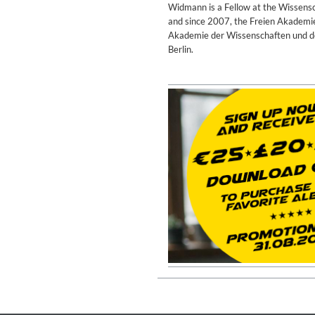
Widmann is a Fellow at the Wissensc
and since 2007, the Freien Akadem
Akademie der Wissenschaften und der
Berlin.
Rhombus
Larry Goldings, Peter Bernstein
Genre:
Jazz