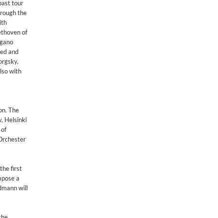
oast tour
hrough the
ith
ethoven of
agano
ded and
orgsky,
lso with
on. The
, Helsinki
 of
Orchester
he first
mpose a
dmann will
che