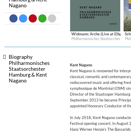
Nagano
Dreamscapes II
Thomas Lemmer
Genre:
Electronic
Widmann: Arche (Live at Elbphilh
Sch
Label:
ECM Records
Labe
Philharmonisches Staatsorchester H
Phi
Genre:
Classical
Gen
Biography
Philharmonisches
Kent Nagano
Staatsorchester
Kent Nagano is renowned for interpret
Hamburg & Kent
classical, romantic and contemporar
Nagano
rediscovered music and offering fres
symphonique de Montréal (OSM) sinc
Director of the Staatsoper Hamburg 
September 2013 he became Principa
appointed Honorary Conductor of th
In July 2018, Kent Nagano conducted
Festival opening concert. In August 
Hans Werner Henze’s The Bassarids a