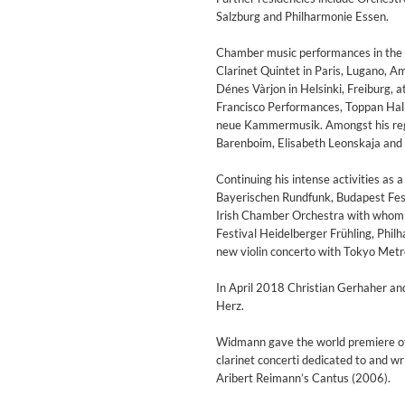
Salzburg and Philharmonie Essen.
Chamber music performances in the 
Clarinet Quintet in Paris, Lugano, 
Dénes Vàrjon in Helsinki, Freiburg, a
Francisco Performances, Toppan Hall
neue Kammermusik. Amongst his regul
Barenboim, Elisabeth Leonskaja and
Continuing his intense activities as
Bayerischen Rundfunk, Budapest Fest
Irish Chamber Orchestra with whom h
Festival Heidelberger Frühling, Phi
new violin concerto with Tokyo Met
In April 2018 Christian Gerhaher a
Herz.
Lunaris
Bruce Liu
Widmann gave the world premiere of
Genre:
Classical
clarinet concerti dedicated to and w
Aribert Reimann’s Cantus (2006).