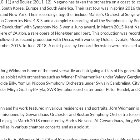
010-11) and Boulez (2011-12). Nagano has taken the orchestra on a coast-to-c
, South Korea, Europe and South America. Their last tour was in spring 2016 t
n and New York. Their recordings together include Mahler’s Orchestral Songs w
no Concertos Nos. 4 & 5 and a complete recording of all the Symphonies by Be
nch Revolution” with Symphony No. 5 won a Juno award. In March 2015 Kent N
re of L’Aiglon, a rare opera of Honegger and Ibert. This production was recor
ollowed as second production with Decca, with works by Dukas, Dvořák, Muss
ctober 2016. In June 2018, A quiet place by Leonard Bernstein were released a
Jörg Widmann is one of the most versatile and intriguing artists of his generati
as soloist with orchestras such as Wiener Philharmoniker under Valery Gergiev
d de Billy, Yomiuri Nippon Symphony Orchestra under Sylvain Cambreling, City
er Mirga Gražinytė-Tyla, SWR Symphonieorchester under Peter Rundel, and 
nn and his work featured in various residencies and portraits. Jörg Widmann is t
issioned by Gewandhaus Orchester and Boston Symphony Orchestra to co
n Leipzig in March 2018 conducted by Andris Nelsons. At Gewandhaus, Jörg Wi
well as in various chamber concerts and as a soloist.
tre de Paris, Wigmore Hall, City of Birmingham Symphony Orchestra, Mozartwo