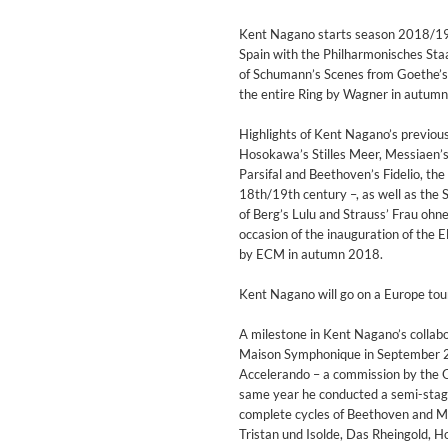
For All Your Flowers
Skuli Sverrisson & Bill Frisell
Kent Nagano starts season 2018/19 w
Genre:
Jazz
Spain with the Philharmonisches St
of Schumann’s Scenes from Goethe’s 
the entire Ring by Wagner in autum
Highlights of Kent Nagano’s previou
Hosokawa’s Stilles Meer, Messiaen’s
Parsifal and Beethoven’s Fidelio, the
18th/19th century –, as well as the
of Berg’s Lulu and Strauss’ Frau oh
occasion of the inauguration of the E
by ECM in autumn 2018.
Kent Nagano will go on a Europe tour
A milestone in Kent Nagano’s collabo
Maison Symphonique in September 20
Accelerando – a commission by the O
same year he conducted a semi-stage
complete cycles of Beethoven and Ma
Haydn: String Quartets, Vol. 2
Tristan und Isolde, Das Rheingold, H
Leipziger Streichquartett