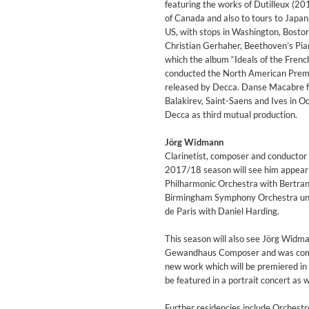
featuring the works of Dutilleux (2
Genre:
Classical
of Canada and also to tours to Japan
US, with stops in Washington, Bosto
Christian Gerhaher, Beethoven’s Pia
which the album “Ideals of the Fre
conducted the North American Premie
released by Decca. Danse Macabre f
Balakirev, Saint-Saens and Ives in O
Decca as third mutual production.
Jörg Widmann
Clarinetist, composer and conductor 
2017/18 season will see him appear 
Philharmonic Orchestra with Bertran
Birmingham Symphony Orchestra und
de Paris with Daniel Harding.
This season will also see Jörg Widma
Gewandhaus Composer and was comm
II Reworked
new work which will be premiered i
Kiasmos
be featured in a portrait concert as 
Genre:
Electronic
Further residencies include Orches