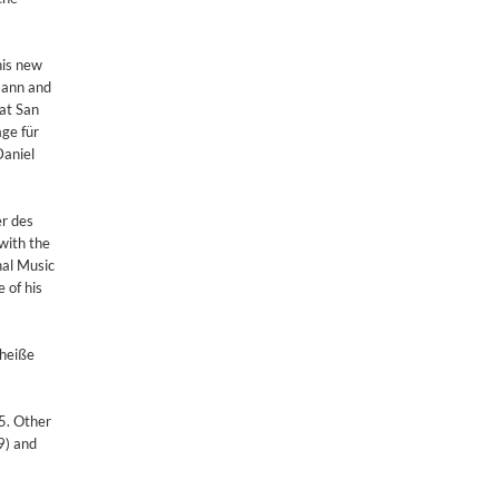
his new
mann and
 at San
ge für
Daniel
er des
with the
nal Music
 of his
 heiße
5. Other
9) and