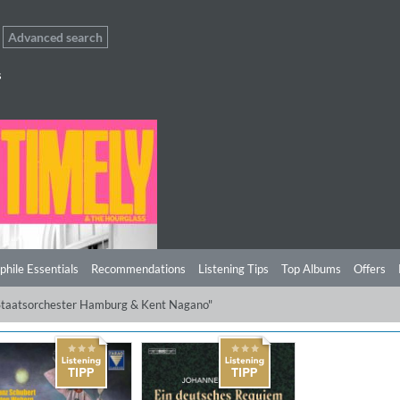
Advanced search
s
phile Essentials
Recommendations
Listening Tips
Top Albums
Offers
 Staatsorchester Hamburg & Kent Nagano"