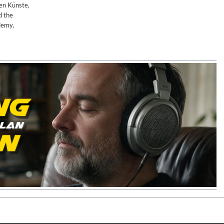
nen Künste,
d the
demy,