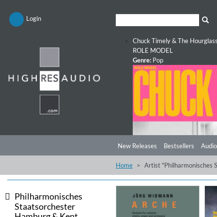
Login
Chuck Timely & The Hourglas
ROLE MODEL
Genre:
Pop
New Releases
Bestsellers
Audio
Home
Artist "Philharmonisches
Philharmonisches
Staatsorchester
Hamburg & Kent