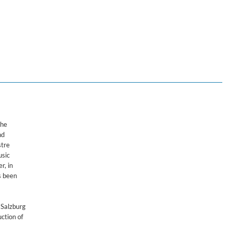
Nagano
the
nd
stre
usic
r, in
s been
 Salzburg
ction of