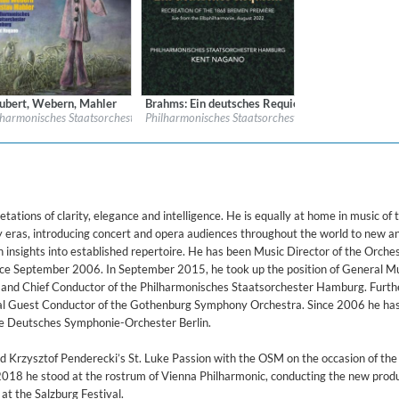
armonie, Hamburg / 2017)
ubert, Webern, Mahler
Brahms: Ein deutsches Requiem
l:
Farao Classics
Label:
BIS
amburg & Kent Nagano
lharmonisches Staatsorchester Hamburg & Kent Nagano
Philharmonisches Staatsorchester Hamburg & Kent 
re:
Classical
Genre:
Classical
$ 14.20
$ 15.10
ations of clarity, elegance and intelligence. He is equally at home in music of 
y eras, introducing concert and opera audiences throughout the world to new a
h insights into established repertoire. He has been Music Director of the Orche
e September 2006. In September 2015, he took up the position of General M
and Chief Conductor of the Philharmonisches Staatsorchester Hamburg. Furthe
l Guest Conductor of the Gothenburg Symphony Orchestra. Since 2006 he ha
e Deutsches Symphonie-Orchester Berlin.
 Krzysztof Penderecki’s St. Luke Passion with the OSM on the occasion of the
2018 he stood at the rostrum of Vienna Philharmonic, conducting the new produ
t the Salzburg Festival.