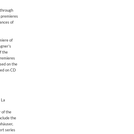
 through
 premieres
ances of
miere of
agner’s
f the
premieres
sed on the
ased on CD
 La
 of the
nclude the
nhäuser,
rt series