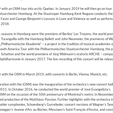
ith an OSM tour into arctic Quebec. In January 2019 he will then go on tour
aatsorchester Hamburg. At the Staatsoper Hamburg Kent Nagano conducts the
Faust and George Benjamin’s Lessons in Love and Violence as well as perform
n 2018.
s seasons in Hamburg were the premiere of Berlioz‘ Les Troyens, the world pre
 Turangalîla with the Hamburg Ballett and John Neumeier, the premieres of W
 „Philharmonische Akademie“ – a project in the tradition of musical academies o
 South America Tour with the Philharmonisches Staatsorchester Hamburg, the 
ne Schatten and the world premiere of Jörg Widmann’s oratorio ARCHE – compo
lbphilharmonie in January 2017. The live recording of this concert will be rele
 with the OSM in March 2019, with concerts in Berlin, Vienna, Munich, etc.
ration with the (OSM) was the inauguration of the orchestra’s new concert hall
11. In October 2016, he conducted the world premier of José Evangelista’s
SM on the occasion of the 50th anniversary of Montréal’s metro. In November
d production of the Matthäus-Passion. Further highlights with the orchestra i
hler symphonies, Schoenberg’s Gurrelieder, concert versions of Wagner’s Tan
2
onegger’s Jeanne d’Arc au Bûcher, Messiaen’s Saint François d’Assise, and conce