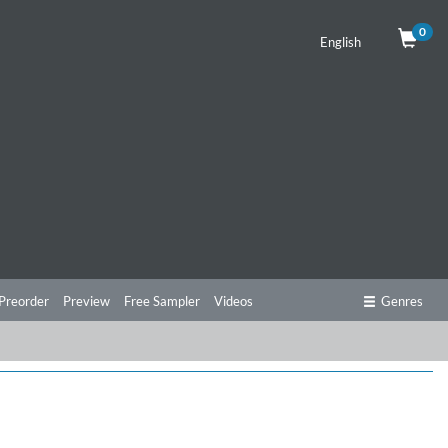
0
English
Preorder
Preview
Free Sampler
Videos
Genres