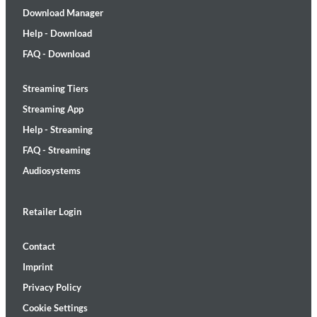
Download Manager
Help - Download
FAQ - Download
Streaming Tiers
Streaming App
Help - Streaming
FAQ - Streaming
Audiosystems
Retailer Login
Contact
Imprint
Privacy Policy
Cookie Settings