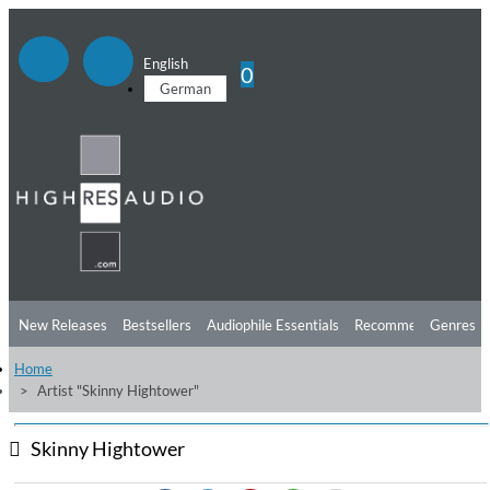
English
0
German
New Releases
Bestsellers
Audiophile Essentials
Recommendations
Genres
Home
Listening Tips
Top Albums
Offers
Preorder
Preview
Artist "Skinny Hightower"
Free Sampler
Videos
Skinny Hightower