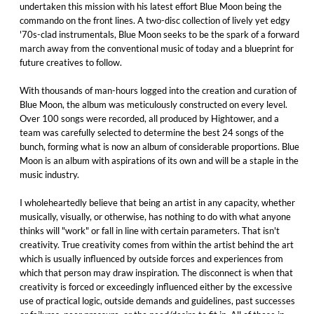
undertaken this mission with his latest effort Blue Moon being the
commando on the front lines. A two-disc collection of lively yet edgy
'70s-clad instrumentals, Blue Moon seeks to be the spark of a forward
march away from the conventional music of today and a blueprint for
future creatives to follow. ​
With thousands of man-hours logged into the creation and curation of
Blue Moon, the album was meticulously constructed on every level.
Over 100 songs were recorded, all produced by Hightower, and a
team was carefully selected to determine the best 24 songs of the
bunch, forming what is now an album of considerable proportions. Blue
Moon is an album with aspirations of its own and will be a staple in the
music industry.
I wholeheartedly believe that being an artist in any capacity, whether
musically, visually, or otherwise, has nothing to do with what anyone
thinks will "work" or fall in line with certain parameters. That isn't
creativity. True creativity comes from within the artist behind the art
which is usually influenced by outside forces and experiences from
which that person may draw inspiration. The disconnect is when that
creativity is forced or exceedingly influenced either by the excessive
use of practical logic, outside demands and guidelines, past successes