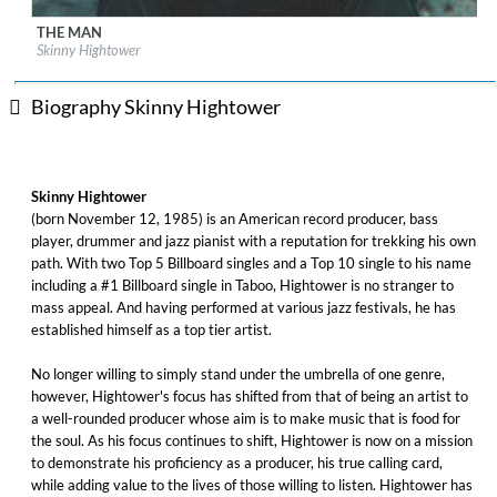
THE MAN
Label:
Trippin 'n Rhythm
Skinny Hightower
Genre:
Jazz
$ 8.60
Biography Skinny Hightower
Skinny Hightower
(born November 12, 1985) is an American record producer, bass
player, drummer and jazz pianist with a reputation for trekking his own
path. With two Top 5 Billboard singles and a Top 10 single to his name
including a #1 Billboard single in Taboo, Hightower is no stranger to
mass appeal. And having performed at various jazz festivals, he has
established himself as a top tier artist. ​
No longer willing to simply stand under the umbrella of one genre,
however, Hightower's focus has shifted from that of being an artist to
a well-rounded producer whose aim is to make music that is food for
the soul. As his focus continues to shift, Hightower is now on a mission
to demonstrate his proficiency as a producer, his true calling card,
while adding value to the lives of those willing to listen. Hightower has