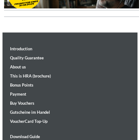
Introduction
Quality Guarantee
About us
This is HRA (brochure)
Bonus Points
Payment
Buy Vouchers
Gutscheine im Handel
VoucherCard Top-Up
Download Guide