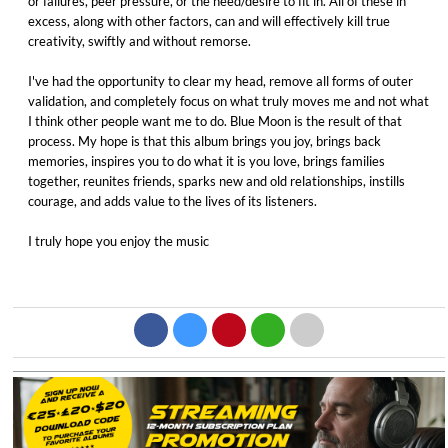
or failures, peer pressure, or the need/desire to fit in. All of these in
excess, along with other factors, can and will effectively kill true
creativity, swiftly and without remorse. ​
I've had the opportunity to clear my head, remove all forms of outer
validation, and completely focus on what truly moves me and not what
I think other people want me to do. Blue Moon is the result of that
process. My hope is that this album brings you joy, brings back
memories, inspires you to do what it is you love, brings families
together, reunites friends, sparks new and old relationships, instills
courage, and adds value to the lives of its listeners. ​
I truly hope you enjoy the music