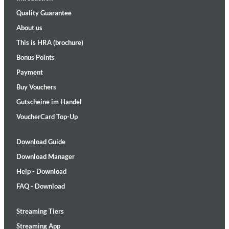
Quality Guarantee
About us
This is HRA (brochure)
Bonus Points
Payment
Buy Vouchers
Gutscheine im Handel
VoucherCard Top-Up
Download Guide
Download Manager
Help - Download
FAQ - Download
Streaming Tiers
Streaming App