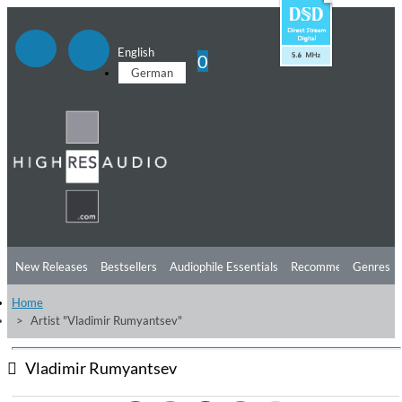
English
0
German
New Releases
Bestsellers
Audiophile Essentials
Recommendations
Genres
Home
Listening Tips
Top Albums
Offers
Preorder
Preview
Artist "Vladimir Rumyantsev"
Free Sampler
Videos
Vladimir Rumyantsev