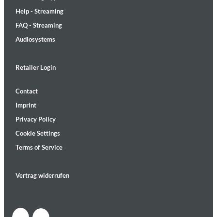
Help - Streaming
FAQ - Streaming
Audiosystems
Retailer Login
Contact
Imprint
Privacy Policy
Cookie Settings
Terms of Service
Vertrag widerrufen