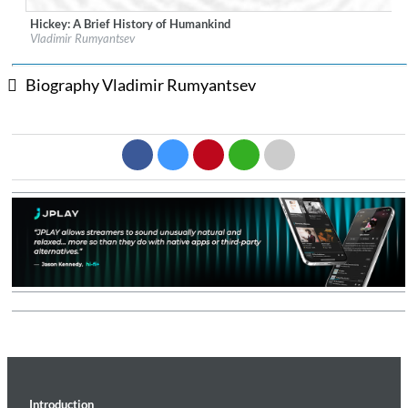
Hickey: A Brief History of Humankind
Label:
Sono Luminus
Vladimir Rumyantsev
Genre:
Classical
$ 14.20
Biography Vladimir Rumyantsev
Introduction