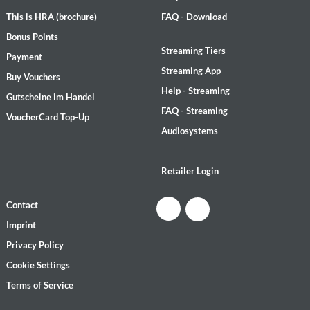
This is HRA (brochure)
FAQ - Download
Bonus Points
Streaming Tiers
Payment
Streaming App
Buy Vouchers
Help - Streaming
Gutscheine im Handel
FAQ - Streaming
VoucherCard Top-Up
Audiosystems
Retailer Login
Contact
Imprint
Privacy Policy
Cookie Settings
Terms of Service