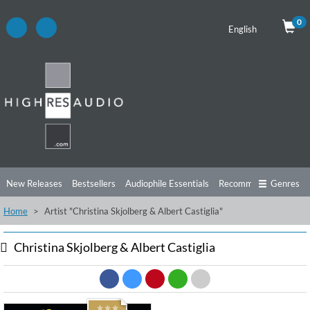
0
English
New Releases
Bestsellers
Audiophile Essentials
Recommendations
Genres
Home
Artist "Christina Skjolberg & Albert Castiglia"
Listening Tips
Top Albums
Offers
Preorder
Preview
Free Sampler
Videos
Christina Skjolberg & Albert Castiglia