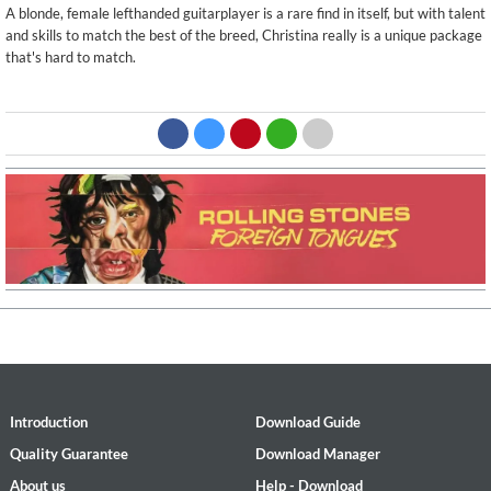
A blonde, female lefthanded guitarplayer is a rare find in itself, but with talent
and skills to match the best of the breed, Christina really is a unique package
that's hard to match.
Introduction
Download Guide
Quality Guarantee
Download Manager
About us
Help - Download