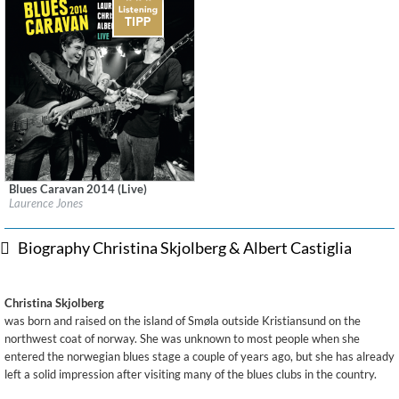
Blues Caravan 2014 (Live)
Label:
Ruf Records
Laurence Jones
Genre:
Blues
$ 12.90
Biography Christina Skjolberg & Albert Castiglia
Christina Skjolberg
was born and raised on the island of Smøla outside Kristiansund on the
northwest coat of norway. She was unknown to most people when she
entered the norwegian blues stage a couple of years ago, but she has already
left a solid impression after visiting many of the blues clubs in the country.