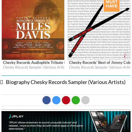
Chesky Records Audiophile Tribute to Miles Davis
Chesky Records' Best of Jimmy Cob
Label:
Chesky Records
Label:
Chesky Records
Chesky Records Sampler (Various Artists)
Chesky Records Sampler (Various Artist
Genre:
Jazz
Genre:
Jazz
$ 12.90
$ 12.90
Biography Chesky Records Sampler (Various Artists)