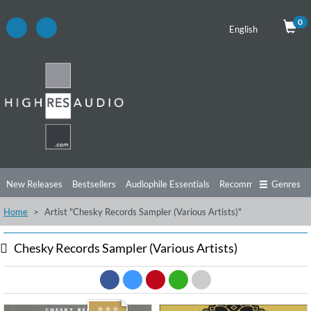
0
English
New Releases
Bestsellers
Audiophile Essentials
Recommendations
Genres
Home
Artist "Chesky Records Sampler (Various Artists)"
Listening Tips
Top Albums
Offers
Preorder
Preview
Free Sampler
Videos
Chesky Records Sampler (Various Artists)