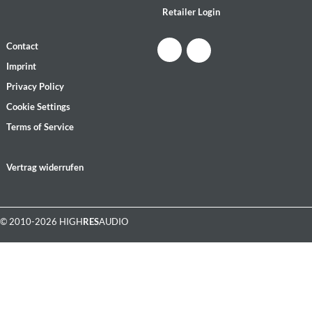
Retailer Login
Contact
Imprint
Privacy Policy
Cookie Settings
Terms of Service
Vertrag widerrufen
© 2010-2026 HIGH
RES
AUDIO