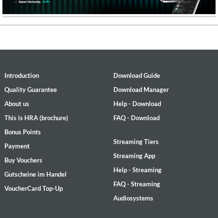
Introduction
Download Guide
Quality Guarantee
Download Manager
About us
Help - Download
This is HRA (brochure)
FAQ - Download
Bonus Points
Streaming Tiers
Payment
Streaming App
Buy Vouchers
Help - Streaming
Gutscheine im Handel
FAQ - Streaming
VoucherCard Top-Up
Audiosystems