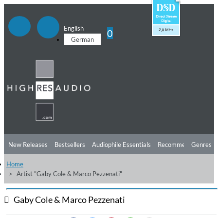
English
0
German
New Releases
Bestsellers
Audiophile Essentials
Recommendations
Genres
Home
Listening Tips
Top Albums
Offers
Preorder
Preview
Artist "Gaby Cole & Marco Pezzenati"
Free Sampler
Videos
Gaby Cole & Marco Pezzenati