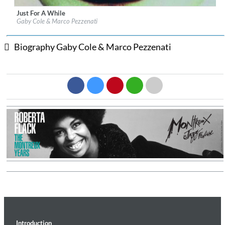
Just For A While
Label:
fonè Records
Gaby Cole & Marco Pezzenati
Genre:
Jazz
$ 12.90
Biography Gaby Cole & Marco Pezzenati
Introduction