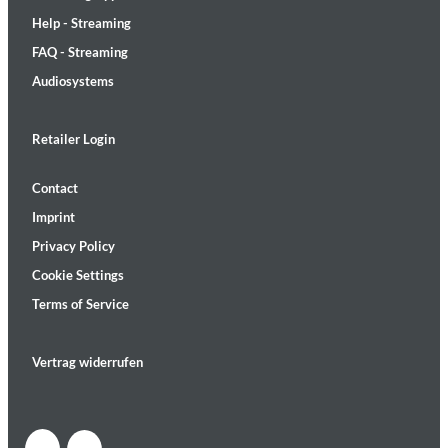
Help - Streaming
FAQ - Streaming
Audiosystems
Retailer Login
Contact
Imprint
Privacy Policy
Cookie Settings
Terms of Service
Vertrag widerrufen