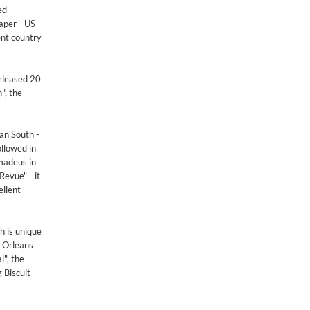
ed
aper - US
ent country
released 20
", the
an South -
ollowed in
madeus in
Revue" - it
ellent
h is unique
w Orleans
l", the
 Biscuit