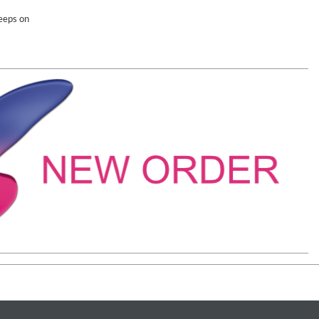
s
eeps on