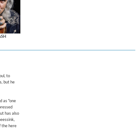
ASH
$ 18.10
ul, to
s, but he
ed as "one
mpressed
ut has also
heessink,
f the here