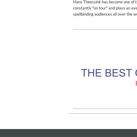
Hans Theessink has become one of the
Genre:
Classical
constantly "on tour" and plays an a
spellbinding audiences all over the w
II Reworked
Kiasmos
Genre:
Electronic