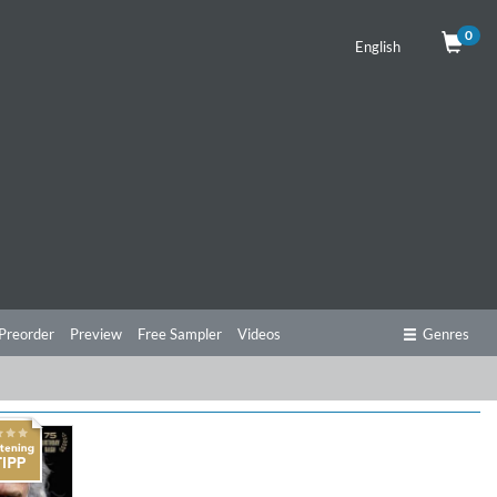
0
English
Preorder
Preview
Free Sampler
Videos
Genres