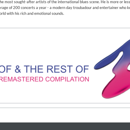
 most sought-after artists of the international blues scene. He is more or les
verage of 200 concerts a year - a modern day troubadour and entertainer who k
orld with his rich and emotional sounds.