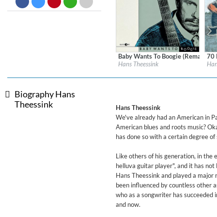
Dreamscapes II
Thomas Lemmer
Genre:
Electronic
Baby Wants To Boogie (Remastere
70 
Label:
Blue Groove
Labe
Hans Theessink
Han
Genre:
Blues
Gen
$ 12.90
Biography Hans
Theessink
Hans Theessink
We've already had an American in Pa
American blues and roots music? Okay
has done so with a certain degree of
Like others of his generation, in th
helluva guitar player", and it has not
Hans Theessink and played a major ro
been influenced by countless other 
who as a songwriter has succeeded in 
and now.