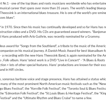
t Nr.1 - one of the top blues and roots musicians worldwide who has entertain
musical career that spans over more than 35 years. The world's leading bluesp
eessink is an international blues treasure. He is one of the world's pre-emin
ses blues".
P in 1970. Since then his music has continually developed and so far Hans has 
instruction video and a DVD. His CDs are guaranteed award winners. "Banjoman
hat Hans produced with Arlo Guthrie, was recently nominated for a Grammy.
us award for "Songs from the Southland", a tribute to the music of the Americ
 companion on his musical journey. A Danish Music Award for best bluesalbum f
- a recording with the new Hans Theessink Band, is again nominated for the A
s-, Folk-album. Hans' latest work is a DVD "Live in Concert" - "A Blues & Roots 
ion + lots of other special features. Hans' productions are known for their exc
nd in HiFi circles.
, sonorous baritone voice and stage presence, Hans has attained a status whic
t many of the most prominent North American music festivals such as the "Ne
o Blues Festival", the "Kerville Folk Festival", the "Toronto Soul & Blues Festiva
the "Edmonton Folk Festival", the "St.Louis Blues & Heritage Festival", the "King
 Festival" and the "Ultimate Rhythm and Blues Cruise" to name a few.
2