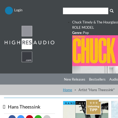
Login
Chuck Timely & The Hourglas
ROLE MODEL
Genre:
Pop
New Releases
Bestsellers
Audio
Home
Artist "Hans Theessink"
Hans Theessink