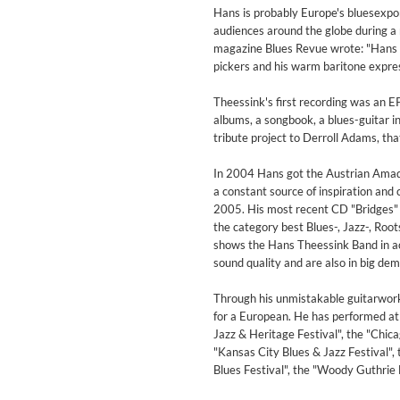
For All Your Flowers
Hans is probably Europe's bluesexpor
Skuli Sverrisson & Bill Frisell
audiences around the globe during a 
Genre:
Jazz
magazine Blues Revue wrote: "Hans Th
pickers and his warm baritone expres
Theessink's first recording was an E
albums, a songbook, a blues-guitar 
tribute project to Derroll Adams, t
In 2004 Hans got the Austrian Amade
a constant source of inspiration and
2005. His most recent CD "Bridges" 
the category best Blues-, Jazz-, Root
shows the Hans Theessink Band in act
sound quality and are also in big dema
Through his unmistakable guitarwork
for a European. He has performed a
Jazz & Heritage Festival", the "Chicag
"Kansas City Blues & Jazz Festival", 
Blues Festival", the "Woody Guthrie
Haydn: String Quartets, Vol. 2
Leipziger Streichquartett