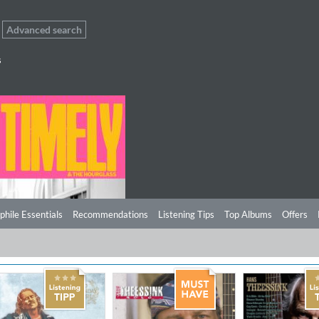
Advanced search
s
phile Essentials
Recommendations
Listening Tips
Top Albums
Offers