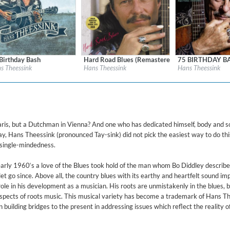
d)
Birthday Bash
Hard Road Blues (Remastered)
75 BIRTHDAY B
l:
Blue Groove
Label:
Blue Groove
Label:
Blue Groove
s Theessink
Hans Theessink
Hans Theessink
re:
Blues
Genre:
Blues
Genre:
Blues
$ 15.10
$ 14.20
ris, but a Dutchman in Vienna? And one who has dedicated himself, body and so
, Hans Theessink (pronounced Tay-sink) did not pick the easiest way to do thi
 single-mindedness.
e early 1960‘s a love of the Blues took hold of the man whom Bo Diddley describ
 let go since. Above all, the country blues with its earthy and heartfelt sound i
le in his development as a musician. His roots are unmistakenly in the blues, b
aspects of roots music. This musical variety has become a trademark of Hans T
building bridges to the present in addressing issues which reflect the reality o