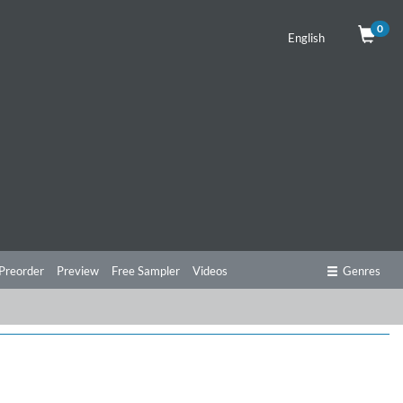
0
English
Preorder
Preview
Free Sampler
Videos
Genres