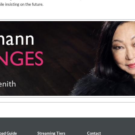
le insisting on the future.
2
oad Guide
Streaming Tiers
Contact