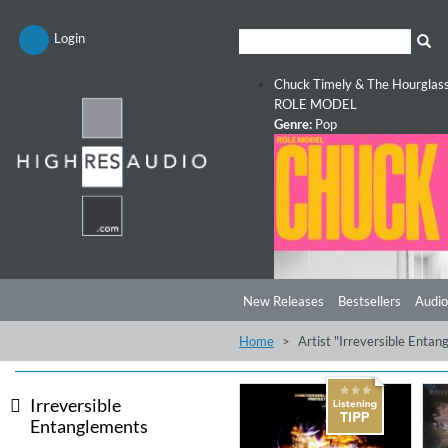
Login
Chuck Timely & The Hourglas
ROLE MODEL
Genre:
Pop
New Releases
Bestsellers
Audio
Home
Artist "Irreversible Enta
Irreversible
Entanglements