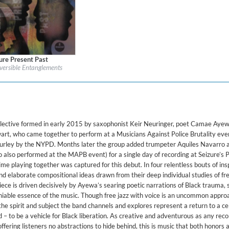
ure Present Past
l:
Impulse!
eversible Entanglements
re:
Jazz
collective formed in early 2015 by saxophonist Keir Neuringer, poet Camae Ayewa
rt, who came together to perform at a Musicians Against Police Brutality eve
 Gurley by the NYPD. Months later the group added trumpeter Aquiles Navarro 
lso performed at the MAPB event) for a single day of recording at Seizure’s P
 time playing together was captured for this debut. In four relentless bouts of insp
nd elaborate compositional ideas drawn from their deep individual studies of fre
iece is driven decisively by Ayewa’s searing poetic narrations of Black trauma, 
iable essence of the music. Though free jazz with voice is an uncommon approa
he spirit and subject the band channels and explores represent a return to a ce
 – to be a vehicle for Black liberation. As creative and adventurous as any reco
ering listeners no abstractions to hide behind, this is music that both honors 