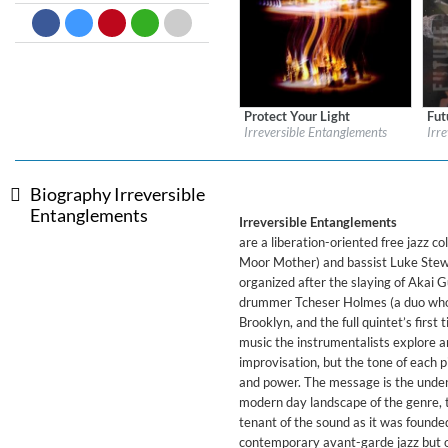
Dreamscapes II
Thomas Lemmer
Genre:
Electronic
Protect Your Light
Fut
Label:
Impulse!
Labe
Irreversible Entanglements
Irr
Genre:
Jazz
Gen
Biography Irreversible
Entanglements
Irreversible Entanglements
are a liberation-oriented free jazz 
Moor Mother) and bassist Luke Stewa
organized after the slaying of Akai
drummer Tcheser Holmes (a duo who a
Brooklyn, and the full quintet’s first
music the instrumentalists explore a
improvisation, but the tone of each p
and power. The message is the unden
modern day landscape of the genre, t
tenant of the sound as it was founded
contemporary avant-garde jazz but off