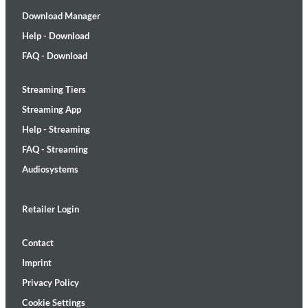
Download Manager
Help - Download
FAQ - Download
Streaming Tiers
Streaming App
Help - Streaming
FAQ - Streaming
Audiosystems
Retailer Login
Contact
Imprint
Privacy Policy
Cookie Settings