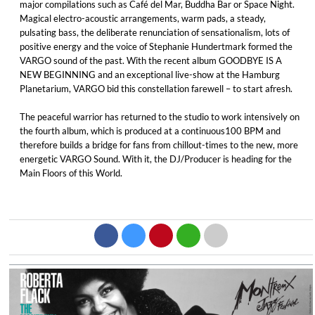
major compilations such as Café del Mar, Buddha Bar or Space Night.
Magical electro-acoustic arrangements, warm pads, a steady,
pulsating bass, the deliberate renunciation of sensationalism, lots of
positive energy and the voice of Stephanie Hundertmark formed the
VARGO sound of the past. With the recent album GOODBYE IS A
NEW BEGINNING and an exceptional live-show at the Hamburg
Planetarium, VARGO bid this constellation farewell – to start afresh.
The peaceful warrior has returned to the studio to work intensively on
the fourth album, which is produced at a continuous100 BPM and
therefore builds a bridge for fans from chillout-times to the new, more
energetic VARGO Sound. With it, the DJ/Producer is heading for the
Main Floors of this World.