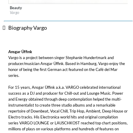
Beauty
Label:
TRIBALUTION
Vargo
Genre:
Easy Listening
$ 8.60
Biography Vargo
Ansgar Üffink
Vargo is a project between singer Stephanie Hundertmark and
producer/musician Ansgar Üffink. Based in Hamburg, Vargo enjoy the
honor of being the first German act featured on the Café del Mar
series.
For 15 years, Ansgar Üffink a.k.a. VARGO celebrated international
success as a DJ and producer for Chill-out and Lounge Music. Power
and Energy obtained through deep contemplation helped the multi-
instrumentalist to create three studio albums and a remarkable
repertoire of Downbeat, Vocal Chill, Trip Hop, Ambient, Deep House or
Electro tracks. His Electronica world hits and original compilation
series VARGO LOUNGE or LAUSCHKOST reached top chart positions,
millions of plays on various platforms and hundreds of features on