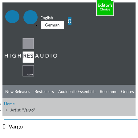
English
0
German
New Releases
Bestsellers
Audiophile Essentials
Recommendations
Genres
Home
Listening Tips
Top Albums
Offers
Preorder
Preview
Artist "Vargo"
Free Sampler
Videos
Vargo