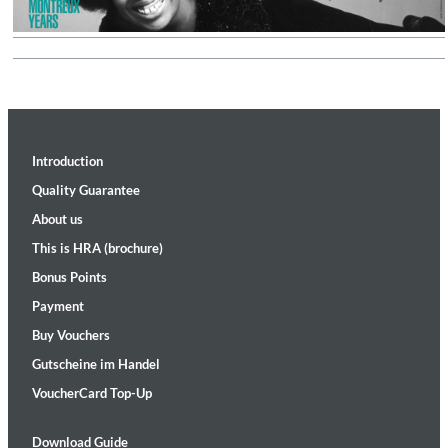
Introduction
Quality Guarantee
About us
This is HRA (brochure)
Bonus Points
Payment
Buy Vouchers
Gutscheine im Handel
VoucherCard Top-Up
Download Guide