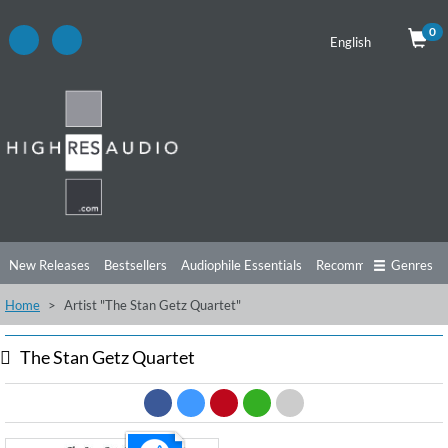
0
English
New Releases
Bestsellers
Audiophile Essentials
Recommendations
Genres
Home
Artist "The Stan Getz Quartet"
Listening Tips
Top Albums
Offers
Preorder
Preview
Free Sampler
Videos
The Stan Getz Quartet