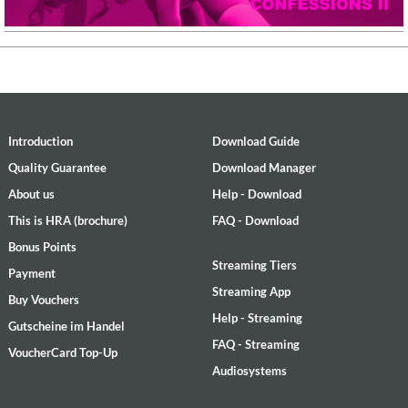
Introduction
Download Guide
Quality Guarantee
Download Manager
About us
Help - Download
This is HRA (brochure)
FAQ - Download
Bonus Points
Streaming Tiers
Payment
Streaming App
Buy Vouchers
Help - Streaming
Gutscheine im Handel
FAQ - Streaming
VoucherCard Top-Up
Audiosystems