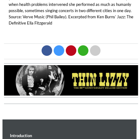
when health problems intervened she performed as much as humanly
possible, sometimes singing concerts in two different cities in one day.
Source: Verve Music (Phil Bailey). Excerpted from Ken Burns’ Jazz: The
Definitive Ella Fitzgerald
Introduction