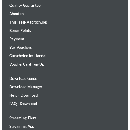
Quality Guarantee
About us
This is HRA (brochure)
Bonus Points
Payment
Buy Vouchers
Gutscheine im Handel
VoucherCard Top-Up
Download Guide
Download Manager
Help - Download
FAQ - Download
Streaming Tiers
Streaming App