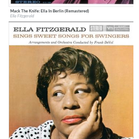
Mack The Knife: Ella In Berlin (Remastered)
Label:
Verve Reissues
Ella Fitzgerald
Genre:
Jazz