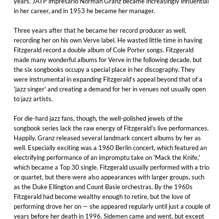
years. JATP impresario Norman Granz became increasingly influential
in her career, and in 1953 he became her manager.
Three years after that he became her record producer as well,
recording her on his own Verve label. He wasted little time in having
Fitzgerald record a double album of Cole Porter songs. Fitzgerald
made many wonderful albums for Verve in the following decade, but
the six songbooks occupy a special place in her discography. They
were instrumental in expanding Fitzgerald’s appeal beyond that of a
'jazz singer' and creating a demand for her in venues not usually open
to jazz artists.
For die-hard jazz fans, though, the well-polished jewels of the
songbook series lack the raw energy of Fitzgerald’s live performances.
Happily, Granz released several landmark concert albums by her as
well. Especially exciting was a 1960 Berlin concert, which featured an
electrifying performance of an impromptu take on 'Mack the Knife,'
which became a Top 30 single. Fitzgerald usually performed with a trio
or quartet, but there were also appearances with larger groups, such
as the Duke Ellington and Count Basie orchestras. By the 1960s
Fitzgerald had become wealthy enough to retire, but the love of
performing drove her on — she appeared regularly until just a couple of
years before her death in 1996. Sidemen came and went, but except