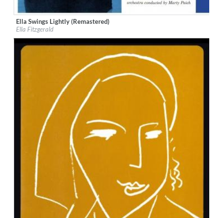
Ella Swings Lightly (Remastered)
Label:
Verve
Ella Fitzgerald
Genre:
Jazz