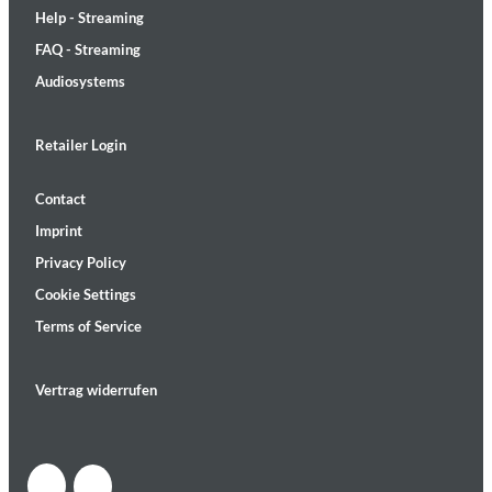
Help - Streaming
FAQ - Streaming
Audiosystems
Retailer Login
Contact
Imprint
Privacy Policy
Cookie Settings
Terms of Service
Vertrag widerrufen