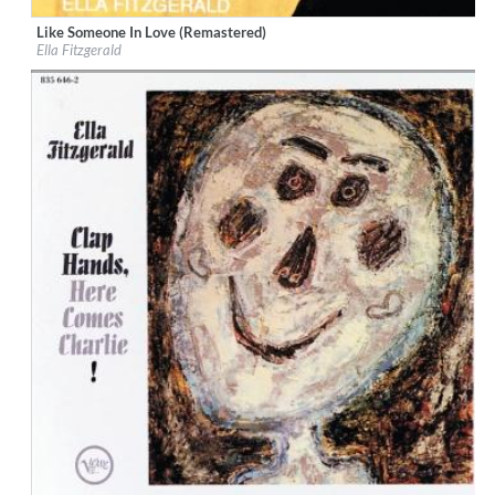
Like Someone In Love (Remastered)
Label:
Verve Records
Ella Fitzgerald
Genre:
Jazz