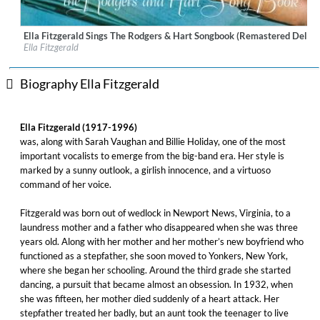
Ella Fitzgerald Sings The Rodgers & Hart Songbook (Remastered Deluxe
Label:
Verve Reissues
Ella Fitzgerald
Genre:
Jazz
Biography Ella Fitzgerald
Ella Fitzgerald (1917-1996)
was, along with Sarah Vaughan and Billie Holiday, one of the most
important vocalists to emerge from the big-band era. Her style is
marked by a sunny outlook, a girlish innocence, and a virtuoso
command of her voice.
Fitzgerald was born out of wedlock in Newport News, Virginia, to a
laundress mother and a father who disappeared when she was three
years old. Along with her mother and her mother’s new boyfriend who
functioned as a stepfather, she soon moved to Yonkers, New York,
where she began her schooling. Around the third grade she started
dancing, a pursuit that became almost an obsession. In 1932, when
she was fifteen, her mother died suddenly of a heart attack. Her
stepfather treated her badly, but an aunt took the teenager to live