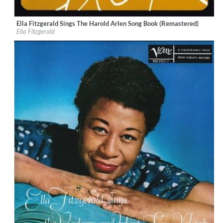
Ella Fitzgerald Sings The Harold Arlen Song Book (Remastered)
Label:
Universal Music / Verve
Ella Fitzgerald
Genre:
Jazz