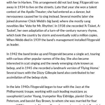
with her in Harlem. This arrangement did not last long; Fitzgerald ran
away in 1934 to live on the streets. Late that year she won a talent
contest at the Apollo Theater; she had entered as a dancer, but
nervousness caused her to sing instead. Several months later she
joined drummer Chick Webb’s big band, where she mostly sang
novelties like 'Vote for Mr. Rhythm'. In 1938 she recorded 'A-Tisket, A-
Tasket', her own adaptation of a turn-of-the-century nursery rhyme,
which took the country by storm and eventually sold a million copies.
When Webb died in 1939 the band’s management installed Fitzgerald
as leader.
In 1942 the band broke up and Fitzgerald became a single act, touring
with various other popular names of the day. She also became
interested in scat singing and the newly emerging style known as
bebop, and in 1945 she recorded a landmark version of 'Flying Home.'
Several tours with the Dizzy Gillespie band also contributed to her
assimilation of the bebop style.
In the late 1940s Fitzgerald began to tour with the Jazz at the
Philharmonic troupe, working with such leading musicians as
saxophonist Lester Young, trumpeter Roy Eldridge, pianist Oscar
Peterson, and bassist Ray Brown, to whom she was married for four