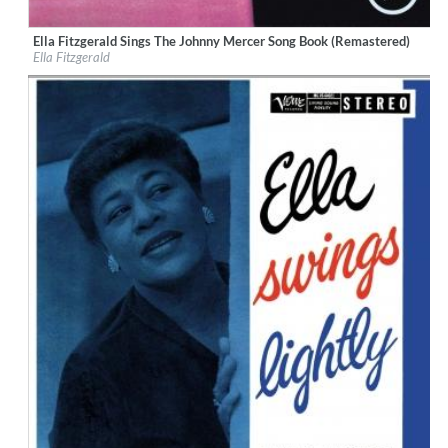
Ella Fitzgerald Sings The Johnny Mercer Song Book (Remastered)
Label:
Verve
Ella Fitzgerald
Genre:
Jazz