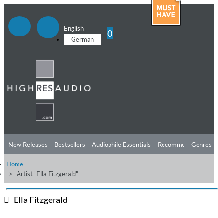
English
0
German
New Releases
Bestsellers
Audiophile Essentials
Recommendations
Genres
Home
Listening Tips
Top Albums
Offers
Preorder
Preview
Artist "Ella Fitzgerald"
Free Sampler
Videos
Ella Fitzgerald